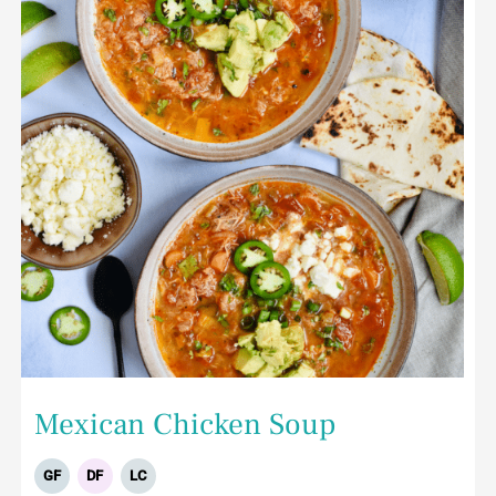
Mexican Chicken Soup
GF
DF
LC