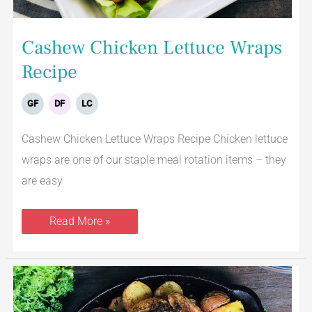
Cashew Chicken Lettuce Wraps
Recipe
GF
DF
LC
Cashew Chicken Lettuce Wraps Recipe Chicken lettuce
wraps are one of our staple meal rotation items – they
are easy
Read More »
Spatchcock
Roasted
Chicken
With