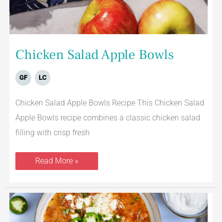
Chicken Salad Apple Bowls
GF
LC
Chicken Salad Apple Bowls Recipe This Chicken Salad
Apple Bowls recipe combines a classic chicken salad
filling with crisp fresh
Read More »
Mexican
Chicken
Soup