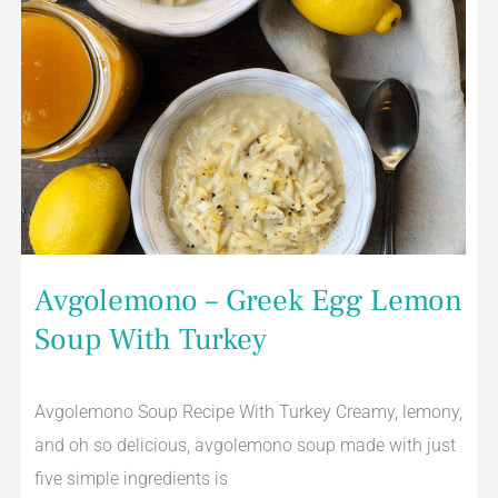
Avgolemono – Greek Egg Lemon
Soup With Turkey
Avgolemono Soup Recipe With Turkey Creamy, lemony,
and oh so delicious, avgolemono soup made with just
five simple ingredients is