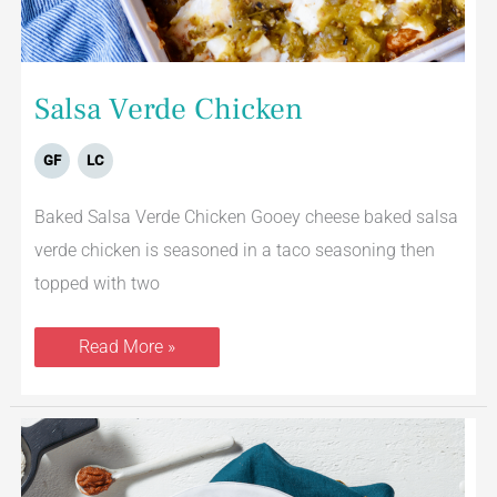
Salsa Verde Chicken
GF
LC
Baked Salsa Verde Chicken Gooey cheese baked salsa
verde chicken is seasoned in a taco seasoning then
topped with two
Read More »
Curried
Chicken
with
Roasted
Vegetables