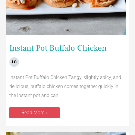
Instant Pot Buffalo Chicken
LC
Instant Pot Buffalo Chicken Tangy, slightly spicy, and
delicious, buffalo chicken comes together quickly in
the instant pot and can
Read More »
Skillet