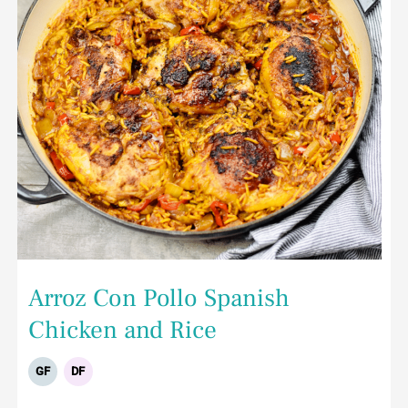
Arroz Con Pollo Spanish
Chicken and Rice
GF
DF