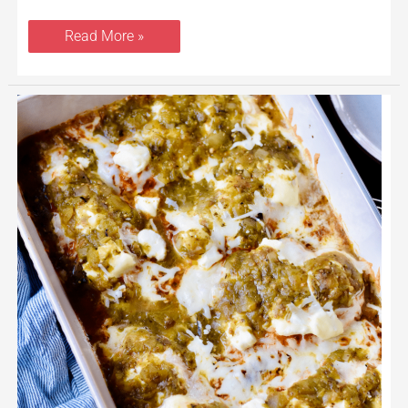
Read More »
Salsa
Verde
Chicken