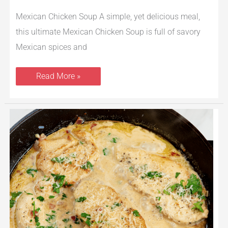
Mexican Chicken Soup A simple, yet delicious meal,
this ultimate Mexican Chicken Soup is full of savory
Mexican spices and
Read More »
Skillet
Creamy
Garlic
Lemon
Chicken
Recipe