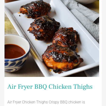
Air Fryer BBQ Chicken Thighs
Air Fryer Chicken Thighs Crispy BBQ chicken is