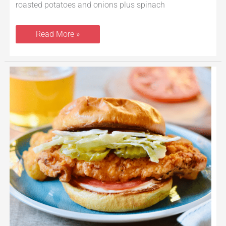
roasted potatoes and onions plus spinach
Read More »
Crispy
Chicken
Sandwich