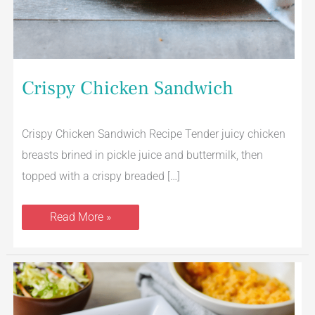
Crispy Chicken Sandwich
Crispy Chicken Sandwich Recipe Tender juicy chicken
breasts brined in pickle juice and buttermilk, then
topped with a crispy breaded […]
Read More »
Air
Fryer
BBQ
Chicken
Thighs