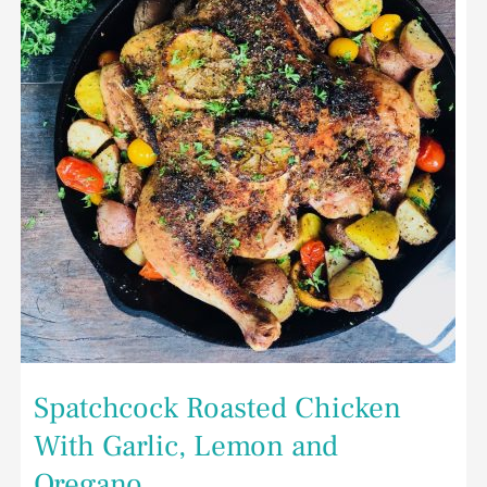
Garlic,
Lemon
and
Oregano
Spatchcock Roasted Chicken
With Garlic, Lemon and
Oregano