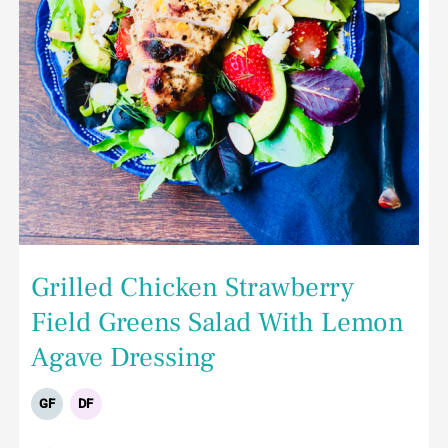
Grilled Chicken Strawberry
Field Greens Salad With Lemon
Agave Dressing
GF
DF