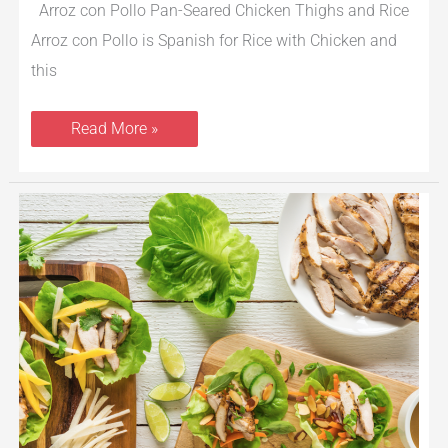
Arroz con Pollo Pan-Seared Chicken Thighs and Rice
Arroz con Pollo is Spanish for Rice with Chicken and
this
Read More »
Grilled
Chicken
Lettuce
Wraps
2
Ways