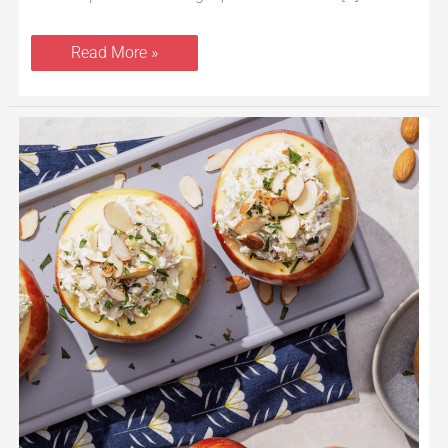
Read More »
Chicken
Salad
Apple
Bowls