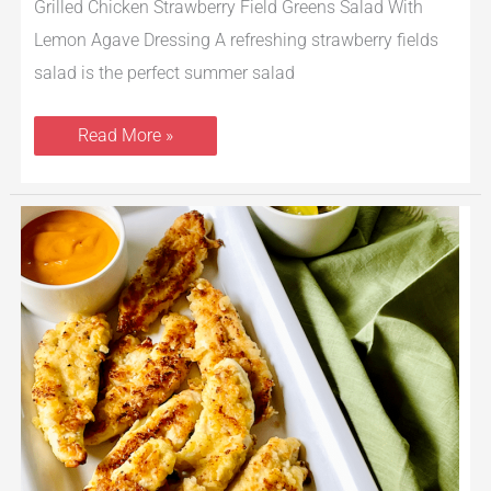
Grilled Chicken Strawberry Field Greens Salad With
Lemon Agave Dressing A refreshing strawberry fields
salad is the perfect summer salad
Read More »
Pickle
Brined
Chicken
Strips