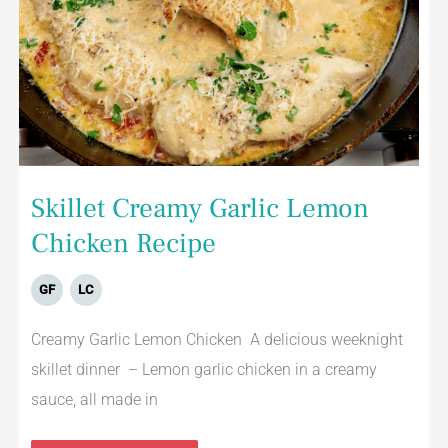
Skillet Creamy Garlic Lemon
Chicken Recipe
GF
LC
Creamy Garlic Lemon Chicken A delicious weeknight
skillet dinner – Lemon garlic chicken in a creamy
sauce, all made in