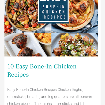
10 Easy Bone-In Chicken
Recipes
Easy Bone-In Chicken Recipes Chicken thighs,
drumsticks, breasts, and leg quarters are all bone-in
chicken pieces. The thighs, drumsticks and […]