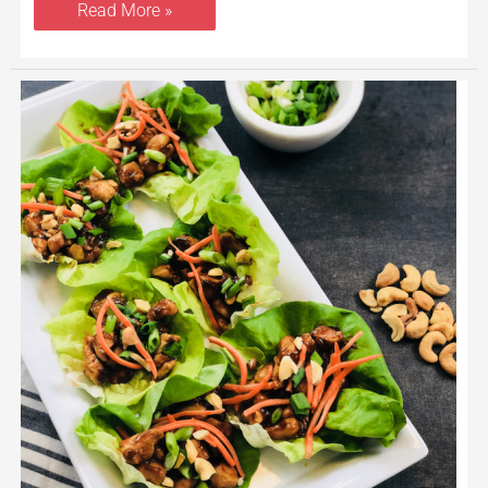
Read More »
Cashew
Chicken
Lettuce
Wraps
Recipe