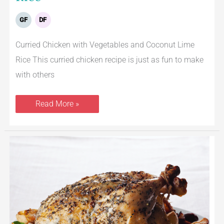
GF
DF
Curried Chicken with Vegetables and Coconut Lime
Rice This curried chicken recipe is just as fun to make
with others
Read More »
Greek
Roasted
Chicken
With
Potatoes
and
Kalamata
Olives