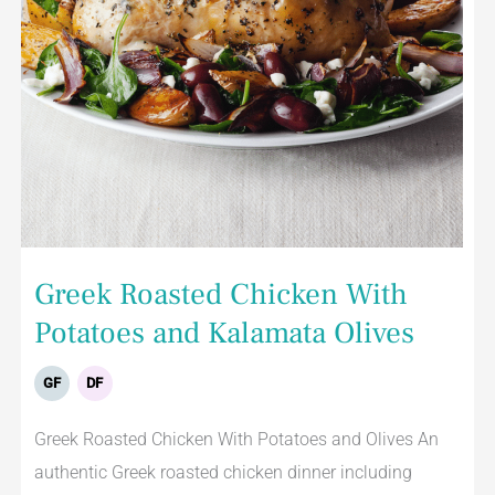
Greek Roasted Chicken With
Potatoes and Kalamata Olives
GF
DF
Greek Roasted Chicken With Potatoes and Olives An
authentic Greek roasted chicken dinner including