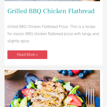
Grilled BBQ Chicken Flatbread
Grilled BBQ Chicken Flatbread Pizza This is a recipe
for classic BBQ chicken flatbread pizza with tangy and
slightly spicy
Read More »
Grilled
Chicken
Strawberry
Field
Greens
Salad
With
Lemon
Agave
Dressing