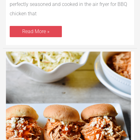
perfectly seasoned and cooked in the air fryer for BBQ
chicken that
Read More »
Instant
Pot
Buffalo
Chicken