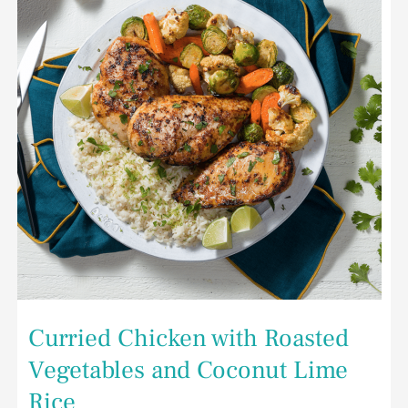
and
Coconut
Lime
Rice
Curried Chicken with Roasted
Vegetables and Coconut Lime
Rice