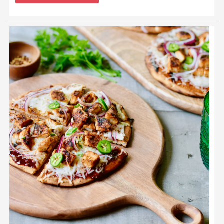
Grilled
BBQ
Chicken
Flatbread