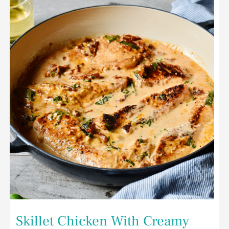
Chicken
With
Creamy
Sun-
Dried
Tomatoes
and
Spinach
Skillet Chicken With Creamy