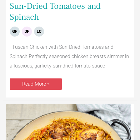
Sun-Dried Tomatoes and
Spinach
GF
DF
LC
Tuscan Chicken with Sun-Dried Tomatoes and
Spinach Perfectly seasoned chicken breasts simmer in
a luscious, garlicky sun-dried tomato sauce
Read More »
Arroz
Con
Pollo
Spanish
Chicken
and
Rice