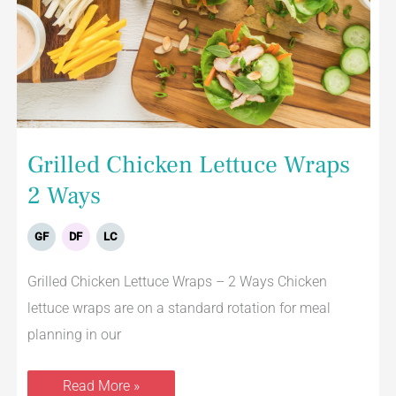
Grilled Chicken Lettuce Wraps
2 Ways
GF
DF
LC
Grilled Chicken Lettuce Wraps – 2 Ways Chicken
lettuce wraps are on a standard rotation for meal
planning in our
Read More »