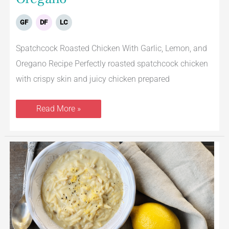
GF
DF
LC
Spatchcock Roasted Chicken With Garlic, Lemon, and
Oregano Recipe Perfectly roasted spatchcock chicken
with crispy skin and juicy chicken prepared
Read More »
Avgolemono
–
Greek
Egg
Lemon
Soup
With
Turkey