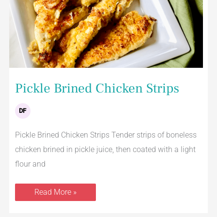
Pickle Brined Chicken Strips
DF
Pickle Brined Chicken Strips Tender strips of boneless
chicken brined in pickle juice, then coated with a light
flour and
Read More »