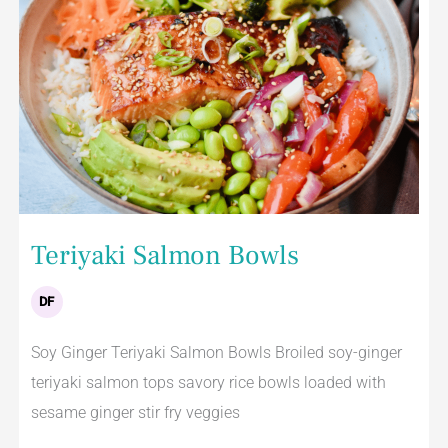
Teriyaki Salmon Bowls
DF
Soy Ginger Teriyaki Salmon Bowls Broiled soy-ginger
teriyaki salmon tops savory rice bowls loaded with
sesame ginger stir fry veggies