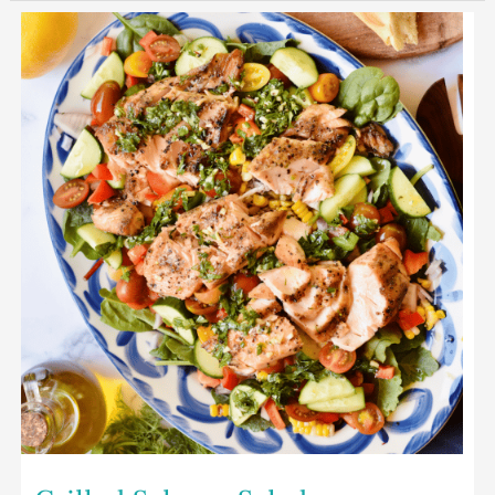
Grilled
Salmon
Salad