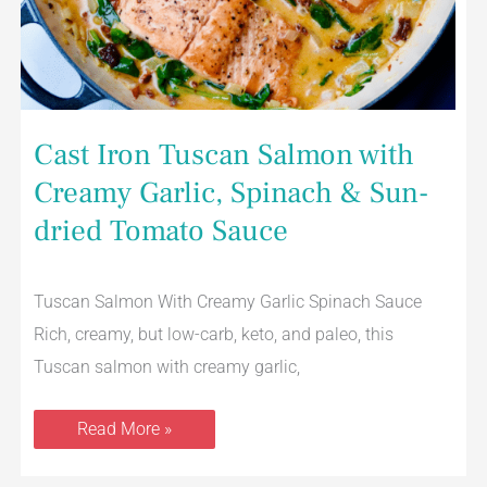
Cast Iron Tuscan Salmon with
Creamy Garlic, Spinach & Sun-
dried Tomato Sauce
Tuscan Salmon With Creamy Garlic Spinach Sauce
Rich, creamy, but low-carb, keto, and paleo, this
Tuscan salmon with creamy garlic,
Read More »