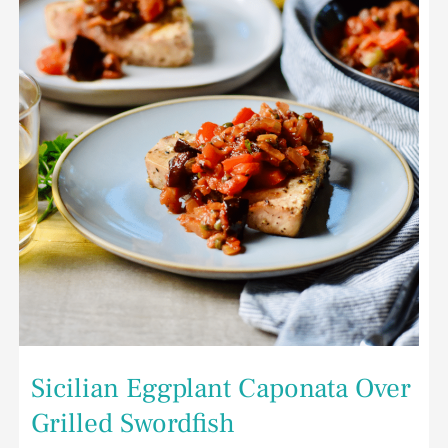
Over
Grilled
Swordfish
Sicilian Eggplant Caponata Over
Grilled Swordfish