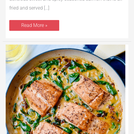
fried and served […]
Read More »
Cast
Iron
Tuscan
Salmon
with
Creamy
Garlic,
Spinach
&
Sun-
dried
Tomato
Sauce