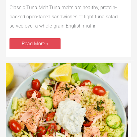
Classic Tuna Melt Tuna melts are healthy, protein-
packed open-faced sandwiches of light tuna salad
served over a whole-grain English muffin
Read More »
Greek
Salmon
Buddha
Bowl