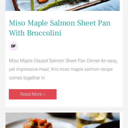
Miso Maple Salmon Sheet Pan
With Broccolini
DF
Miso Maple Glazed Salmon Sheet Pan Dinner An easy,
yet impressive meal, this miso maple salmon recipe
comes together in
Read More »
Sicilian
Eggplant
Caponata