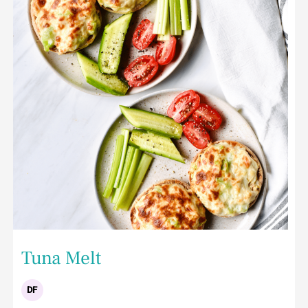
Tuna Melt
DF