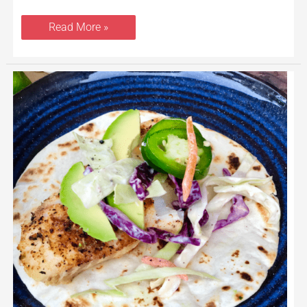
Read More »
Spicy
Cod
Fish
Tacos
With
Jalapeno
Lime
Slaw