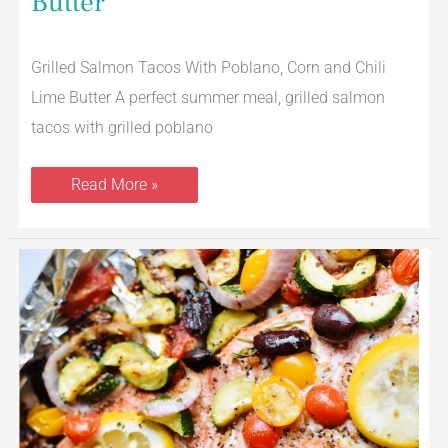
Butter
Grilled Salmon Tacos With Poblano, Corn and Chili
Lime Butter A perfect summer meal, grilled salmon
tacos with grilled poblano
Read More »
Grilled
Mediterranean
Salmon