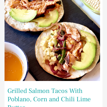
Poblano,
Corn
and
Chili
Lime
Butter
Grilled Salmon Tacos With
Poblano, Corn and Chili Lime