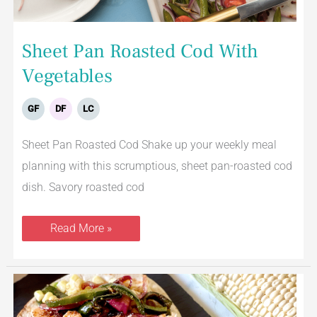
Sheet Pan Roasted Cod With
Vegetables
GF
DF
LC
Sheet Pan Roasted Cod Shake up your weekly meal
planning with this scrumptious, sheet pan-roasted cod
dish. Savory roasted cod
Read More »
Grilled
Salmon
Tacos
With