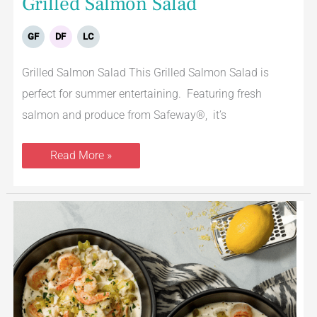
Grilled Salmon Salad
GF
DF
LC
Grilled Salmon Salad This Grilled Salmon Salad is
perfect for summer entertaining. Featuring fresh
salmon and produce from Safeway®, it’s
Read More »
Creamy
Tilapia
&
Shrimp
Soup