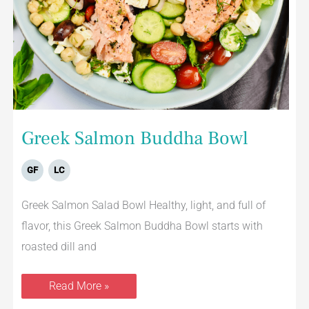
Greek Salmon Buddha Bowl
GF
LC
Greek Salmon Salad Bowl Healthy, light, and full of
flavor, this Greek Salmon Buddha Bowl starts with
roasted dill and
Read More »