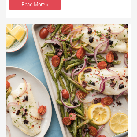
Read More »
Sheet
Pan
Roasted
Cod
With
Vegetables