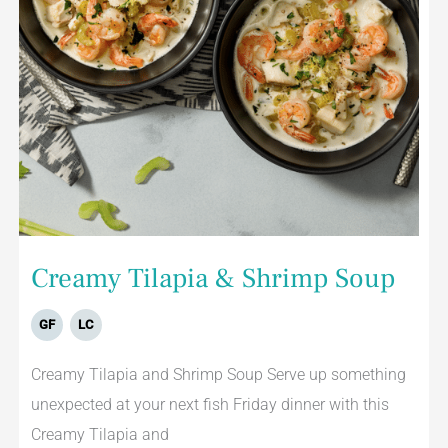
Creamy Tilapia & Shrimp Soup
GF
LC
Creamy Tilapia and Shrimp Soup Serve up something
unexpected at your next fish Friday dinner with this
Creamy Tilapia and