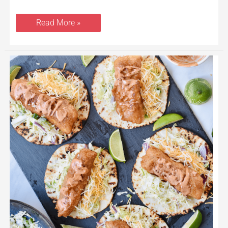
Read More »
Beer
Battered
Baja
Fish
Tacos