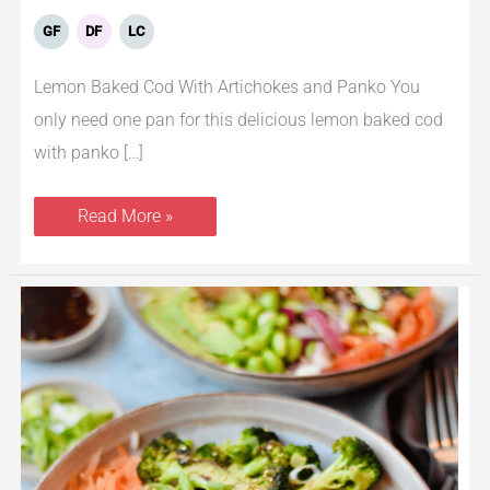
GF
DF
LC
Lemon Baked Cod With Artichokes and Panko You
only need one pan for this delicious lemon baked cod
with panko […]
Read More »
Teriyaki
Salmon
Bowls