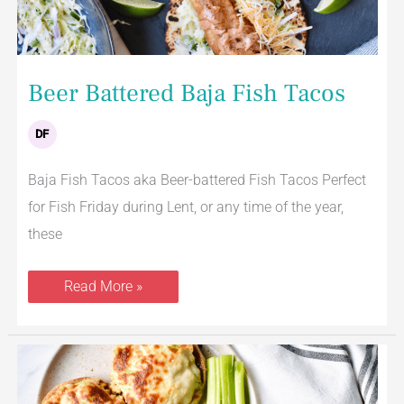
Beer Battered Baja Fish Tacos
DF
Baja Fish Tacos aka Beer-battered Fish Tacos Perfect
for Fish Friday during Lent, or any time of the year,
these
Read More »
Tuna
Melt