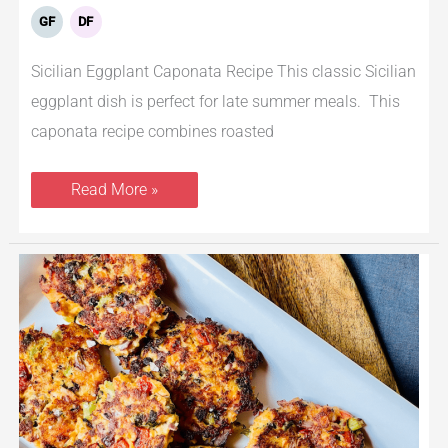
GF
DF
Sicilian Eggplant Caponata Recipe This classic Sicilian
eggplant dish is perfect for late summer meals. This
caponata recipe combines roasted
Read More »
Keto
Salmon
Patties