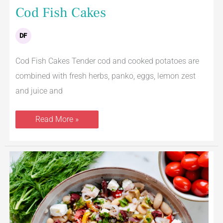
Cod Fish Cakes
DF
Cod Fish Cakes Tender cod and cooked potatoes are
combined with fresh herbs, panko, eggs, lemon zest
and juice and
Read More »
Mediterranean
Tuna
Salad