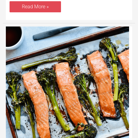
Read More »
Miso
Maple
Salmon
Sheet
Pan
With
Broccolini