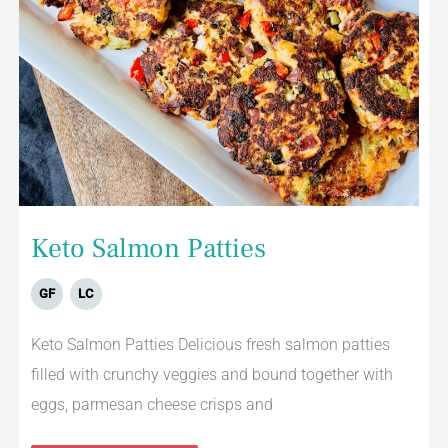
Keto Salmon Patties
GF
LC
Keto Salmon Patties Delicious fresh salmon patties
filled with crunchy veggies and bound together with
eggs, parmesan cheese crisps and