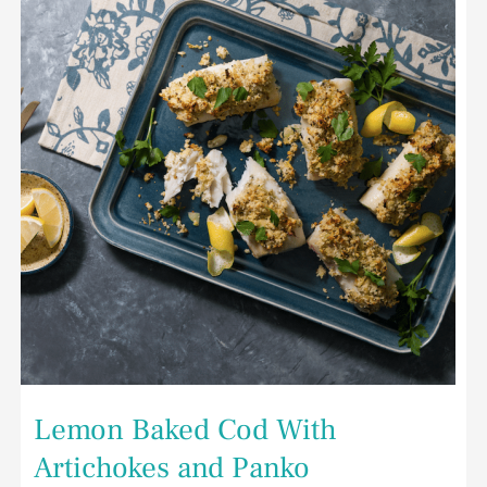
With
Artichokes
and
Panko
Lemon Baked Cod With
Artichokes and Panko