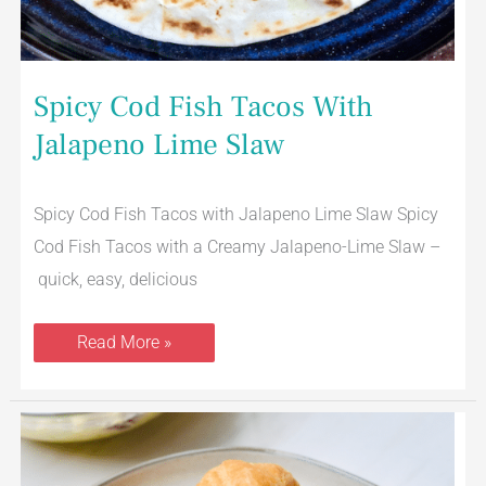
Spicy Cod Fish Tacos With
Jalapeno Lime Slaw
Spicy Cod Fish Tacos with Jalapeno Lime Slaw Spicy
Cod Fish Tacos with a Creamy Jalapeno-Lime Slaw –
quick, easy, delicious
Read More »
The
Best
Tuna
Salad