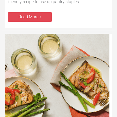
friendly recipe to use up pantry staples
Read More »
Grilled
Swordfish
With
Citrus