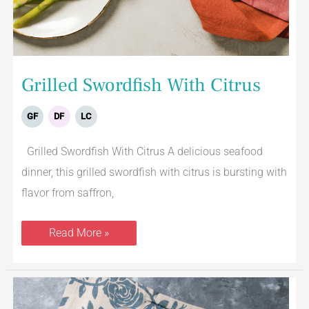
Grilled Swordfish With Citrus
GF
DF
LC
Grilled Swordfish With Citrus A delicious seafood
dinner, this grilled swordfish with citrus is bursting with
flavor from saffron,
Read More »
Lemon
Baked
Cod