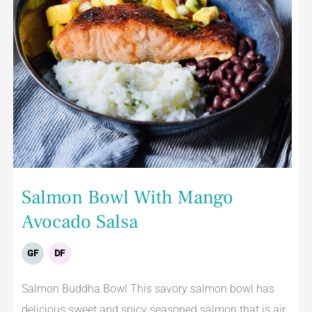
Salmon Bowl With Mango
Avocado Salsa
GF
DF
Salmon Buddha Bowl This savory salmon bowl has
delicious sweet and spicy seasoned salmon that is air