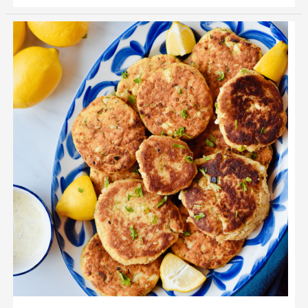
Cod
Fish
Cakes