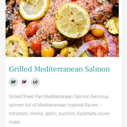
Grilled Mediterranean Salmon
GF
DF
LC
Grilled Sheet Pan Mediterranean Salmon Delicious
salmon full of Mediterranean inspired flavors –
tomatoes, onions, garlic, zucchini, Kalamata olives
make