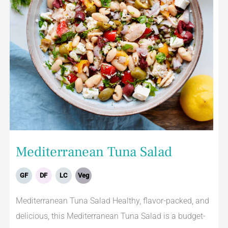
Mediterranean Tuna Salad
GF
DF
LC
Veg
Mediterranean Tuna Salad Healthy, flavor-packed, and
delicious, this Mediterranean Tuna Salad is a budget-