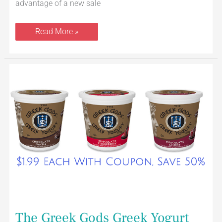
advantage of a new sale
Read More »
The
Greek
Gods
Greek
Yogurt
24
oz
Just
$1.99
With
Coupon
at
Safeway
The Greek Gods Greek Yogurt