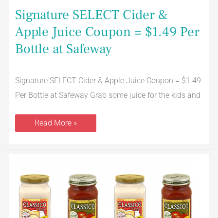
Signature SELECT Cider &
Apple Juice Coupon = $1.49 Per
Bottle at Safeway
Signature SELECT Cider & Apple Juice Coupon = $1.49
Per Bottle at Safeway Grab some juice for the kids and
Read More »
Classico
Alfredo
or
Italian
Pasta
Sauce
for
$1.49