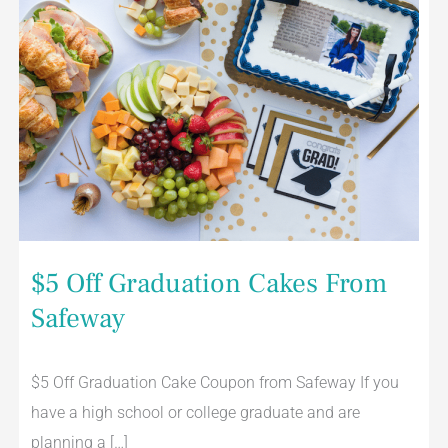
$5 Off Graduation Cakes From
Safeway
$5 Off Graduation Cake Coupon from Safeway If you
have a high school or college graduate and are
planning a […]