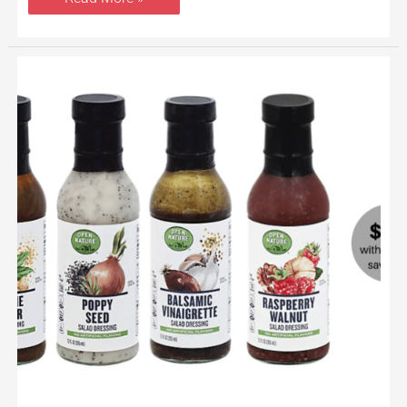
Open
Nature
Salad
Dressing
Just
$.99
a
Bottle
at
Safeway