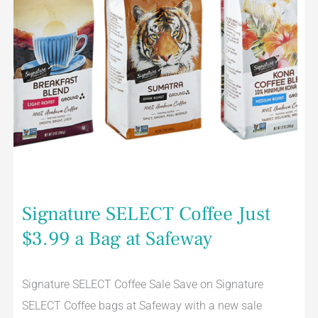
Signature SELECT Coffee Just
$3.99 a Bag at Safeway
Signature SELECT Coffee Sale Save on Signature
SELECT Coffee bags at Safeway with a new sale