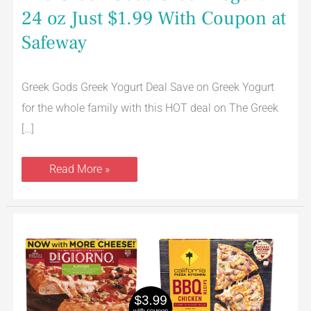
24 oz Just $1.99 With Coupon at
Safeway
Greek Gods Greek Yogurt Deal Save on Greek Yogurt
for the whole family with this HOT deal on The Greek
[…]
Read More »
DiGiorno
and
California
Pizza
Kitchen
Pizzas
Just
$3.99
With