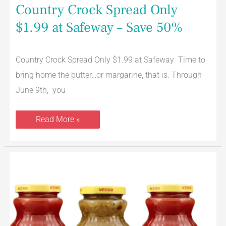
Country Crock Spread Only
$1.99 at Safeway – Save 50%
Country Crock Spread Only $1.99 at Safeway Time to
bring home the butter…or margarine, that is. Through
June 9th, you
Read More »
La
Victoria
Salsa
Coupon,
Pay
$1.49
at
Safeway