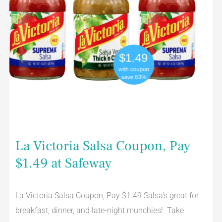
La Victoria Salsa Coupon, Pay
$1.49 at Safeway
La Victoria Salsa Coupon, Pay $1.49 Salsa’s great for
breakfast, dinner, and late-night munchies! Take