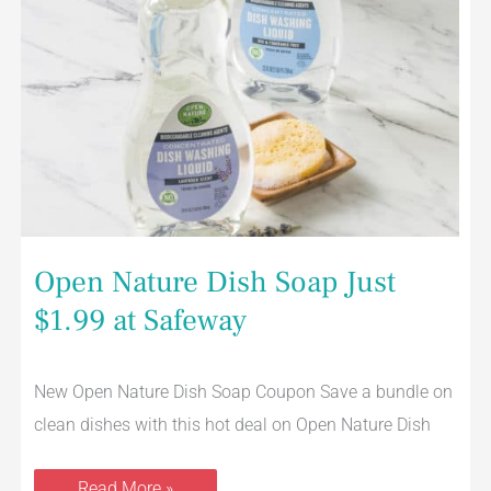
Open Nature Dish Soap Just
$1.99 at Safeway
New Open Nature Dish Soap Coupon Save a bundle on
clean dishes with this hot deal on Open Nature Dish
Read More »