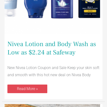
Nivea Lotion and Body Wash as
Low as $2.24 at Safeway
New Nivea Lotion Coupon and Sale Keep your skin soft
and smooth with this hot new deal on Nivea Body
Read More »
Lucerne