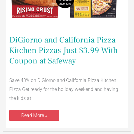
Coupon
at
Safeway
DiGiorno and California Pizza
Kitchen Pizzas Just $3.99 With
Coupon at Safeway
Save 43% on DiGiorno and California Pizza Kitchen
Pizza Get ready for the holiday weekend and having
the kids at
Read More »