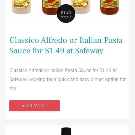
at
Safeway
Classico Alfredo or Italian Pasta
Sauce for $1.49 at Safeway
Classico Alfredo or Italian Pasta Sauce for $1.49 at
Safeway Looking for a quick and easy dinner option for
the
Read More »
NEW
Listerine