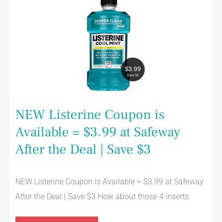
Coupon
is
Available
=
$3.99
at
Safeway
After
the
Deal
|
Save
$3
NEW Listerine Coupon is
Available = $3.99 at Safeway
After the Deal | Save $3
NEW Listerine Coupon is Available = $3.99 at Safeway
After the Deal | Save $3 How about those 4 inserts