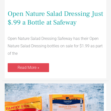
Open Nature Salad Dressing Just
$.99 a Bottle at Safeway
Open Nature Salad Dressing Safeway has their Open
Nature Salad Dressing bottles on sale for $1.99 as part
of the
Read More »
Lucerne
Cheese
32
oz
Shredded,
Block,
or