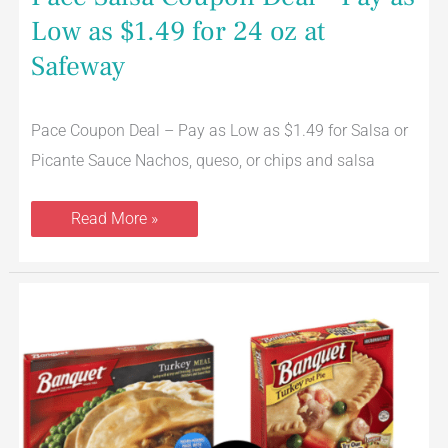
Low as $1.49 for 24 oz at
Safeway
Pace Coupon Deal – Pay as Low as $1.49 for Salsa or
Picante Sauce Nachos, queso, or chips and salsa
Read More »
Banquet
Products
on
Sale
–
Just
$.88
for
Dinners,
Sausages,