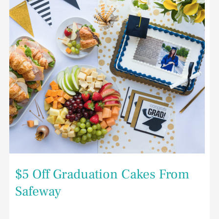
Safeway
$5 Off Graduation Cakes From
Safeway