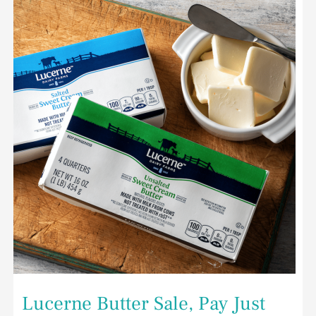
Butter
Sale,
Pay
Just
$1.99
for
Butter
at
Safeway
Lucerne Butter Sale, Pay Just