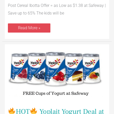
Post Cereal Ibotta Offer = as Low as $1.38 at Safeway |
Save up to 65% The kids will be
Read More »
HOT
Yoplait
Yogurt
Deal
at
Safeway
=
FREE
Cups
After
the
Smokin’
Offer
HOT
Yoplait Yogurt Deal at