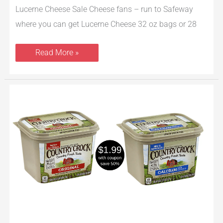
Lucerne Cheese Sale Cheese fans – run to Safeway
where you can get Lucerne Cheese 32 oz bags or 28
Read More »
Country
Crock
Spread
Only
$1.99
at
Safeway
–
Save
50%