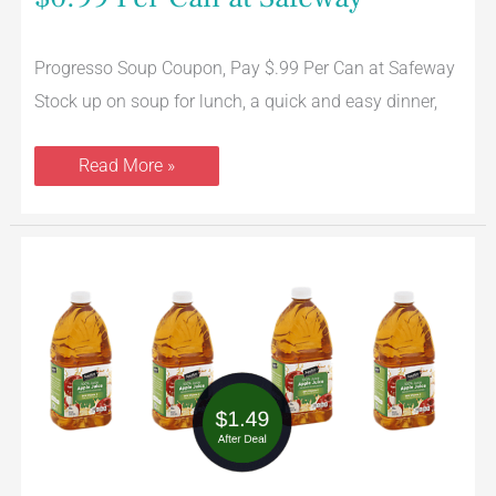
Progresso Soup Coupon, Pay $.99 Per Can at Safeway
Stock up on soup for lunch, a quick and easy dinner,
Read More »
Signature
SELECT
Cider
&
Apple
Juice
Coupon
=
$1.49
Per
Bottle
at
Safeway