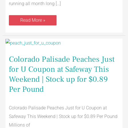
running all month long […]
Read More »
Colorado
Palisade
Peaches
Just
Colorado Palisade Peaches Just
for
U
for U Coupon at Safeway This
Coupon
at
Safeway
Weekend | Stock up for $0.89
This
Weekend
Per Pound
|
Stock
up
for
Colorado Palisade Peaches Just for U Coupon at
$0.89
Per
Safeway This Weekend | Stock up for $0.89 Per Pound
Pound
Millions of