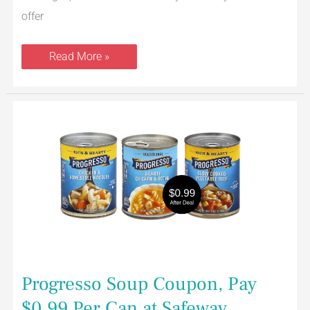
offer
Read More »
Progresso
Soup
Coupon,
Pay
$0.99
Per
Can
at
Safeway
Progresso Soup Coupon, Pay
$0.99 Per Can at Safeway