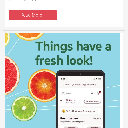
Read More »
New
Safeway
for
U
Shopping,
Savings
and
Loyalty
Program