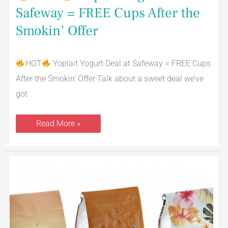
Safeway = FREE Cups After the
Smokin’ Offer
HOT
Yoplait Yogurt Deal at Safeway = FREE Cups
After the Smokin’ Offer Talk about a sweet deal we’ve
got
Read More »
Signature
SELECT
Coffee
Just
$3.99
a
Bag
at
Safeway