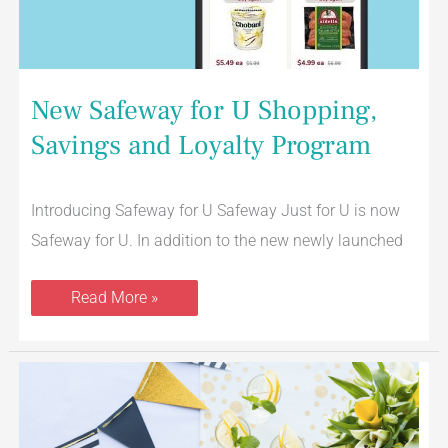
New Safeway for U Shopping,
Savings and Loyalty Program
Introducing Safeway for U Safeway Just for U is now
Safeway for U. In addition to the new newly launched
Read More »
$5
Off
Graduation
Cakes
From