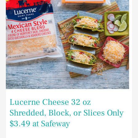
Slices
Only
$3.49
at
Safeway
Lucerne Cheese 32 oz
Shredded, Block, or Slices Only
$3.49 at Safeway