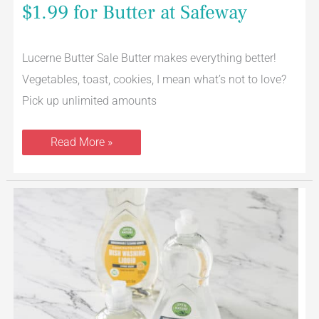
$1.99 for Butter at Safeway
Lucerne Butter Sale Butter makes everything better!
Vegetables, toast, cookies, I mean what’s not to love?
Pick up unlimited amounts
Read More »
Open
Nature
Dish
Soap
Just
$1.99
at
Safeway