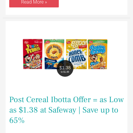
Read More »
Post
Cereal
Ibotta
Offer
=
as
Low
as
$1.38
at
Safeway
|
Save
up
to
65%
Post Cereal Ibotta Offer = as Low
as $1.38 at Safeway | Save up to
65%