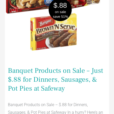
&
Pot
Pies
at
Safeway
Banquet Products on Sale – Just
$.88 for Dinners, Sausages, &
Pot Pies at Safeway
Banquet Products on Sale – $.88 for Dinners,
Sausages, & Pot Pies at Safeway In a hurry? Here’s an