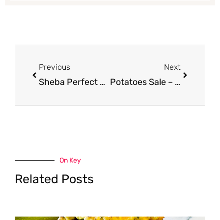
Prev
Next
Previous
Next
Sheba Perfect Portions Coupon, Pay $0.24
Potatoes Sale – 10 Pounds for as Low as $0.74
On Key
Related Posts