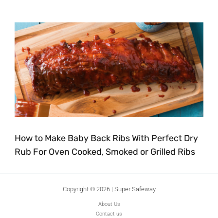
How to Make Baby Back Ribs With Perfect Dry
Rub For Oven Cooked, Smoked or Grilled Ribs
Copyright © 2026 | Super Safeway
About Us
Contact us