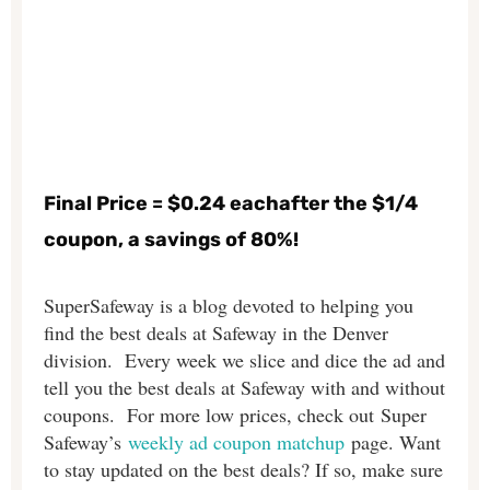
Final Price = $0.24 eachafter the $1/4
coupon, a savings of 80%!
SuperSafeway is a blog devoted to helping you
find the best deals at Safeway in the Denver
division. Every week we slice and dice the ad and
tell you the best deals at Safeway with and without
coupons. For more low prices, check out Super
Safeway’s
weekly ad coupon matchup
page. Want
to stay updated on the best deals? If so, make sure