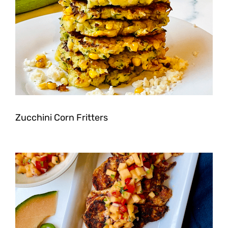
Zucchini Corn Fritters