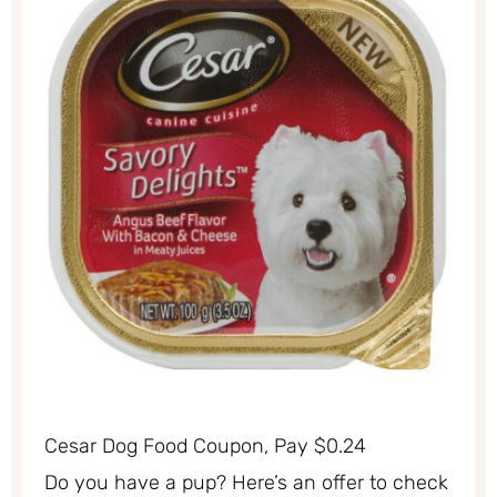
Cesar Dog Food Coupon, Pay $0.24
Do you have a pup? Here’s an offer to check