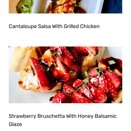
Cantaloupe Salsa With Grilled Chicken
Strawberry Bruschetta With Honey Balsamic
Glaze