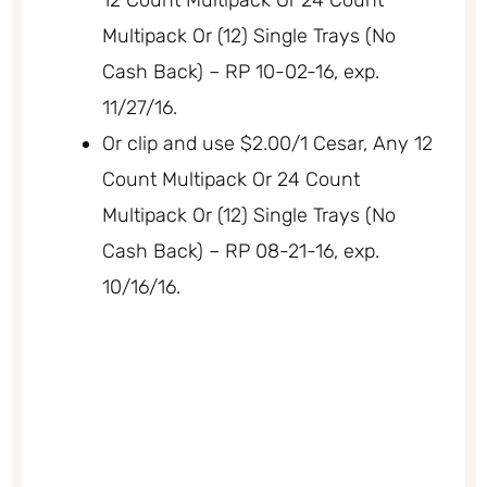
Multipack Or (12) Single Trays (No
Cash Back) – RP 10-02-16, exp.
11/27/16.
Or clip and use $2.00/1 Cesar, Any 12
Count Multipack Or 24 Count
Multipack Or (12) Single Trays (No
Cash Back) – RP 08-21-16, exp.
10/16/16.