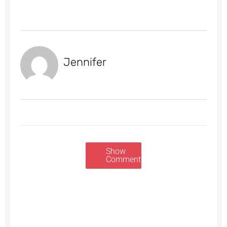
Jennifer
Show
Comments