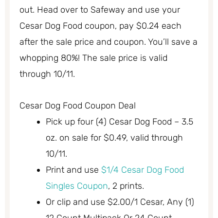
out. Head over to Safeway and use your
Cesar Dog Food coupon, pay $0.24 each
after the sale price and coupon. You’ll save a
whopping 80%! The sale price is valid
through 10/11.
Cesar Dog Food Coupon Deal
Pick up four (4) Cesar Dog Food – 3.5
oz. on sale for $0.49, valid through
10/11.
Print and use
$1/4 Cesar Dog Food
Singles Coupon
, 2 prints.
Or clip and use $2.00/1 Cesar, Any (1)
12 Count Multipack Or 24 Count