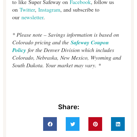
to like Super Safeway on
Facebook
, follow us
on
Twitter
,
Instagram
, and subscribe to
our
newsletter
.
* Please note – Savings information is based on
Colorado pricing and the
Safeway Coupon
Policy
for the Denver Division which includes
Colorado, Nebraska, New Mexico, Wyoming and
South Dakota. Your market may vary. *
Share: