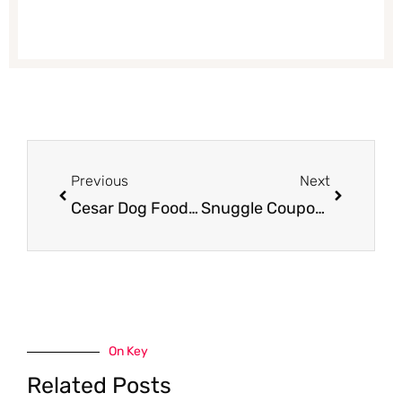
Prev
Next
Previous
Next
Cesar Dog Food Coupon, Pay $0.24
Snuggle Coupon, Pay $1.49
On Key
Related Posts