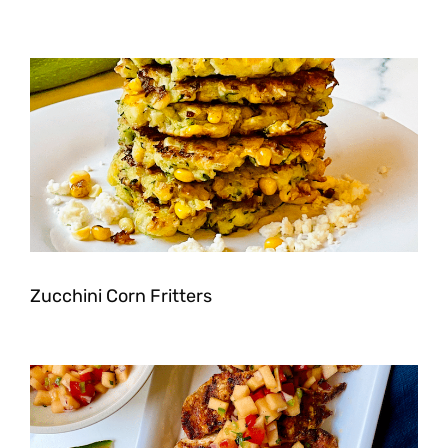
Zucchini Corn Fritters