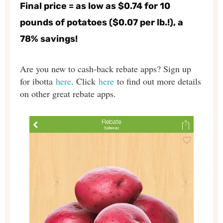
Final price = as low as $0.74 for 10
pounds of potatoes ($0.07 per lb.!), a
78% savings!
Are you new to cash-back rebate apps? Sign up
for ibotta
here
. Click
here
to find out more details
on other great rebate apps.