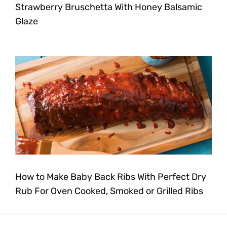
Strawberry Bruschetta With Honey Balsamic
Glaze
How to Make Baby Back Ribs With Perfect Dry
Rub For Oven Cooked, Smoked or Grilled Ribs