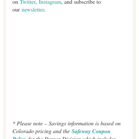
on
Twitter
,
Instagram
, and subscribe to
our
newsletter
.
* Please note – Savings information is based on
Colorado pricing and the
Safeway Coupon
Policy
for the Denver Division which includes