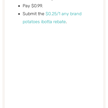
Pay $0.99.
Submit the
$0.25/1 any brand
potatoes ibotta rebate
.