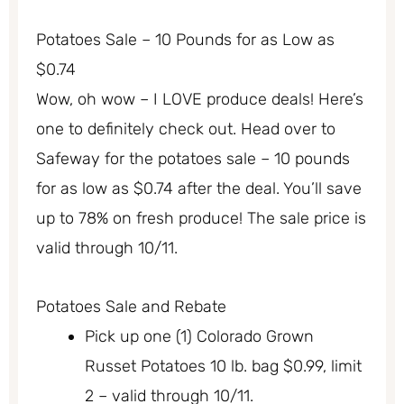
Potatoes Sale – 10 Pounds for as Low as
$0.74
Wow, oh wow – I LOVE produce deals! Here’s
one to definitely check out. Head over to
Safeway for the potatoes sale – 10 pounds
for as low as $0.74 after the deal. You’ll save
up to 78% on fresh produce! The sale price is
valid through 10/11.
Potatoes Sale and Rebate
Pick up one (1) Colorado Grown
Russet Potatoes 10 lb. bag $0.99, limit
2 – valid through 10/11.