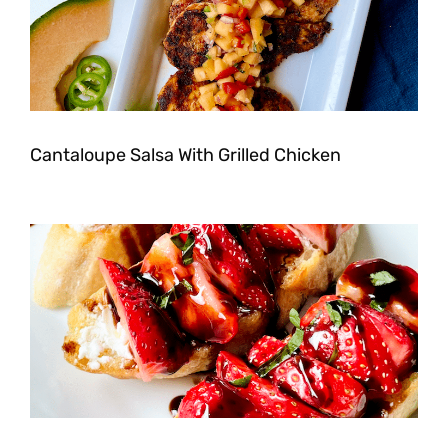
Cantaloupe Salsa With Grilled Chicken