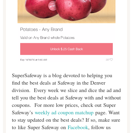
SuperSafeway is a blog devoted to helping you
find the best deals at Safeway in the Denver
division. Every week we slice and dice the ad and
tell you the best deals at Safeway with and without
coupons. For more low prices, check out Super
Safeway’s
weekly ad coupon matchup
page. Want
to stay updated on the best deals? If so, make sure
to like Super Safeway on
Facebook
, follow us