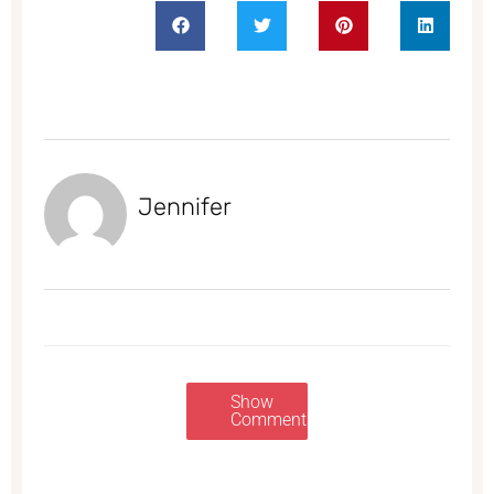
Jennifer
Show
Comments