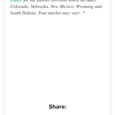
Colorado, Nebraska, New Mexico, Wyoming and
South Dakota. Your market may vary. *
Share: