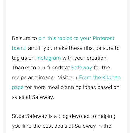
Be sure to
pin this recipe to your Pinterest
board
, and if you make these ribs, be sure to
tag us on
Instagram
with your creation.
Thanks to our friends at
Safeway
for the
recipe and image. Visit our
From the Kitchen
page
for more meal planning ideas based on
sales at Safeway.
SuperSafeway is a blog devoted to helping
you find the best deals at Safeway in the