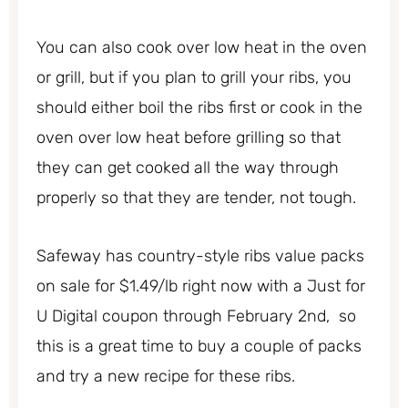
You can also cook over low heat in the oven
or grill, but if you plan to grill your ribs, you
should either boil the ribs first or cook in the
oven over low heat before grilling so that
they can get cooked all the way through
properly so that they are tender, not tough.
Safeway has country-style ribs value packs
on sale for $1.49/lb right now with a Just for
U Digital coupon through February 2nd, so
this is a great time to buy a couple of packs
and try a new recipe for these ribs.