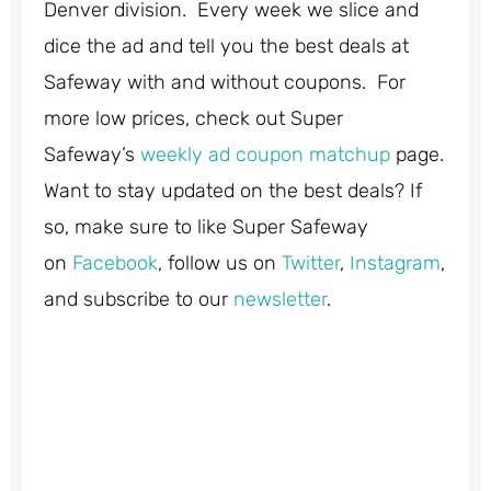
Denver division. Every week we slice and
dice the ad and tell you the best deals at
Safeway with and without coupons. For
more low prices, check out Super
Safeway’s
weekly ad coupon matchup
page.
Want to stay updated on the best deals? If
so, make sure to like Super Safeway
on
Facebook
, follow us on
Twitter
,
Instagram
,
and subscribe to our
newsletter
.