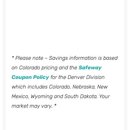
* Please note – Savings information is based
on Colorado pricing and the
Safeway
Coupon Policy
for the Denver Division
which includes Colorado, Nebraska, New
Mexico, Wyoming and South Dakota. Your
market may vary. *