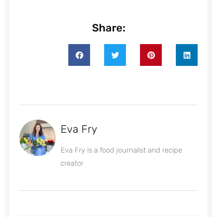
Share:
Eva Fry
Eva Fry is a food journalist and recipe
creator