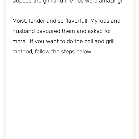
skipped the grill and the ribs were amazing!
Moist, tender and so flavorful! My kids and
husband devoured them and asked for
more. If you want to do the boil and grill
method, follow the steps below.