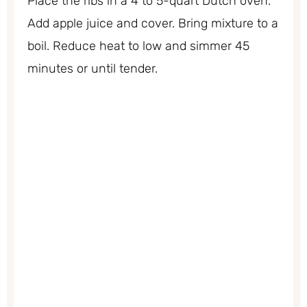
Place the ribs in a 4 to 5-quart Dutch oven.
Add apple juice and cover. Bring mixture to a
boil. Reduce heat to low and simmer 45
minutes or until tender.