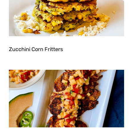
Zucchini Corn Fritters