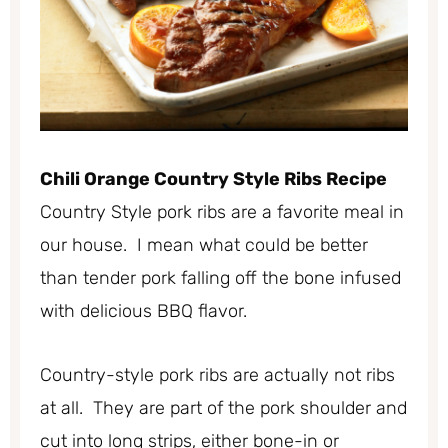
Chili Orange Country Style Ribs Recipe
Country Style pork ribs are a favorite meal in
our house. I mean what could be better
than tender pork falling off the bone infused
with delicious BBQ flavor.
Country-style pork ribs are actually not ribs
at all. They are part of the pork shoulder and
cut into long strips, either bone-in or