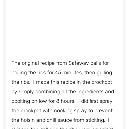
The original recipe from Safeway calls for
boiling the ribs for 45 minutes, then grilling
the ribs. I made this recipe in the crockpot
by simply combining all the ingredients and
cooking on low for 8 hours. I did first spray
the crockpot with cooking spray to prevent
the hoisin and chili sauce from sticking. I