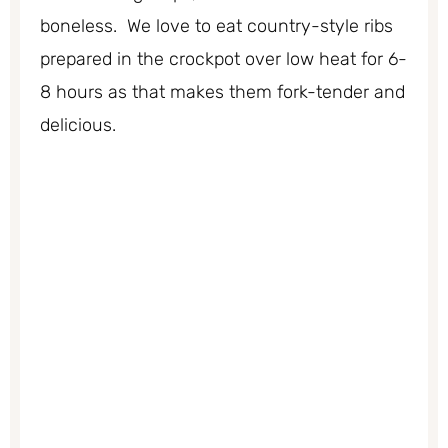
boneless. We love to eat country-style ribs
prepared in the crockpot over low heat for 6-
8 hours as that makes them fork-tender and
delicious.