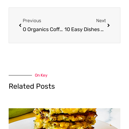
Prev
Next
Previous
Next
O Organics Coffee Just $2.99 at Safeway
10 Easy Dishes You Can Make With a Rotisserie Chicken
On Key
Related Posts