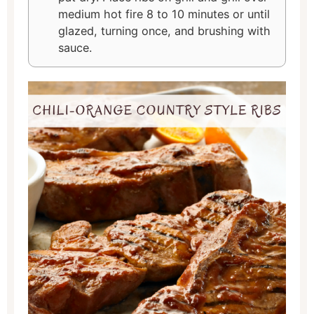
medium hot fire 8 to 10 minutes or until
glazed, turning once, and brushing with
sauce.