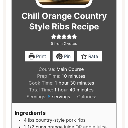
Chili Orange Country
Style Ribs Recipe
5
from
2
votes
Print
Pin
Rate
Course:
Main Course
Prep Time:
10
minutes
Cook Time:
1
hour
30
minutes
Total Time:
1
hour
40
minutes
Servings:
8
servings
Calories:
Ingredients
4
lbs
country-style pork ribs
1 1/2
cups
orange juice
OR apple juice