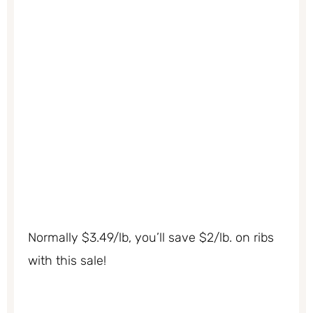
Normally $3.49/lb, you’ll save $2/lb. on ribs
with this sale!