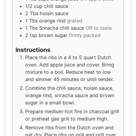
1/2
cup
chili sauce
2
Tbs
hoisin sauce
1
Tbs
orange rind
grated
1
Tbs
Sriracha chili sauce
OR to taste
2
tsp
brown sugar
firmly packed
Instructions
Place the ribs in a 4 to 5 quart Dutch
oven. Add apple juice and cover. Bring
mixture to a boil. Reduce heat to low
and simmer 45 minutes or until tender.
Combine the chili sauce, hoisin sauce,
orange rind, sriracha sauce and brown
sugar in a small bowl.
Prepare medium-hot fire in charcoal grill
or preheat gas grill to medium high.
Remove ribs from the Dutch oven and
pat dry. Place ribs on grill and grill over