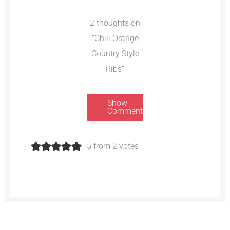
2 thoughts on
“Chili Orange
Country Style
Ribs”
Show
Comments
5 from 2 votes