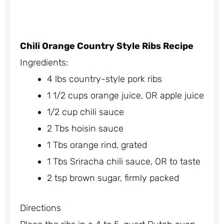
Chili Orange Country Style Ribs Recipe
Ingredients:
4 lbs country-style pork ribs
1 1/2 cups orange juice, OR apple juice
1/2 cup chili sauce
2 Tbs hoisin sauce
1 Tbs orange rind, grated
1 Tbs Sriracha chili sauce, OR to taste
2 tsp brown sugar, firmly packed
Directions