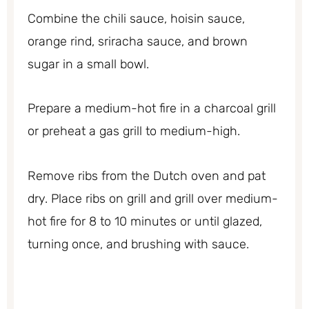
Combine the chili sauce, hoisin sauce,
orange rind, sriracha sauce, and brown
sugar in a small bowl.
Prepare a medium-hot fire in a charcoal grill
or preheat a gas grill to medium-high.
Remove ribs from the Dutch oven and pat
dry. Place ribs on grill and grill over medium-
hot fire for 8 to 10 minutes or until glazed,
turning once, and brushing with sauce.