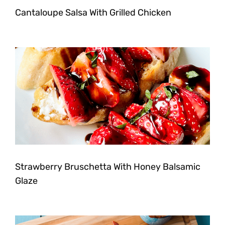
Cantaloupe Salsa With Grilled Chicken
Strawberry Bruschetta With Honey Balsamic
Glaze