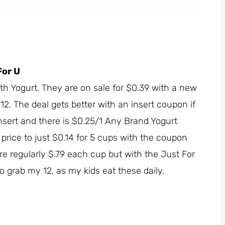
For U
 Yogurt. They are on sale for $0.39 with a new
 12. The deal gets better with an insert coupon if
insert and there is $0.25/1 Any Brand Yogurt
 price to just $0.14 for 5 cups with the coupon
are regularly $.79 each cup but with the Just For
o grab my 12, as my kids eat these daily.