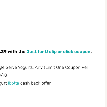
.39 with the
Just for U clip or click coupon
,
gle Serve Yogurts, Any (Limit One Coupon Per
8/18
gurt
Ibotta
cash back offer