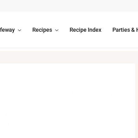
afeway
Recipes
Recipe Index
Parties & 