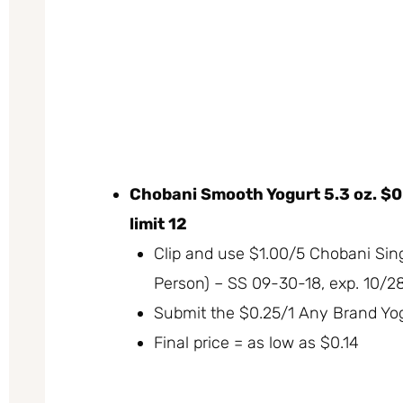
Chobani Smooth Yogurt 5.3 oz. $0
limit 12
Clip and use $1.00/5 Chobani Sin
Person) – SS 09-30-18, exp. 10/2
Submit the $0.25/1 Any Brand Yo
Final price = as low as $0.14