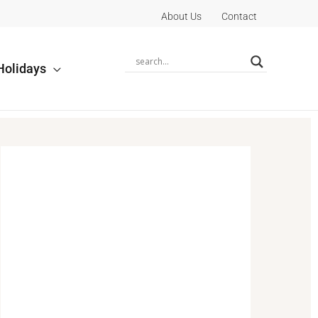
About Us
Contact
Holidays