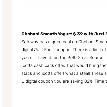
Chobani Smooth Yogurt $.39 with Just 
Safeway has a great deal on Chobani Smooth
digital Just For U coupon. There is a limit of
you still have it frin the 9/30 SmartSource 
Ibotta cash back offer. That would bring the
stack and ibotta offer! What a steal! These 
U digital coupon you are saving 82%! Time t