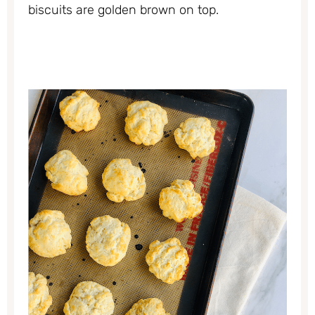
biscuits are golden brown on top.