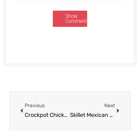
Show
Comments
Prev
Next
Previous
Next
Crockpot Chicken Pot Pie With Biscuits or Flaky Puff Pastry Topping
Skillet Mexican Chicken and Rice Meal