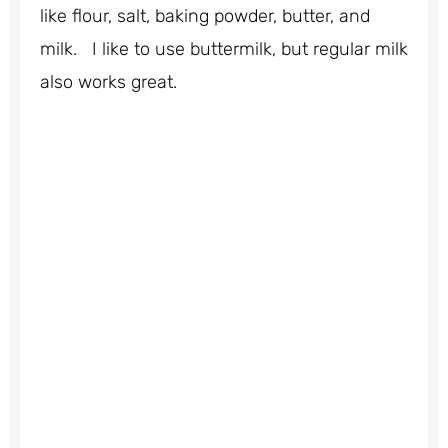
like flour, salt, baking powder, butter, and
milk. I like to use buttermilk, but regular milk
also works great.