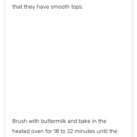
that they have smooth tops.
Brush with buttermilk and bake in the
heated oven for 18 to 22 minutes until the