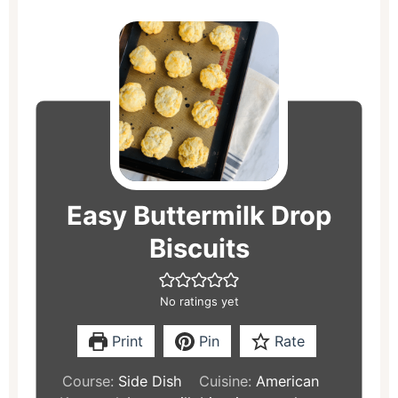
minutes
minutes
Easy Buttermilk Drop
Biscuits
No ratings yet
Print
Pin
Rate
Course:
Side Dish
Cuisine:
American