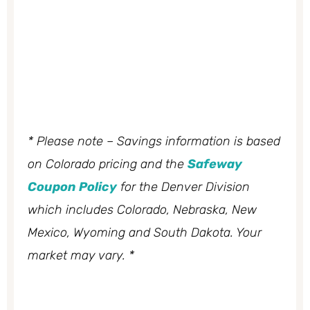
* Please note – Savings information is based
on Colorado pricing and the
Safeway
Coupon Policy
for the Denver Division
which includes Colorado, Nebraska, New
Mexico, Wyoming and South Dakota. Your
market may vary. *