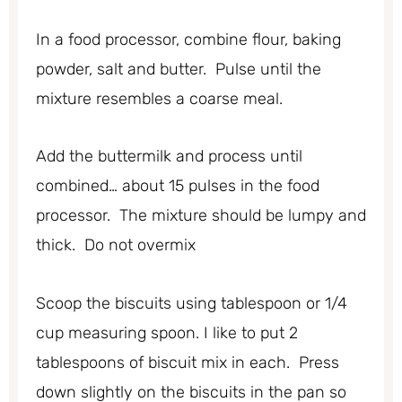
In a food processor, combine flour, baking
powder, salt and butter. Pulse until the
mixture resembles a coarse meal.
Add the buttermilk and process until
combined… about 15 pulses in the food
processor. The mixture should be lumpy and
thick. Do not overmix
Scoop the biscuits using tablespoon or 1/4
cup measuring spoon. I like to put 2
tablespoons of biscuit mix in each. Press
down slightly on the biscuits in the pan so