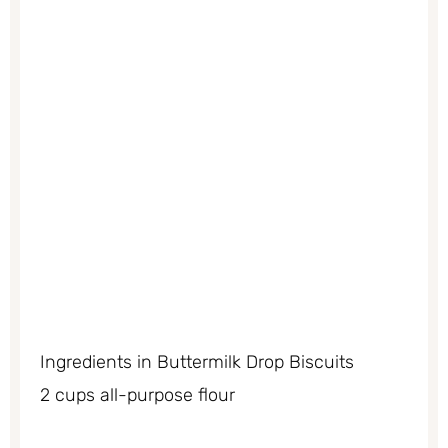
Ingredients in Buttermilk Drop Biscuits
2 cups all-purpose flour