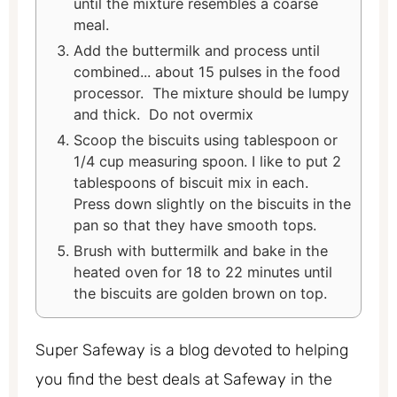
until the mixture resembles a coarse
meal.
Add the buttermilk and process until
combined... about 15 pulses in the food
processor. The mixture should be lumpy
and thick. Do not overmix
Scoop the biscuits using tablespoon or
1/4 cup measuring spoon. I like to put 2
tablespoons of biscuit mix in each.
Press down slightly on the biscuits in the
pan so that they have smooth tops.
Brush with buttermilk and bake in the
heated oven for 18 to 22 minutes until
the biscuits are golden brown on top.
Super Safeway is a blog devoted to helping
you find the best deals at Safeway in the