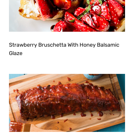
Strawberry Bruschetta With Honey Balsamic
Glaze