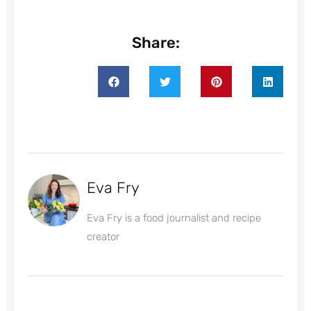
Share:
Eva Fry
Eva Fry is a food journalist and recipe
creator