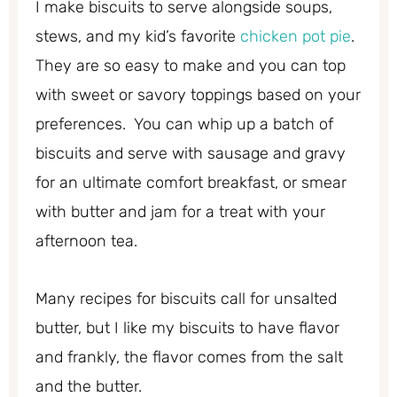
I make biscuits to serve alongside soups,
stews, and my kid’s favorite
chicken pot pie
.
They are so easy to make and you can top
with sweet or savory toppings based on your
preferences. You can whip up a batch of
biscuits and serve with sausage and gravy
for an ultimate comfort breakfast, or smear
with butter and jam for a treat with your
afternoon tea.
Many recipes for biscuits call for unsalted
butter, but I like my biscuits to have flavor
and frankly, the flavor comes from the salt
and the butter.