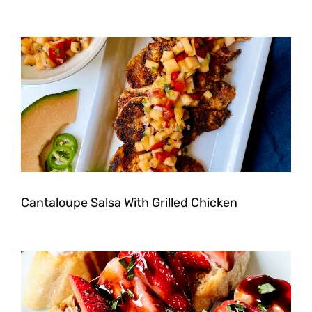
Cantaloupe Salsa With Grilled Chicken