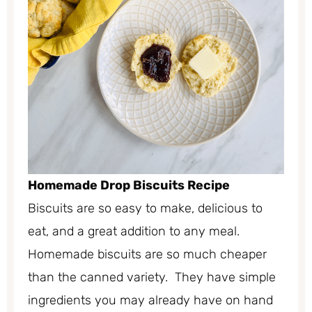
Homemade Drop Biscuits Recipe
Biscuits are so easy to make, delicious to
eat, and a great addition to any meal.
Homemade biscuits are so much cheaper
than the canned variety. They have simple
ingredients you may already have on hand