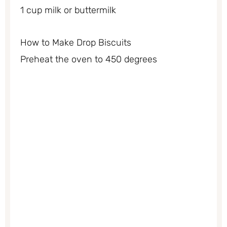
1 cup milk or buttermilk
How to Make Drop Biscuits
Preheat the oven to 450 degrees