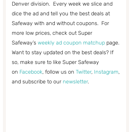
Denver division. Every week we slice and
dice the ad and tell you the best deals at
Safeway with and without coupons. For
more low prices, check out Super
Safeway’s
weekly ad coupon matchup
page.
Want to stay updated on the best deals? If
so, make sure to like Super Safeway
on
Facebook
, follow us on
Twitter
,
Instagram
,
and subscribe to our
newsletter
.