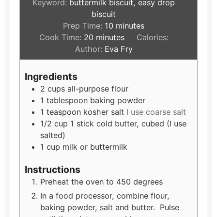
Keyword:
buttermilk biscuit, easy drop
biscuit
Prep Time:
10
minutes
Cook Time:
20
minutes
Calories:
Author:
Eva Fry
Ingredients
2
cups
all-purpose flour
1
tablespoon
baking powder
1
teaspoon
kosher salt
I use coarse salt
1/2
cup
1 stick cold butter, cubed (I use
salted)
1
cup
milk or buttermilk
Instructions
Preheat the oven to 450 degrees
In a food processor, combine flour,
baking powder, salt and butter. Pulse