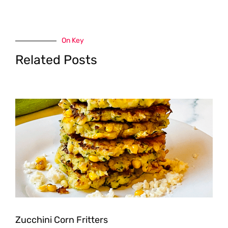
On Key
Related Posts
Zucchini Corn Fritters