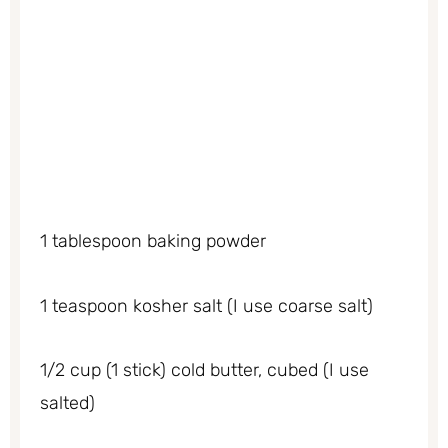
1 tablespoon baking powder
1 teaspoon kosher salt (I use coarse salt)
1/2 cup (1 stick) cold butter, cubed (I use
salted)