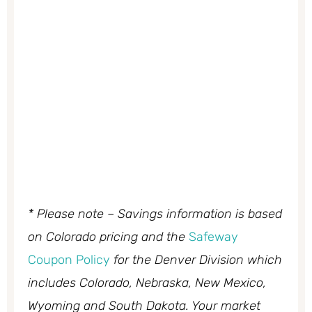
* Please note – Savings information is based
on Colorado pricing and the
Safeway
Coupon Policy
for the Denver Division which
includes Colorado, Nebraska, New Mexico,
Wyoming and South Dakota. Your market