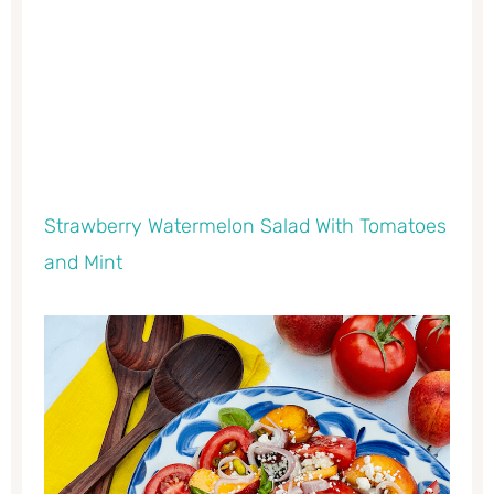
Strawberry Watermelon Salad With Tomatoes
and Mint