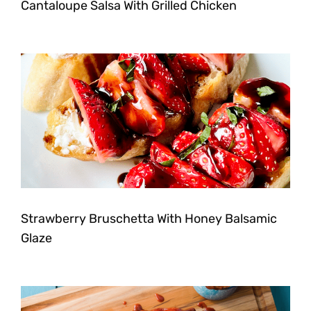
Cantaloupe Salsa With Grilled Chicken
Strawberry Bruschetta With Honey Balsamic
Glaze