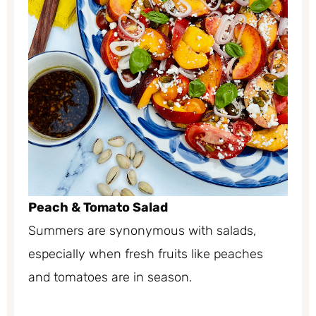
Peach & Tomato Salad
Summers are synonymous with salads,
especially when fresh fruits like peaches
and tomatoes are in season.