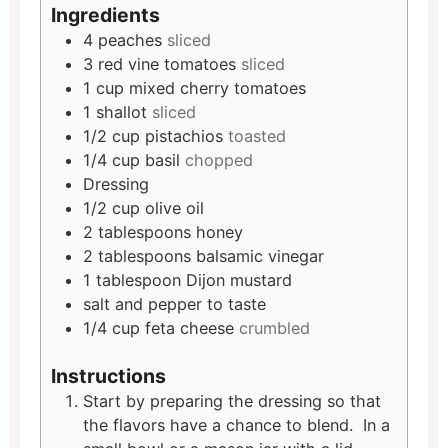
Ingredients
4
peaches
sliced
3
red vine tomatoes
sliced
1
cup
mixed cherry tomatoes
1
shallot
sliced
1/2
cup
pistachios
toasted
1/4
cup
basil
chopped
Dressing
1/2
cup
olive oil
2
tablespoons
honey
2
tablespoons
balsamic vinegar
1
tablespoon
Dijon mustard
salt and pepper to taste
1/4
cup
feta cheese
crumbled
Instructions
Start by preparing the dressing so that
the flavors have a chance to blend. In a