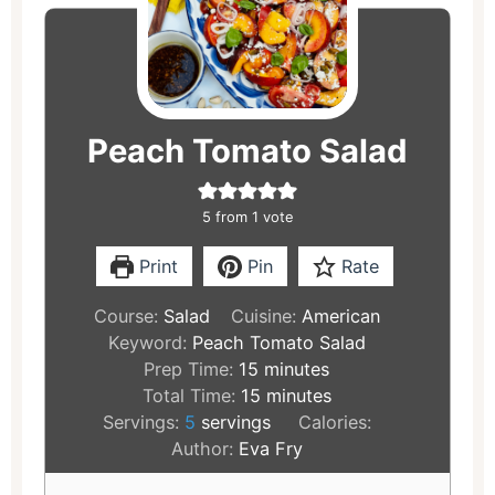
minutes
minutes
Peach Tomato Salad
5
from 1 vote
Print
Pin
Rate
Course:
Salad
Cuisine:
American
Keyword:
Peach Tomato Salad
Prep Time:
15
minutes
Total Time:
15
minutes
Servings:
5
servings
Calories:
Author:
Eva Fry