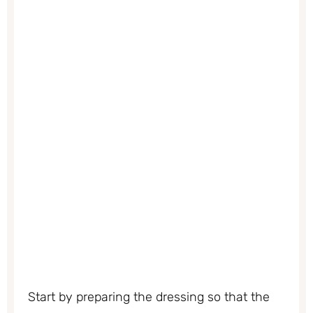
Start by preparing the dressing so that the