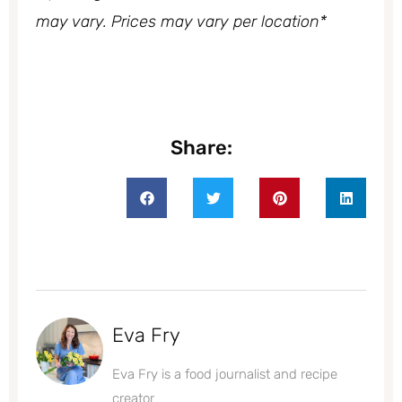
may vary. Prices may vary per location*
Share:
Eva Fry
Eva Fry is a food journalist and recipe
creator