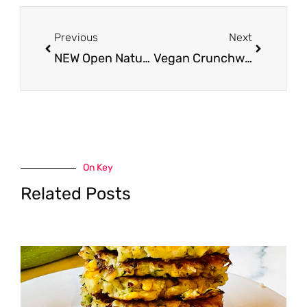
Prev
Next
Previous
Next
NEW Open Nature Plant Based Proteins – Ground and Patties
Vegan Crunchwrap
On Key
Related Posts