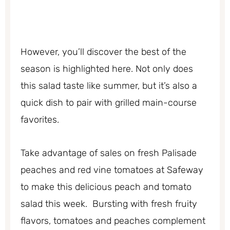
However, you’ll discover the best of the
season is highlighted here. Not only does
this salad taste like summer, but it’s also a
quick dish to pair with grilled main-course
favorites.
Take advantage of sales on fresh Palisade
peaches and red vine tomatoes at Safeway
to make this delicious peach and tomato
salad this week. Bursting with fresh fruity
flavors, tomatoes and peaches complement