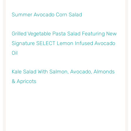
Summer Avocado Corn Salad
Grilled Vegetable Pasta Salad Featuring New
Signature SELECT Lemon Infused Avocado
Oil
Kale Salad With Salmon, Avocado, Almonds
& Apricots