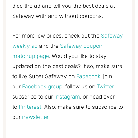
dice the ad and tell you the best deals at
Safeway with and without coupons.
For more low prices, check out the
Safeway
weekly ad
and the
Safeway coupon
matchup page
. Would you like to stay
updated on the best deals? If so, make sure
to like Super Safeway on
Facebook
, join
our
Facebook group
, follow us on
Twitter
,
subscribe to our
Instagram
, or head over
to
Pinterest
. Also, make sure to subscribe to
our
newsletter
.