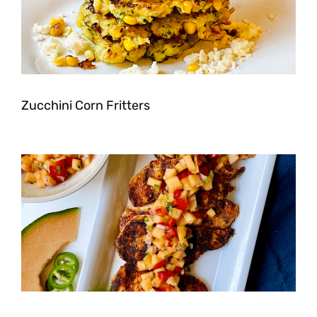
Zucchini Corn Fritters