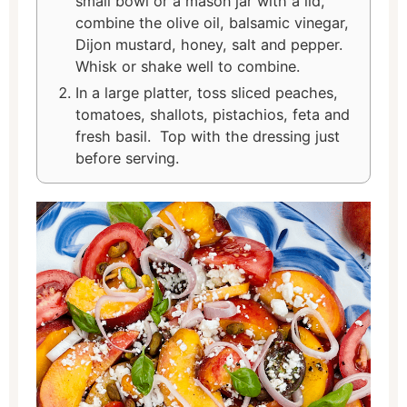
small bowl or a mason jar with a lid,
combine the olive oil, balsamic vinegar,
Dijon mustard, honey, salt and pepper.
Whisk or shake well to combine.
In a large platter, toss sliced peaches,
tomatoes, shallots, pistachios, feta and
fresh basil. Top with the dressing just
before serving.