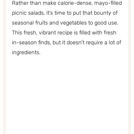
Rather than make calorie-dense, mayo-filled
picnic salads, it’s time to put that bounty of
seasonal fruits and vegetables to good use.
This fresh, vibrant recipe is filled with fresh
in-season finds, but it doesn’t require a lot of
ingredients.