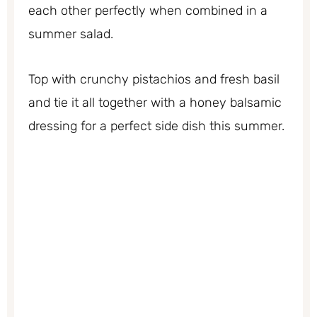
each other perfectly when combined in a
summer salad.
Top with crunchy pistachios and fresh basil
and tie it all together with a honey balsamic
dressing for a perfect side dish this summer.