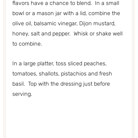
flavors have a chance to blend. In a small
bowl or a mason jar with a lid, combine the
olive oil, balsamic vinegar, Dijon mustard,
honey, salt and pepper. Whisk or shake well
to combine.
In a large platter, toss sliced peaches,
tomatoes, shallots, pistachios and fresh
basil. Top with the dressing just before
serving.