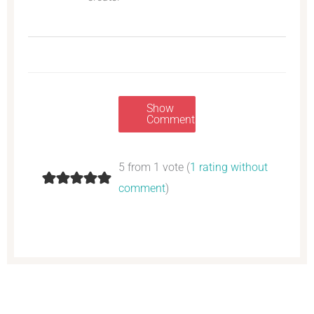
Show
Comments
5 from 1 vote (
1 rating without
comment
)