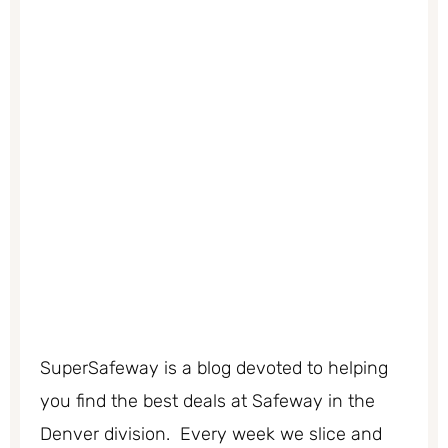
SuperSafeway is a blog devoted to helping
you find the best deals at Safeway in the
Denver division. Every week we slice and