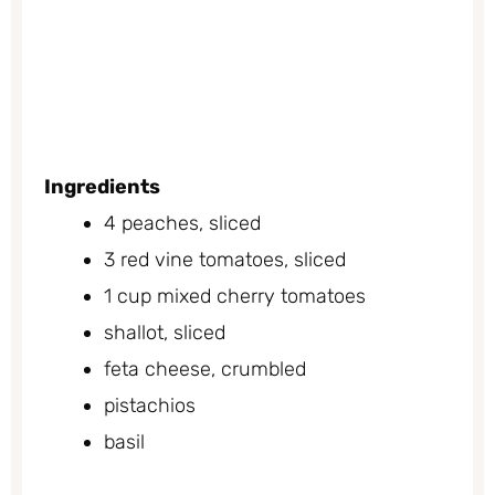
Ingredients
4 peaches, sliced
3 red vine tomatoes, sliced
1 cup mixed cherry tomatoes
shallot, sliced
feta cheese, crumbled
pistachios
basil