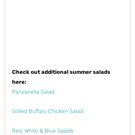
Check out additional summer salads
here:
Panzanella Salad
Grilled Buffalo Chicken Salad
Red, White & Blue Salads