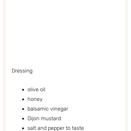
Dressing
olive oil
honey
balsamic vinegar
Dijon mustard
salt and pepper to taste