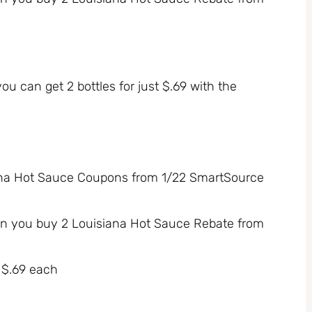
you can get 2 bottles for just $.69 with the
siana Hot Sauce Coupons from 1/22 SmartSource
n you buy 2 Louisiana Hot Sauce Rebate from
r $.69 each