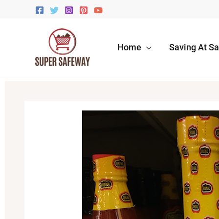
Skip
to
content
Home
Saving At S