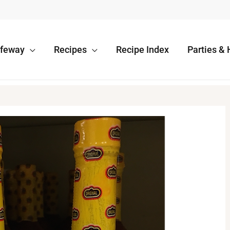
afeway
Recipes
Recipe Index
Parties & 