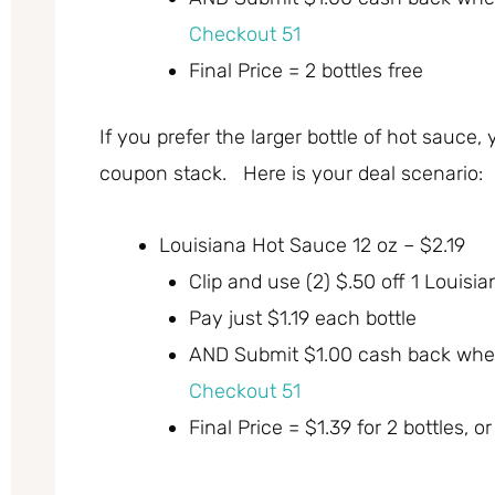
Checkout 51
Final Price = 2 bottles free
If you prefer the larger bottle of hot sauce, 
coupon stack. Here is your deal scenario:
Louisiana Hot Sauce 12 oz – $2.19
Clip and use (2) $.50 off 1 Loui
Pay just $1.19 each bottle
AND Submit $1.00 cash back whe
Checkout 51
Final Price = $1.39 for 2 bottles, o