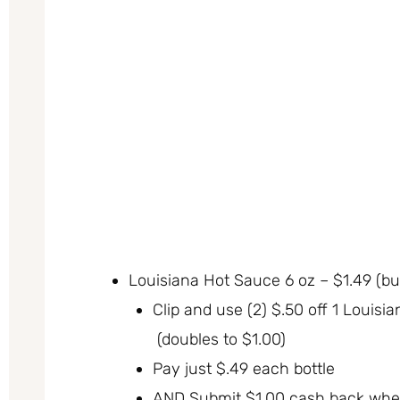
Louisiana Hot Sauce 6 oz – $1.49 (bu
Clip and use (2) $.50 off 1 Loui
(doubles to $1.00)
Pay just $.49 each bottle
AND Submit $1.00 cash back whe