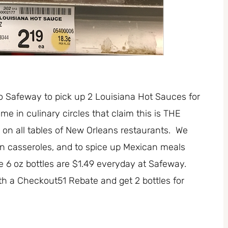
to Safeway to pick up 2 Louisiana Hot Sauces for
e in culinary circles that claim this is THE
on all tables of New Orleans restaurants. We
 in casseroles, and to spice up Mexican meals
 6 oz bottles are $1.49 everyday at Safeway.
h a Checkout51 Rebate and get 2 bottles for