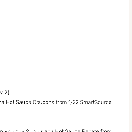
y 2)
siana Hot Sauce Coupons from 1/22 SmartSource
n you buy 2 Louisiana Hot Sauce Rebate from