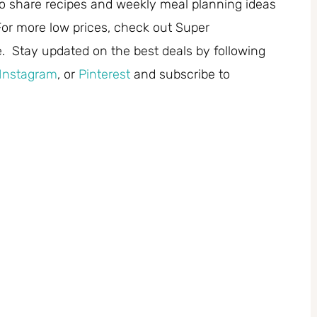
 share recipes and weekly meal planning ideas
or more low prices, check out Super
. Stay updated on the best deals by following
Instagram
, or
Pinterest
and subscribe to