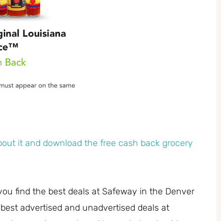
out it and download the free cash back grocery
you find the best deals at Safeway in the Denver
 best advertised and unadvertised deals at