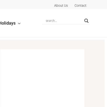
About Us
Contact
Holidays