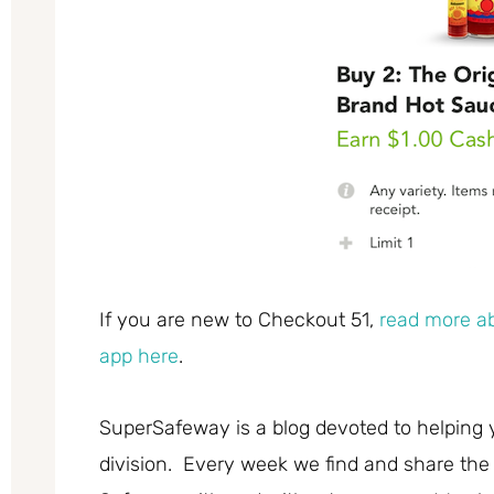
If you are new to Checkout 51,
read more ab
app here
.
SuperSafeway is a blog devoted to helping 
division. Every week we find and share the