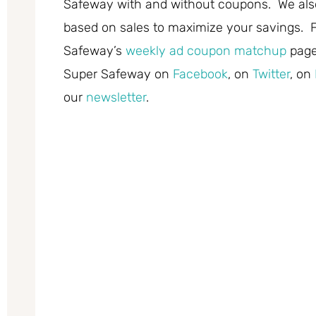
Safeway with and without coupons. We also
based on sales to maximize your savings. F
Safeway’s
weekly ad coupon matchup
page
Super Safeway on
Facebook
, on
Twitter
, on
our
newsletter
.