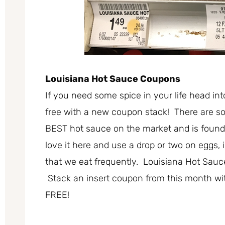
Louisiana Hot Sauce Coupons
If you need some spice in your life head in
free with a new coupon stack! There are som
BEST hot sauce on the market and is found 
love it here and use a drop or two on eggs,
that we eat frequently. Louisiana Hot Sauce
Stack an insert coupon from this month wit
FREE!