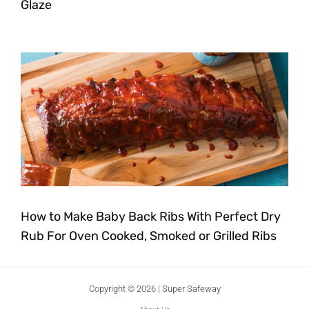
Glaze
How to Make Baby Back Ribs With Perfect Dry
Rub For Oven Cooked, Smoked or Grilled Ribs
Copyright © 2026 | Super Safeway