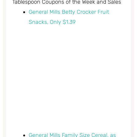
Tablespoon Coupons of the Week and Sales
General Mills Betty Crocker Fruit
Snacks, Only $1.39
General Mills Family Size Cereal, as