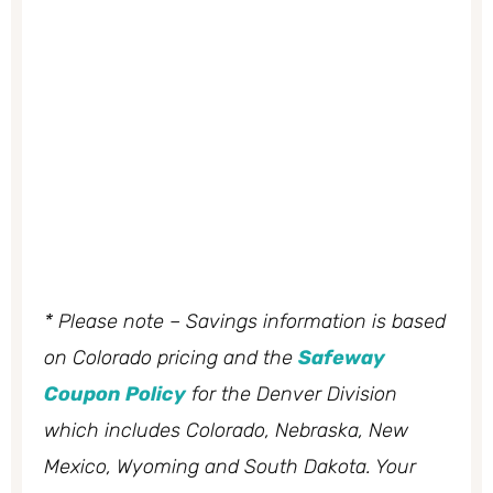
* Please note – Savings information is based
on Colorado pricing and the
Safeway
Coupon Policy
for the Denver Division
which includes Colorado, Nebraska, New
Mexico, Wyoming and South Dakota. Your