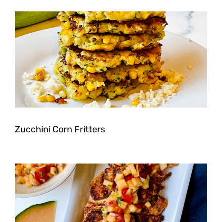
Zucchini Corn Fritters