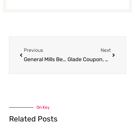
Prev
Next
Previous
Next
General Mills Betty Crocker Fruit Snacks, Only $1.39
Glade Coupon, as Low as $0.50
On Key
Related Posts