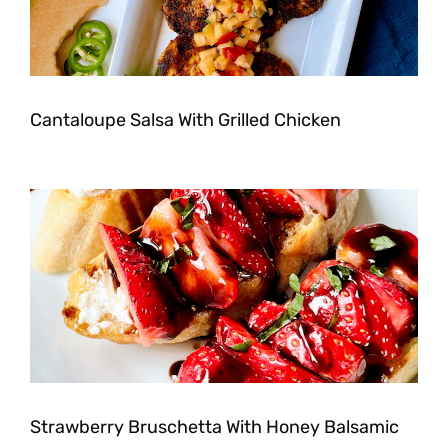
Cantaloupe Salsa With Grilled Chicken
Strawberry Bruschetta With Honey Balsamic