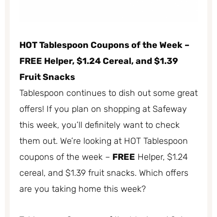
HOT Tablespoon Coupons of the Week –
FREE Helper, $1.24 Cereal, and $1.39
Fruit Snacks
Tablespoon continues to dish out some great
offers! If you plan on shopping at Safeway
this week, you’ll definitely want to check
them out. We’re looking at HOT Tablespoon
coupons of the week –
FREE
Helper, $1.24
cereal, and $1.39 fruit snacks. Which offers
are you taking home this week?