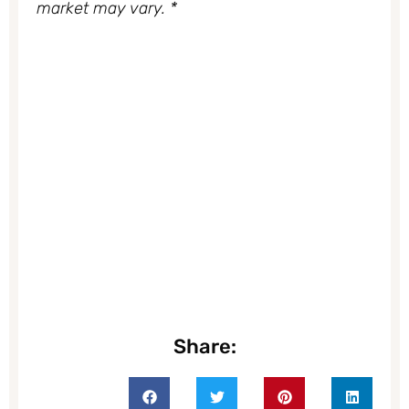
market may vary. *
Share: