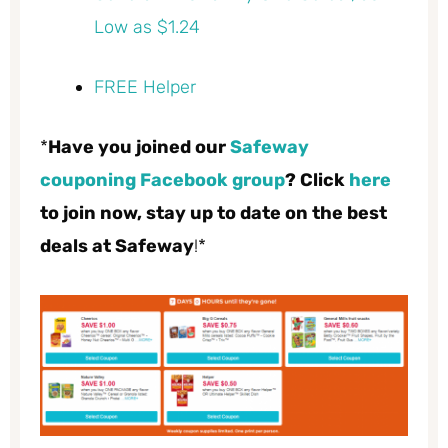
Low as $1.24
FREE Helper
*
Have you joined our
Safeway
couponing Facebook group
? Click
here
to join now, stay up to date on the best
deals at Safeway
!*