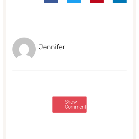
Jennifer
Show
Comments