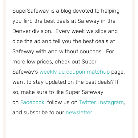
SuperSafeway is a blog devoted to helping
you find the best deals at Safeway in the
Denver division. Every week we slice and
dice the ad and tell you the best deals at
Safeway with and without coupons. For
more low prices, check out Super
Safeway’s
weekly ad coupon matchup
page.
Want to stay updated on the best deals? If
so, make sure to like Super Safeway
on
Facebook
, follow us on
Twitter
,
Instagram
,
and subscribe to our
newsletter
.