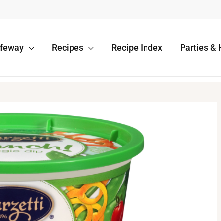
afeway
Recipes
Recipe Index
Parties & 