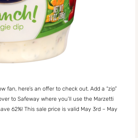
ow fan, here’s an offer to check out. Add a “zip”
 over to Safeway where you’ll use the Marzetti
 save 62%! This sale price is valid May 3rd – May