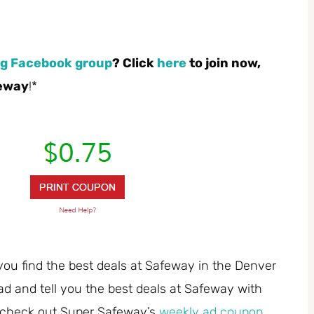
g Facebook group
? Click
here
to join now,
feway
!*
you find the best deals at Safeway in the Denver
ad and tell you the best deals at Safeway with
 check out Super Safeway’s
weekly ad coupon