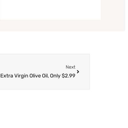
Next
Next
tra Virgin Olive Oil, Only $2.99