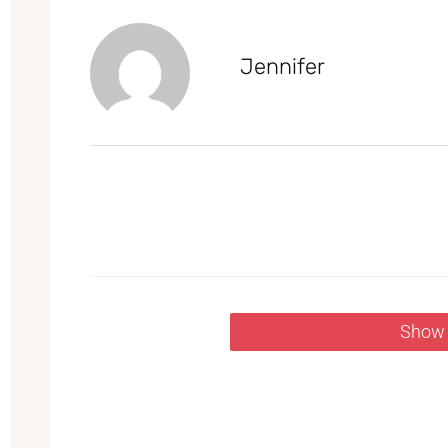
Jennifer
Show