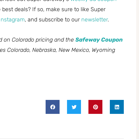
best deals? If so, make sure to like Super
Instagram
, and subscribe to our
newsletter
.
ed on Colorado pricing and the
Safeway Coupon
des Colorado, Nebraska, New Mexico, Wyoming