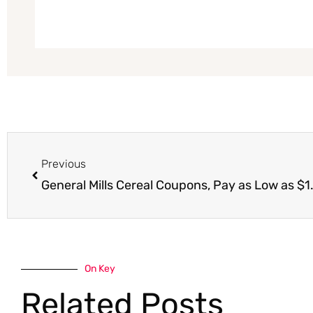
Prev
Previous
General Mills Cereal Coupons, Pay as Low as $1.
On Key
Related Posts