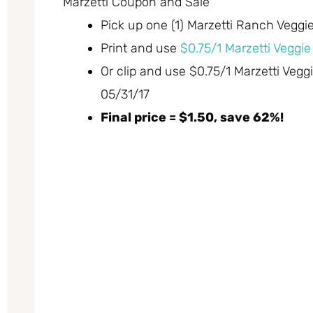
Marzetti Coupon and Sale
Pick up one (1) Marzetti Ranch Veggie 
Print and use
$0.75/1 Marzetti Veggie
Or clip and use $0.75/1 Marzetti Vegg
05/31/17
Final price = $1.50, save 62%!