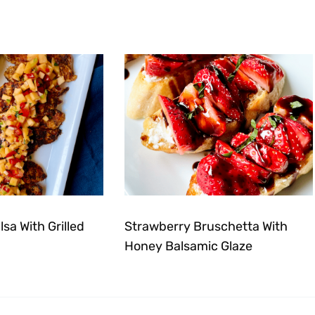
sa With Grilled
Strawberry Bruschetta With
Honey Balsamic Glaze