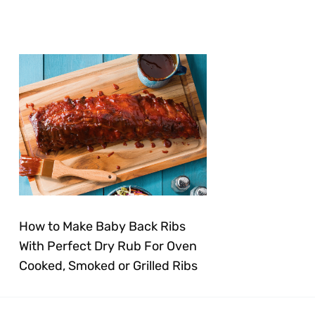
How to Make Baby Back Ribs
With Perfect Dry Rub For Oven
Cooked, Smoked or Grilled Ribs