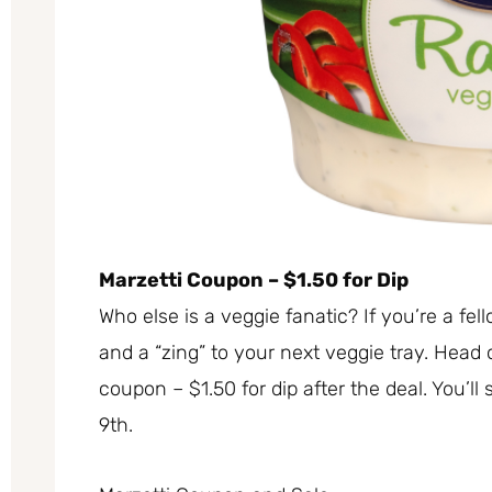
Marzetti Coupon – $1.50 for Dip
Who else is a veggie fanatic? If you’re a fell
and a “zing” to your next veggie tray. Head
coupon – $1.50 for dip after the deal. You’ll
9th.