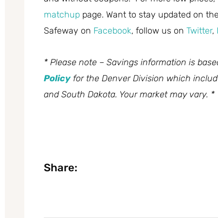
matchup
page. Want to stay updated on the 
Safeway on
Facebook
, follow us on
Twitter
,
* Please note – Savings information is bas
Policy
for the Denver Division which inclu
and South Dakota. Your market may vary. *
Share: