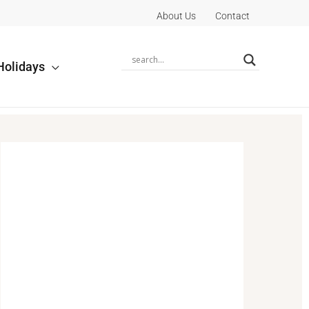
About Us
Contact
Holidays