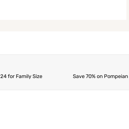
24 for Family Size
Save 70% on Pompeian Ex