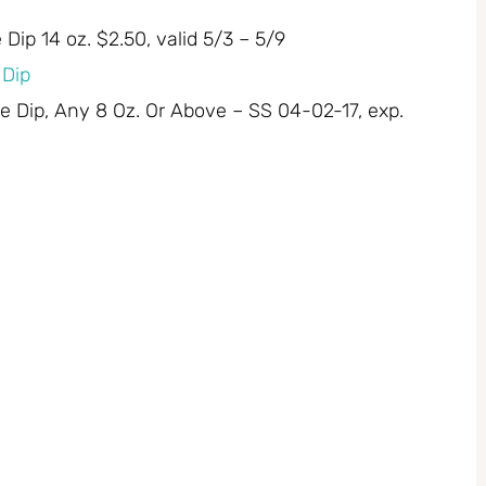
Dip 14 oz. $2.50, valid 5/3 – 5/9
 Dip
ie Dip, Any 8 Oz. Or Above – SS 04-02-17, exp.