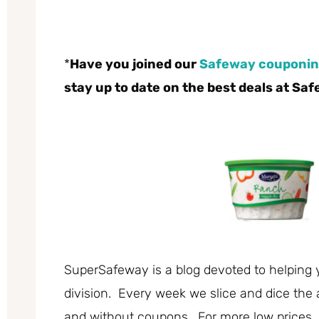
*
Have you joined our
Safeway couponin
stay up to date on the best deals at Sa
SuperSafeway is a blog devoted to helping 
division. Every week we slice and dice the 
and without coupons. For more low prices,