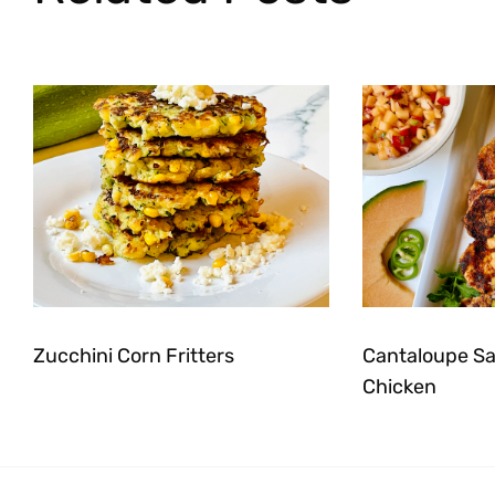
Zucchini Corn Fritters
Cantaloupe Sal
Chicken