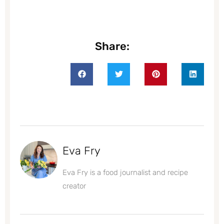
Share:
Eva Fry
Eva Fry is a food journalist and recipe
creator