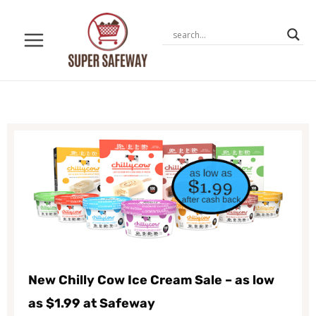
Skip
to
content
New Chilly Cow Ice Cream Sale – as low
as $1.99 at Safeway