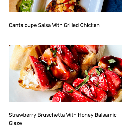
Cantaloupe Salsa With Grilled Chicken
Strawberry Bruschetta With Honey Balsamic
Glaze