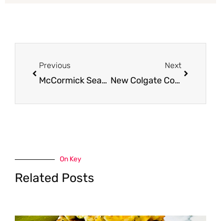
Prev
Next
Previous
Next
McCormick Seasonings and Spices as Low as $0.99 at Safeway
New Colgate Coupons = More Free Toothpaste!
On Key
Related Posts