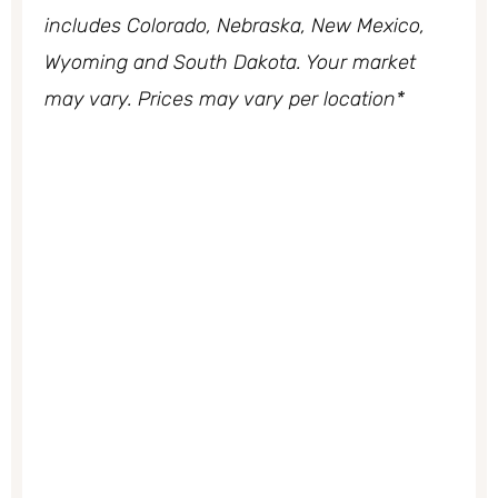
includes Colorado, Nebraska, New Mexico,
Wyoming and South Dakota. Your market
may vary. Prices may vary per location*