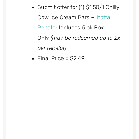
Submit offer for (1) $1.50/1 Chilly
Cow Ice Cream Bars –
Ibotta
Rebate
; Includes 5 pk Box
Only
(may be redeemed up to 2x
per receipt)
Final Price = $2.49