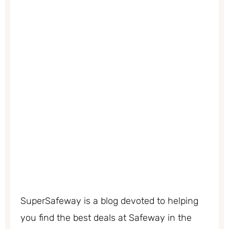
SuperSafeway is a blog devoted to helping
you find the best deals at Safeway in the