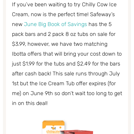
If you’ve been waiting to try Chilly Cow Ice
Cream, now is the perfect time! Safeway’s
new
June Big Book of Savings
has the 5
pack bars and 2 pack 8 oz tubs on sale for
$3.99, however, we have two matching
Ibotta offers that will bring your cost down to
just $1.99 for the tubs and $2.49 for the bars
after cash back! This sale runs through July
1st but the Ice Cream Tub offer expires (for
me) on June 9th so don’t wait too long to get
in on this deal!