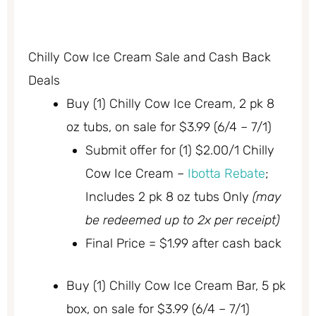
Chilly Cow Ice Cream Sale and Cash Back
Deals
Buy (1) Chilly Cow Ice Cream, 2 pk 8
oz tubs, on sale for $3.99 (6/4 – 7/1)
Submit offer for (1) $2.00/1 Chilly
Cow Ice Cream –
Ibotta Rebate
;
Includes 2 pk 8 oz tubs Only
(may
be redeemed up to 2x per receipt)
Final Price = $1.99 after cash back
Buy (1) Chilly Cow Ice Cream Bar, 5 pk
box, on sale for $3.99 (6/4 – 7/1)