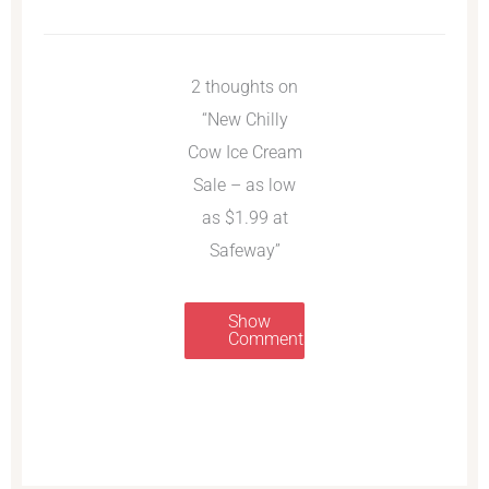
2 thoughts on
“New Chilly
Cow Ice Cream
Sale – as low
as $1.99 at
Safeway”
Show
Comments