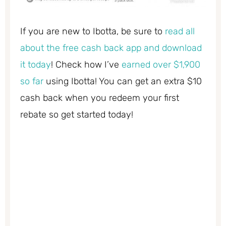
If you are new to Ibotta, be sure to
read all
about the free cash back app and download
it today
! Check how I’ve
earned over $1,900
so far
using Ibotta! You can get an extra $10
cash back when you redeem your first
rebate so get started today!