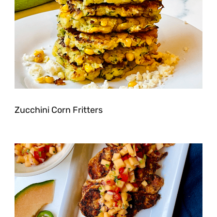
Zucchini Corn Fritters