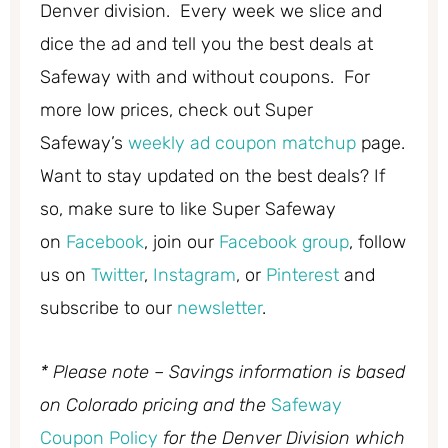
Denver division. Every week we slice and
dice the ad and tell you the best deals at
Safeway with and without coupons. For
more low prices, check out Super
Safeway’s
weekly ad coupon matchup
page.
Want to stay updated on the best deals? If
so, make sure to like Super Safeway
on
Facebook
, join our
Facebook group
, follow
us on
Twitter
,
Instagram
, or
Pinterest
and
subscribe to our
newsletter
.
* Please note – Savings information is based
on Colorado pricing and the
Safeway
Coupon Policy
for the Denver Division which