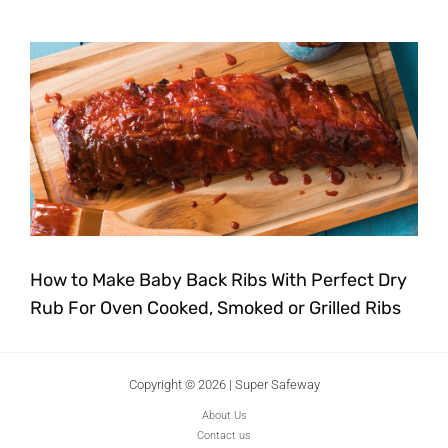
How to Make Baby Back Ribs With Perfect Dry
Rub For Oven Cooked, Smoked or Grilled Ribs
Copyright © 2026 | Super Safeway
About Us
Contact us