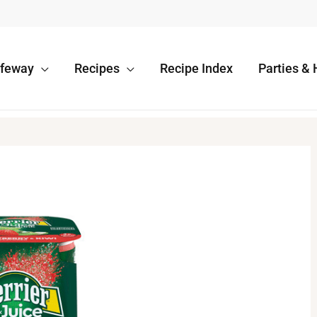
afeway
Recipes
Recipe Index
Parties & 