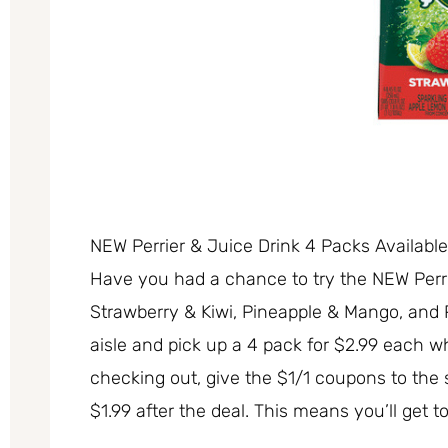
NEW Perrier & Juice Drink 4 Packs Availabl
Have you had a chance to try the NEW Perrie
Strawberry & Kiwi, Pineapple & Mango, and 
aisle and pick up a 4 pack for $2.99 each 
checking out, give the $1/1 coupons to the 
$1.99 after the deal. This means you’ll get t