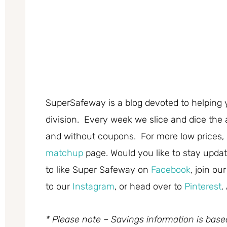
SuperSafeway is a blog devoted to helping 
division. Every week we slice and dice the 
and without coupons. For more low prices,
matchup
page. Would you like to stay updat
to like Super Safeway on
Facebook
, join ou
to our
Instagram
, or head over to
Pinterest
.
* Please note – Savings information is bas