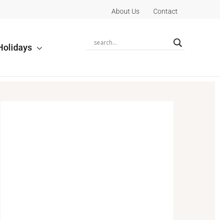
About Us
Contact
Holidays