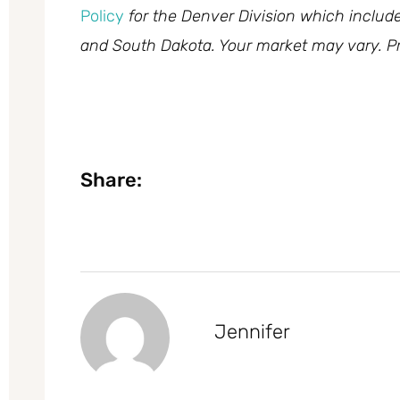
Policy
for the Denver Division which inclu
and South Dakota. Your market may vary. Pr
Share:
Jennifer