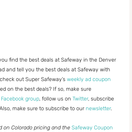
you find the best deals at Safeway in the Denver
ad and tell you the best deals at Safeway with
 check out Super Safeway’s
weekly ad coupon
ed on the best deals? If so, make sure
r
Facebook group
, follow us on
Twitter
, subscribe
 Also, make sure to subscribe to our
newsletter
.
ed on Colorado pricing and the
Safeway Coupon