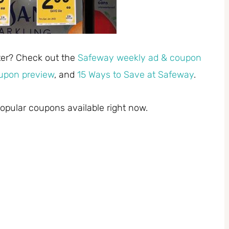
ster? Check out the
Safeway weekly ad & coupon
upon preview
, and
15 Ways to Save at Safeway
.
pular coupons available right now.