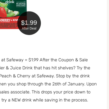
e at Safeway = $1.99 After the Coupon & Sale
r & Juice Drink that has hit shelves? Try the
Peach & Cherry at Safeway. Stop by the drink
when you shop through the 26th of January. Upon
sales associate. This drops your price down to
o try a NEW drink while saving in the process.