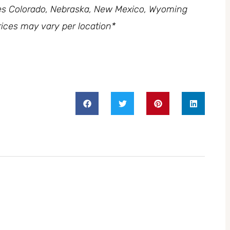
des Colorado, Nebraska, New Mexico, Wyoming
ices may vary per location*