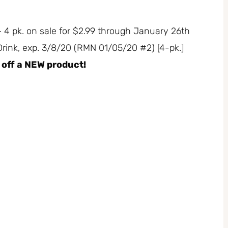
 – 4 pk. on sale for $2.99 through January 26th
 Drink, exp. 3/8/20 (RMN 01/05/20 #2) [4-pk.]
0 off a NEW product!