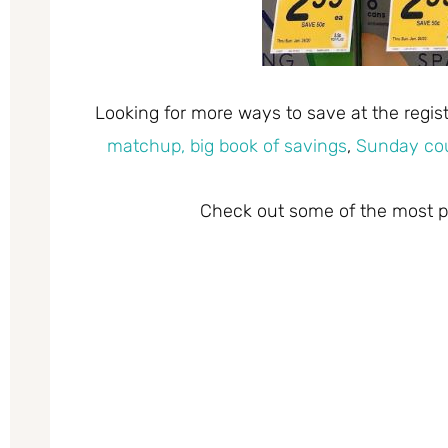
Looking for more ways to save at the regi
matchup,
big book of savings
,
Sunday co
Check out some of the most po