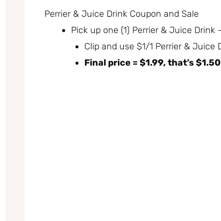
Perrier & Juice Drink Coupon and Sale
Pick up one (1) Perrier & Juice Drink
Clip and use $1/1 Perrier & Juice
Final price = $1.99, that’s $1.5