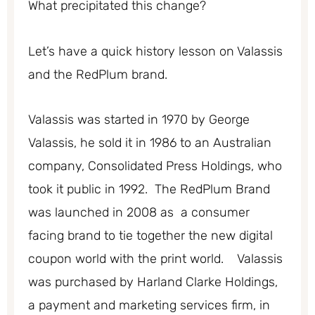
What precipitated this change?
Let’s have a quick history lesson on Valassis
and the RedPlum brand.
Valassis was started in 1970 by George
Valassis, he sold it in 1986 to an Australian
company, Consolidated Press Holdings, who
took it public in 1992. The RedPlum Brand
was launched in 2008 as a consumer
facing brand to tie together the new digital
coupon world with the print world. Valassis
was purchased by Harland Clarke Holdings,
a payment and marketing services firm, in