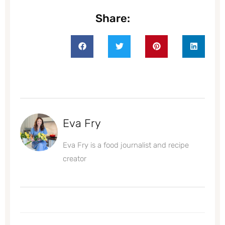
Share:
Eva Fry
Eva Fry is a food journalist and recipe
creator