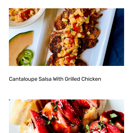
Cantaloupe Salsa With Grilled Chicken