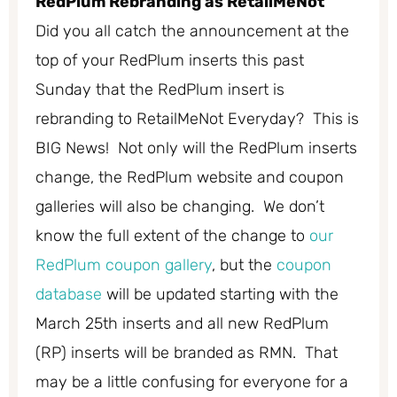
RedPlum Rebranding as RetailMeNot
Did you all catch the announcement at the
top of your RedPlum inserts this past
Sunday that the RedPlum insert is
rebranding to RetailMeNot Everyday? This is
BIG News! Not only will the RedPlum inserts
change, the RedPlum website and coupon
galleries will also be changing. We don’t
know the full extent of the change to
our
RedPlum coupon gallery
, but the
coupon
database
will be updated starting with the
March 25th inserts and all new RedPlum
(RP) inserts will be branded as RMN. That
may be a little confusing for everyone for a