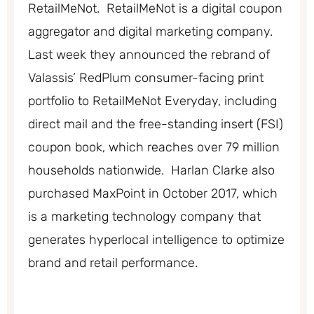
RetailMeNot. RetailMeNot is a digital coupon
aggregator and digital marketing company.
Last week they announced the rebrand of
Valassis’ RedPlum consumer-facing print
portfolio to RetailMeNot Everyday, including
direct mail and the free-standing insert (FSI)
coupon book, which reaches over 79 million
households nationwide. Harlan Clarke also
purchased MaxPoint in October 2017, which
is a marketing technology company that
generates hyperlocal intelligence to optimize
brand and retail performance.