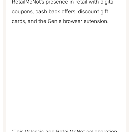
RetailMeNot’s presence in retail with digital
coupons, cash back offers, discount gift
cards, and the Genie browser extension.
“This Valassis and RetailMeNot collaboration