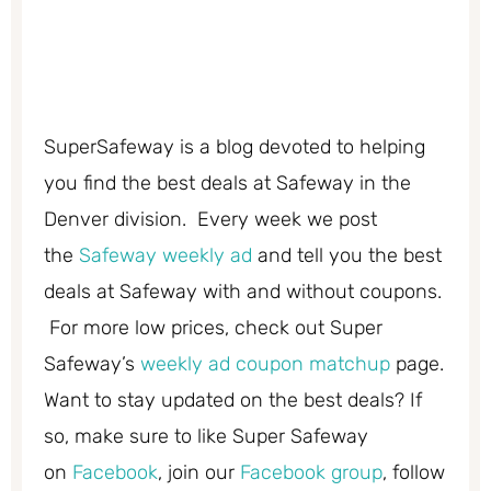
SuperSafeway is a blog devoted to helping
you find the best deals at Safeway in the
Denver division. Every week we post
the
Safeway weekly ad
and tell you the best
deals at Safeway with and without coupons.
For more low prices, check out Super
Safeway’s
weekly ad coupon matchup
page.
Want to stay updated on the best deals? If
so, make sure to like Super Safeway
on
Facebook
, join our
Facebook group
, follow