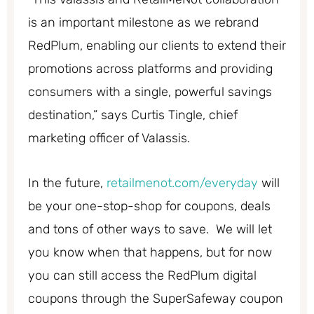
is an important milestone as we rebrand
RedPlum, enabling our clients to extend their
promotions across platforms and providing
consumers with a single, powerful savings
destination,” says Curtis Tingle, chief
marketing officer of Valassis.
In the future,
retailmenot.com/everyday
will
be your one-stop-shop for coupons, deals
and tons of other ways to save. We will let
you know when that happens, but for now
you can still access the RedPlum digital
coupons through the SuperSafeway coupon