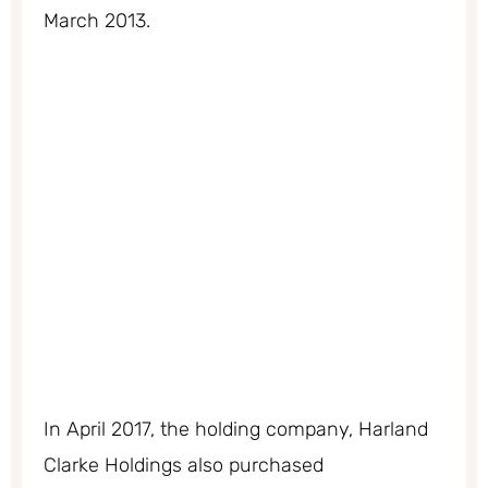
March 2013.
In April 2017, the holding company, Harland
Clarke Holdings also purchased