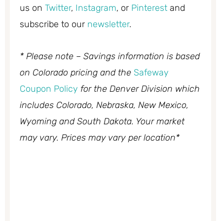
us on
Twitter
,
Instagram
, or
Pinterest
and
subscribe to our
newsletter
.
* Please note – Savings information is based
on Colorado pricing and the
Safeway
Coupon Policy
for the Denver Division which
includes Colorado, Nebraska, New Mexico,
Wyoming and South Dakota. Your market
may vary. Prices may vary per location*