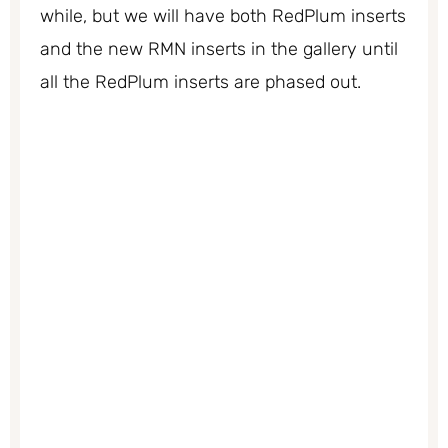
while, but we will have both RedPlum inserts
and the new RMN inserts in the gallery until
all the RedPlum inserts are phased out.