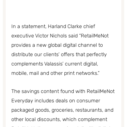
In a statement, Harland Clarke chief
executive Victor Nichols said “RetailMeNot
provides a new global digital channel to
distribute our clients’ offers that perfectly
complements Valassis’ current digital,
mobile, mail and other print networks.”
The savings content found with RetailMeNot
Everyday includes deals on consumer
packaged goods, groceries, restaurants, and
other local discounts, which complement