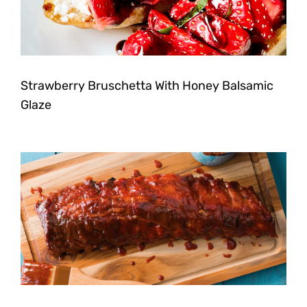
Strawberry Bruschetta With Honey Balsamic
Glaze