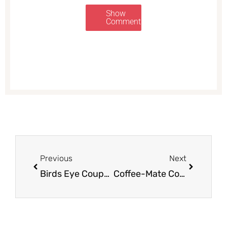
Show
Comments
Prev
Next
Previous
Next
Birds Eye Coupon, Only $0.50 for Steamfresh Selects Vegetables
Coffee-Mate Coupon & Sale, Pay $1.50 for Creamer