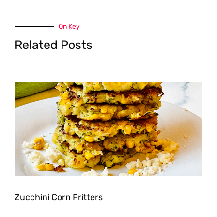
On Key
Related Posts
Zucchini Corn Fritters