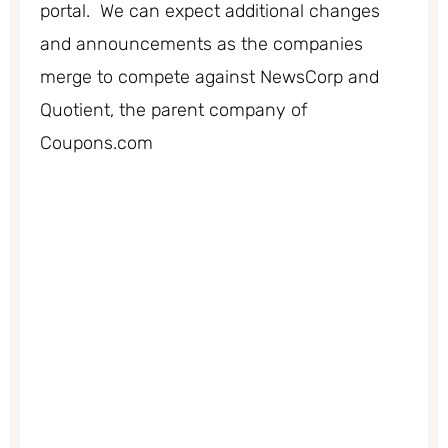
portal. We can expect additional changes
and announcements as the companies
merge to compete against NewsCorp and
Quotient, the parent company of
Coupons.com