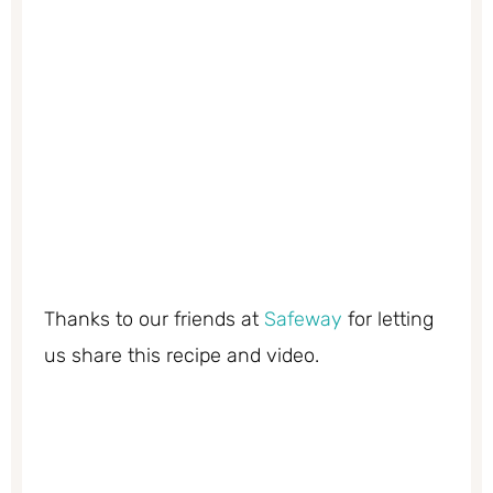
Thanks to our friends at
Safeway
for letting
us share this recipe and video.