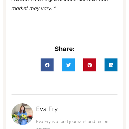
market may vary. *
Share:
Eva Fry
Eva Fry is a food journalist and recipe