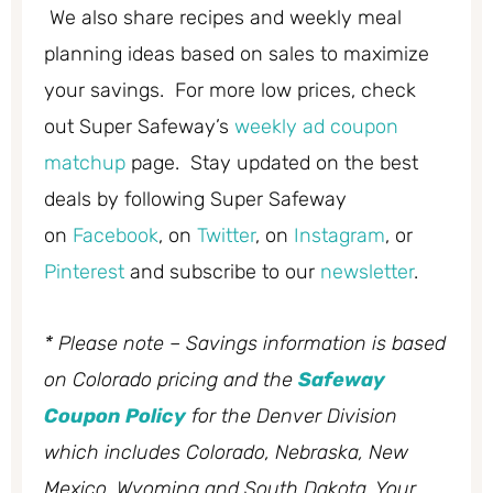
We also share recipes and weekly meal
planning ideas based on sales to maximize
your savings. For more low prices, check
out Super Safeway’s
weekly ad coupon
matchup
page. Stay updated on the best
deals by following Super Safeway
on
Facebook
, on
Twitter
, on
Instagram
, or
Pinterest
and subscribe to our
newsletter
.
* Please note – Savings information is based
on Colorado pricing and the
Safeway
Coupon Policy
for the Denver Division
which includes Colorado, Nebraska, New
Mexico, Wyoming and South Dakota. Your