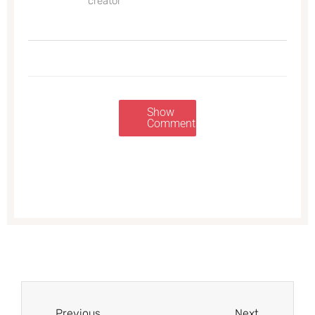
creator
Show
Comments
Prev
Next
Previous
Next