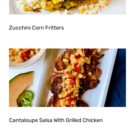
Zucchini Corn Fritters
Cantaloupe Salsa With Grilled Chicken