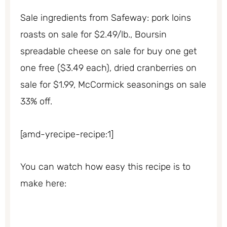
Sale ingredients from Safeway: pork loins
roasts on sale for $2.49/lb., Boursin
spreadable cheese on sale for buy one get
one free ($3.49 each), dried cranberries on
sale for $1.99, McCormick seasonings on sale
33% off.
[amd-yrecipe-recipe:1]
You can watch how easy this recipe is to
make here: