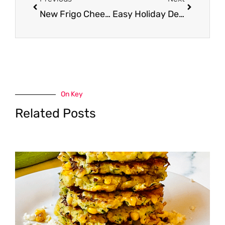
New Frigo Cheese Coupon – Get Ricotta and Feta Cheese for $1.50
Easy Holiday Dessert Chocolate Pomegranate Drops
On Key
Related Posts