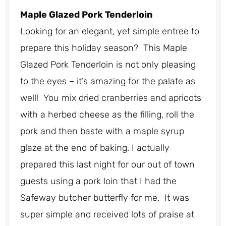
Maple Glazed Pork Tenderloin
Looking for an elegant, yet simple entree to
prepare this holiday season? This Maple
Glazed Pork Tenderloin is not only pleasing
to the eyes – it’s amazing for the palate as
well! You mix dried cranberries and apricots
with a herbed cheese as the filling, roll the
pork and then baste with a maple syrup
glaze at the end of baking. I actually
prepared this last night for our out of town
guests using a pork loin that I had the
Safeway butcher butterfly for me. It was
super simple and received lots of praise at