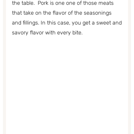
the table. Pork is one one of those meats
that take on the flavor of the seasonings
and fillings. In this case, you get a sweet and
savory flavor with every bite.