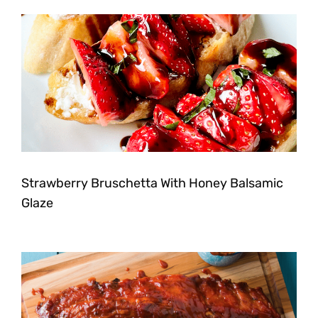
Strawberry Bruschetta With Honey Balsamic
Glaze