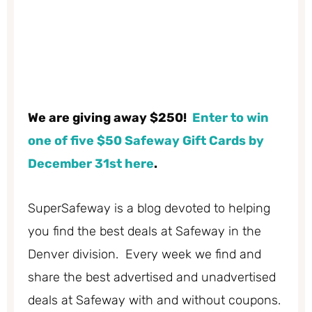
We are giving away $250!
Enter to win
one of five $50 Safeway Gift Cards by
December 31st here
.
SuperSafeway is a blog devoted to helping
you find the best deals at Safeway in the
Denver division. Every week we find and
share the best advertised and unadvertised
deals at Safeway with and without coupons.