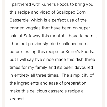
I partnered with Kuner’s Foods to bring you
this recipe and video of Scalloped Corn
Casserole, which is a perfect use of the
canned veggies that have been on super
sale at Safeway this month! I have to admit,
I had not previously tried scalloped corn
before testing this recipe for Kuner’s Foods,
but I will say I’ve since made this dish three
times for my family and it’s been devoured
in entirety all three times. The simplicity of
the ingredients and ease of preparation
make this delicious casserole recipe a
keeper!