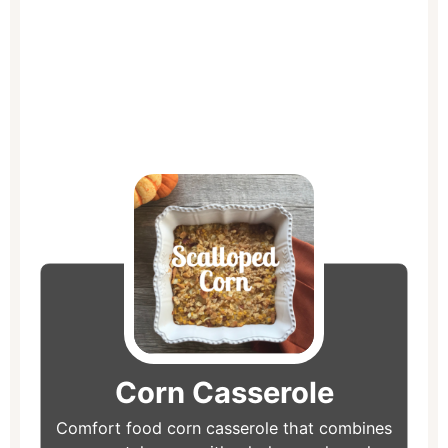
hour
minutes
minutes
minutes
Corn Casserole
Comfort food corn casserole that combines