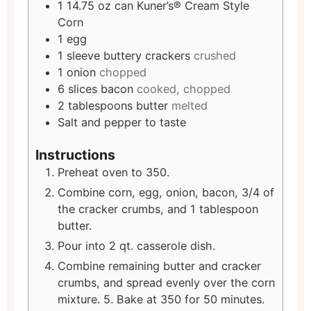
1
14.75 oz can Kuner’s® Cream Style
Corn
1
egg
1
sleeve buttery crackers
crushed
1
onion
chopped
6
slices
bacon
cooked, chopped
2
tablespoons
butter
melted
Salt and pepper to taste
Instructions
Preheat oven to 350.
Combine corn, egg, onion, bacon, 3/4 of
the cracker crumbs, and 1 tablespoon
butter.
Pour into 2 qt. casserole dish.
Combine remaining butter and cracker
crumbs, and spread evenly over the corn
mixture. 5. Bake at 350 for 50 minutes.