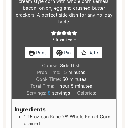
cream style corn with whole corn kernels,
bacon, onion, egg and crushed butter
crackers. A perfect side dish for any holiday
table.
5
from 1 vote
Print
Pin
Rate
Course:
Side Dish
Prep Time:
15
minutes
Cook Time:
50
minutes
Total Time:
1
hour
5
minutes
Servings:
8
servings
Calories:
Ingredients
1
15 oz can Kuner’s® Whole Kernel Corn,
drained