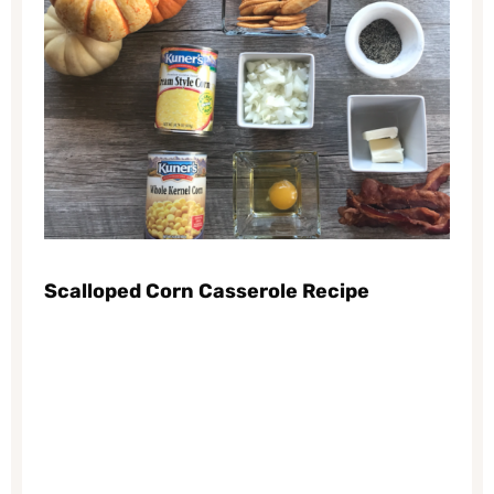
Scalloped Corn Casserole Recipe