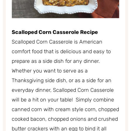
Scalloped Corn Casserole Recipe
Scalloped Corn Casserole is American
comfort food that is delicious and easy to
prepare as a side dish for any dinner.
Whether you want to serve as a
Thanksgiving side dish, or as a side for an
everyday dinner, Scalloped Corn Casserole
will be a hit on your table! Simply combine
canned corn with cream style corn, chopped
cooked bacon, chopped onions and crushed
butter crackers with an egg to bind it all