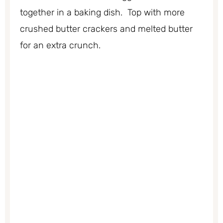
together in a baking dish. Top with more
crushed butter crackers and melted butter
for an extra crunch.