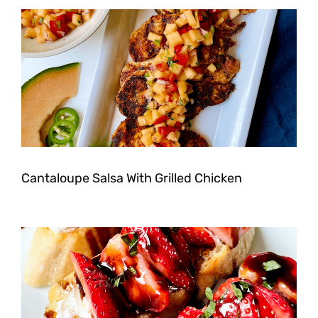
Cantaloupe Salsa With Grilled Chicken