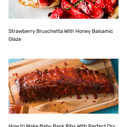
Strawberry Bruschetta With Honey Balsamic
Glaze
How to Make Baby Back Ribs With Perfect Dry