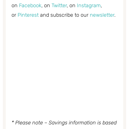
on
Facebook
, on
Twitter
, on
Instagram
,
or
Pinterest
and subscribe to our
newsletter
.
* Please note – Savings information is based