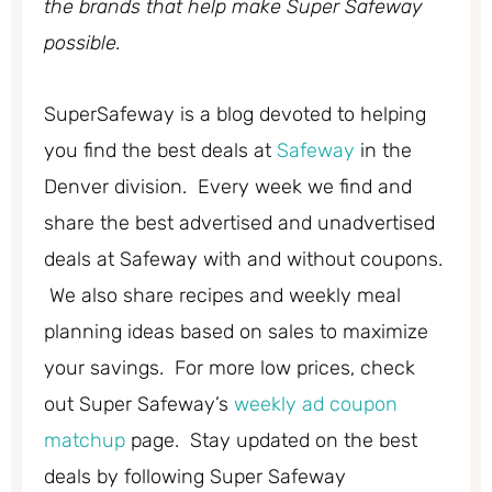
the brands that help make Super Safeway
possible.
SuperSafeway is a blog devoted to helping
you find the best deals at
Safeway
in the
Denver division. Every week we find and
share the best advertised and unadvertised
deals at Safeway with and without coupons.
We also share recipes and weekly meal
planning ideas based on sales to maximize
your savings. For more low prices, check
out Super Safeway’s
weekly ad coupon
matchup
page. Stay updated on the best
deals by following Super Safeway