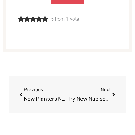
5 from 1 vote
Prev
Next
Previous
Next
New Planters Nuts Coupon – Pay Just $3.49 for Mixed Nuts and $2.49 for Peanuts
Try New Nabisco belVita Gingerbread Breakfast Biscuits – Just $1.49 With Coupon