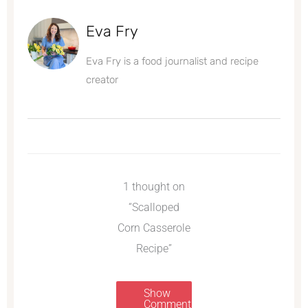
Eva Fry
Eva Fry is a food journalist and recipe
creator
1 thought on
“Scalloped
Corn Casserole
Recipe”
Show
Comments