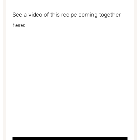
See a video of this recipe coming together
here: