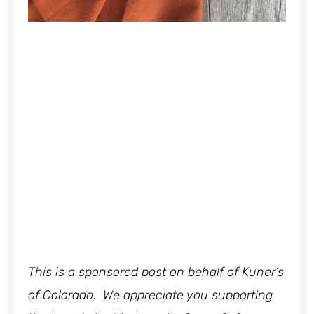
This is a sponsored post on behalf of Kuner’s
of Colorado. We appreciate you supporting