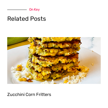
On Key
Related Posts
Zucchini Corn Fritters