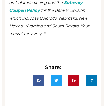
on Colorado pricing and the
Safeway
Coupon Policy
for the Denver Division
which includes Colorado, Nebraska, New
Mexico, Wyoming and South Dakota. Your
market may vary. *
Share: