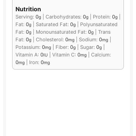
Nutrition
Serving:
0
|
Carbohydrates:
0
|
Protein:
0
|
g
g
g
Fat:
0
|
Saturated Fat:
0
|
Polyunsaturated
g
g
Fat:
0
|
Monounsaturated Fat:
0
|
Trans
g
g
Fat:
0
|
Cholesterol:
0
|
Sodium:
0
|
g
mg
mg
Potassium:
0
|
Fiber:
0
|
Sugar:
0
|
mg
g
g
Vitamin A:
0
|
Vitamin C:
0
|
Calcium:
IU
mg
0
|
Iron:
0
mg
mg