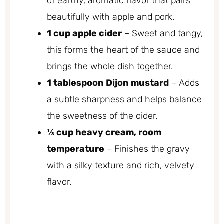
of earthy, aromatic flavor that pairs
beautifully with apple and pork.
1 cup apple cider
– Sweet and tangy,
this forms the heart of the sauce and
brings the whole dish together.
1 tablespoon Dijon mustard
– Adds
a subtle sharpness and helps balance
the sweetness of the cider.
⅓ cup heavy cream, room
temperature
– Finishes the gravy
with a silky texture and rich, velvety
flavor.