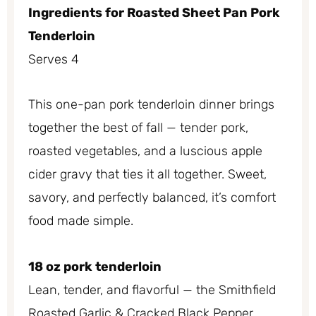
Ingredients for Roasted Sheet Pan Pork
Tenderloin
Serves 4
This one-pan pork tenderloin dinner brings
together the best of fall — tender pork,
roasted vegetables, and a luscious apple
cider gravy that ties it all together. Sweet,
savory, and perfectly balanced, it’s comfort
food made simple.
18 oz pork tenderloin
Lean, tender, and flavorful — the Smithfield
Roasted Garlic & Cracked Black Pepper