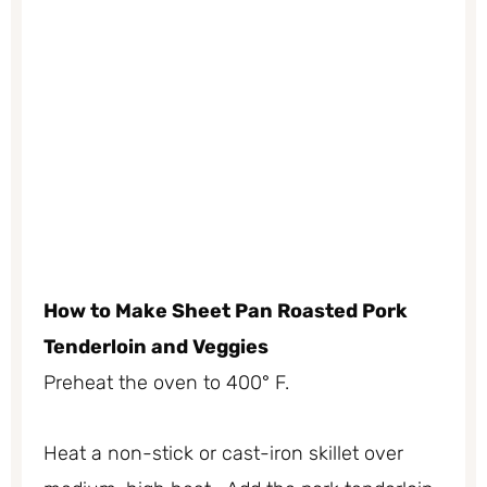
Ho
w to Make Sheet Pan Roasted Pork
Tenderloin and Veggies
Preheat the oven to 400° F.
Heat a non-stick or cast-iron skillet over