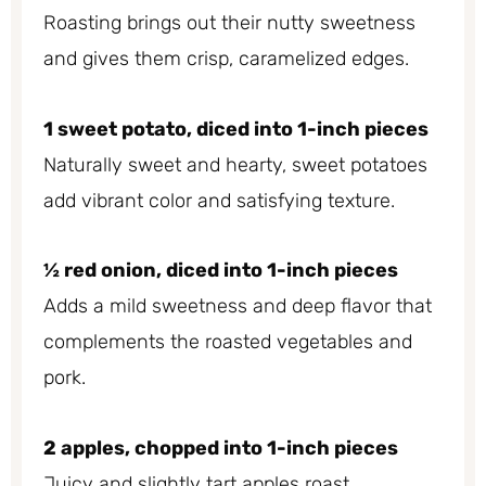
Roasting brings out their nutty sweetness
and gives them crisp, caramelized edges.
1 sweet potato, diced into 1-inch pieces
Naturally sweet and hearty, sweet potatoes
add vibrant color and satisfying texture.
½ red onion, diced into 1-inch pieces
Adds a mild sweetness and deep flavor that
complements the roasted vegetables and
pork.
2 apples, chopped into 1-inch pieces
Juicy and slightly tart apples roast