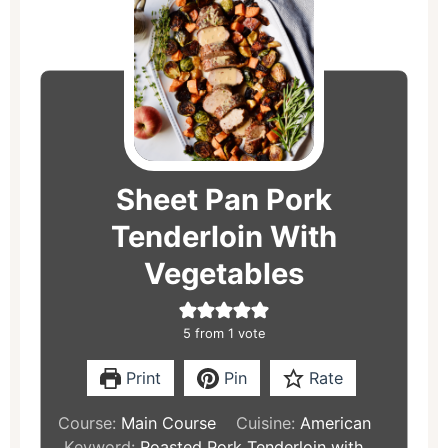
minutes
minutes
minutes
Sheet Pan Pork
Tenderloin With
Vegetables
5
from 1 vote
Print
Pin
Rate
Course:
Main Course
Cuisine:
American
Keyword:
Roasted Pork Tenderloin with