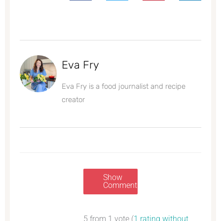
Eva Fry
Eva Fry is a food journalist and recipe
creator
Show
Comments
5 from 1 vote (
1 rating without