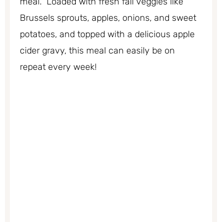
meal. Loaded with fresh fall veggies like
Brussels sprouts, apples, onions, and sweet
potatoes, and topped with a delicious apple
cider gravy, this meal can easily be on
repeat every week!