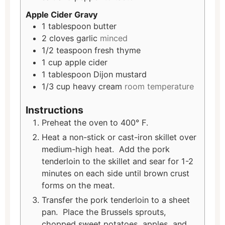
Apple Cider Gravy
1
tablespoon
butter
2
cloves
garlic
minced
1/2
teaspoon
fresh thyme
1
cup
apple cider
1
tablespoon
Dijon mustard
1/3
cup
heavy cream
room temperature
Instructions
Preheat the oven to 400° F.
Heat a non-stick or cast-iron skillet over
medium-high heat. Add the pork
tenderloin to the skillet and sear for 1-2
minutes on each side until brown crust
forms on the meat.
Transfer the pork tenderloin to a sheet
pan. Place the Brussels sprouts,
chopped sweet potatoes, apples, and