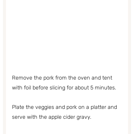
Remove the pork from the oven and tent
with foil before slicing for about 5 minutes.
Plate the veggies and pork on a platter and
serve with the apple cider gravy.