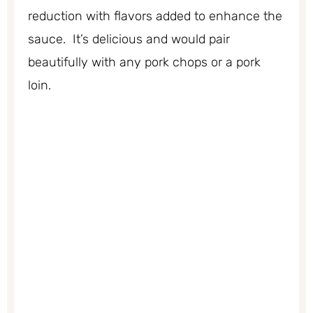
reduction with flavors added to enhance the
sauce. It’s delicious and would pair
beautifully with any pork chops or a pork
loin.