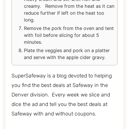
creamy. Remove from the heat as it can
reduce further if left on the heat too
long.
Remove the pork from the oven and tent
with foil before slicing for about 5
minutes.
Plate the veggies and pork on a platter
and serve with the apple cider gravy.
SuperSafeway is a blog devoted to helping
you find the best deals at Safeway in the
Denver division. Every week we slice and
dice the ad and tell you the best deals at
Safeway with and without coupons.