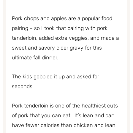
Pork chops and apples are a popular food
pairing – so I took that pairing with pork
tenderloin, added extra veggies, and made a
sweet and savory cider gravy for this
ultimate fall dinner.
The kids gobbled it up and asked for
seconds!
Pork tenderloin is one of the healthiest cuts
of pork that you can eat. It’s lean and can
have fewer calories than chicken and lean