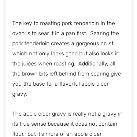
The key to roasting pork tenderloin in the
oven is to sear it in a pan first. Searing the
pork tenderloin creates a gorgeous crust,
which not only looks good but also locks in
the juices when roasting. Additionally, all
the brown bits left behind from searing give
you the base for a flavorful apple cider
gravy.
The apple cider gravy is really not a gravy in
its true sense because it does not contain
flour, but it’s more of an apple cider