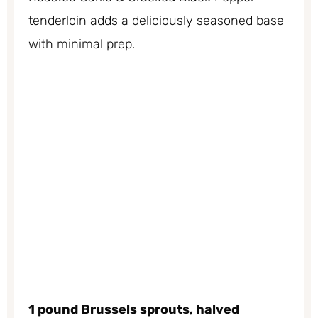
tenderloin adds a deliciously seasoned base
with minimal prep.
1 pound Brussels sprouts, halved