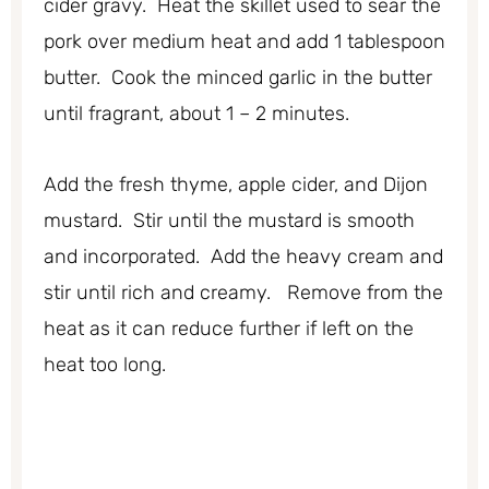
cider gravy. Heat the skillet used to sear the
pork over medium heat and add 1 tablespoon
butter. Cook the minced garlic in the butter
until fragrant, about 1 – 2 minutes.
Add the fresh thyme, apple cider, and Dijon
mustard. Stir until the mustard is smooth
and incorporated. Add the heavy cream and
stir until rich and creamy. Remove from the
heat as it can reduce further if left on the
heat too long.