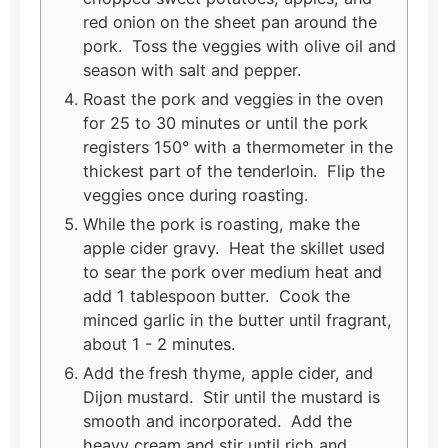
red onion on the sheet pan around the
pork. Toss the veggies with olive oil and
season with salt and pepper.
Roast the pork and veggies in the oven
for 25 to 30 minutes or until the pork
registers 150° with a thermometer in the
thickest part of the tenderloin. Flip the
veggies once during roasting.
While the pork is roasting, make the
apple cider gravy. Heat the skillet used
to sear the pork over medium heat and
add 1 tablespoon butter. Cook the
minced garlic in the butter until fragrant,
about 1 - 2 minutes.
Add the fresh thyme, apple cider, and
Dijon mustard. Stir until the mustard is
smooth and incorporated. Add the
heavy cream and stir until rich and