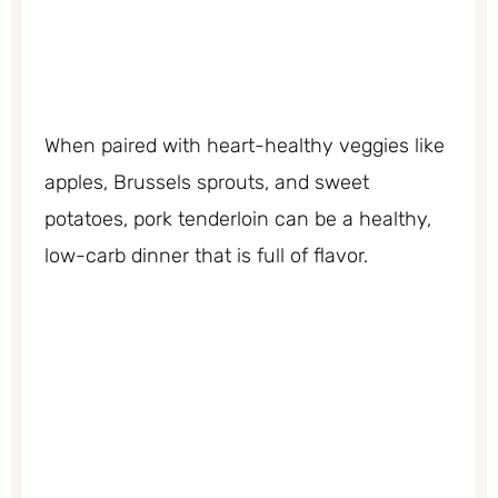
When paired with heart-healthy veggies like
apples, Brussels sprouts, and sweet
potatoes, pork tenderloin can be a healthy,
low-carb dinner that is full of flavor.