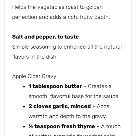
Helps the vegetables roast to golden
perfection and adds a rich, fruity depth.
Salt and pepper, to taste
Simple seasoning to enhance all the natural
flavors in the dish.
Apple Cider Gravy
1 tablespoon butter
– Creates a
smooth, flavorful base for the sauce.
2 cloves garlic, minced
– Adds
warmth and depth to the gravy.
½ teaspoon fresh thyme
– A touch