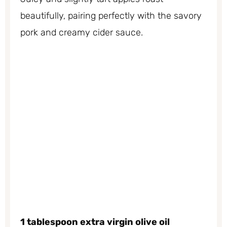
beautifully, pairing perfectly with the savory
pork and creamy cider sauce.
1 tablespoon extra virgin olive oil