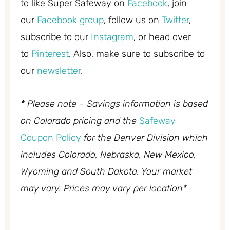
to like Super Safeway on
Facebook
, join
our
Facebook group
, follow us on
Twitter
,
subscribe to our
Instagram
, or head over
to
Pinterest
. Also, make sure to subscribe to
our
newsletter
.
* Please note – Savings information is based
on Colorado pricing and the
Safeway
Coupon Policy
for the Denver Division which
includes Colorado, Nebraska, New Mexico,
Wyoming and South Dakota. Your market
may vary. Prices may vary per location*