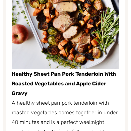
Healthy Sheet Pan Pork Tenderloin With
Roasted Vegetables and Apple Cider
Gravy
A healthy sheet pan pork tenderloin with
roasted vegetables comes together in under
40 minutes and is a perfect weeknight