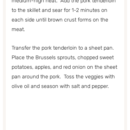
medium-high heat. Add the pork tenderloin
to the skillet and sear for 1-2 minutes on
each side until brown crust forms on the
meat.
Transfer the pork tenderloin to a sheet pan.
Place the Brussels sprouts, chopped sweet
potatoes, apples, and red onion on the sheet
pan around the pork. Toss the veggies with
olive oil and season with salt and pepper.