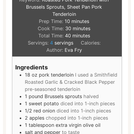
Brussels Sprouts, Sheet Pan Pork
Tenderloin
Prep Time:
10
minutes
Cook Time:
30
minutes
Total Time:
40
minutes
Servings:
4
servings
Calories:
Author:
Eva Fry
Ingredients
18
oz
pork tenderloin
I used a Smithfield
Roasted Garlic & Cracked Black Pepper
pre-seasoned tenderloin
1
pound
Brussels sprouts
halved
1
sweet potato
diced into 1-inch pieces
1/2
red onion
diced into 1-inch pieces
2
apples
chopped into 1-inch pieces
1
tablespoon
extra virgin olive oil
salt and pepper
to taste