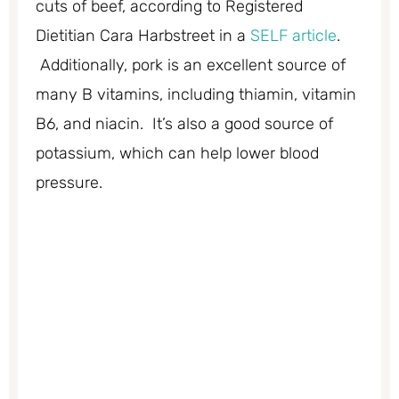
cuts of beef, according to Registered
Dietitian Cara Harbstreet in a
SELF article
.
Additionally, pork is an excellent source of
many B vitamins, including thiamin, vitamin
B6, and niacin. It’s also a good source of
potassium, which can help lower blood
pressure.