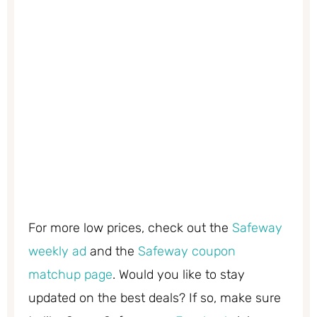
For more low prices, check out the
Safeway
weekly ad
and the
Safeway coupon
matchup page
. Would you like to stay
updated on the best deals? If so, make sure