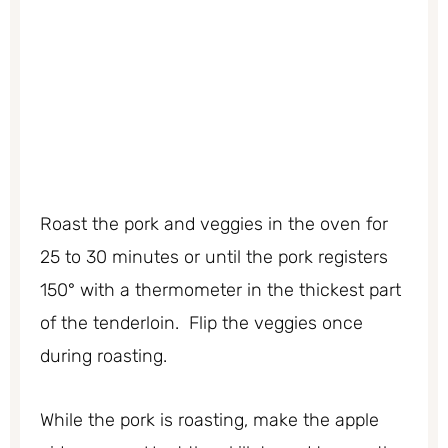
Roast the pork and veggies in the oven for
25 to 30 minutes or until the pork registers
150° with a thermometer in the thickest part
of the tenderloin. Flip the veggies once
during roasting.
While the pork is roasting, make the apple