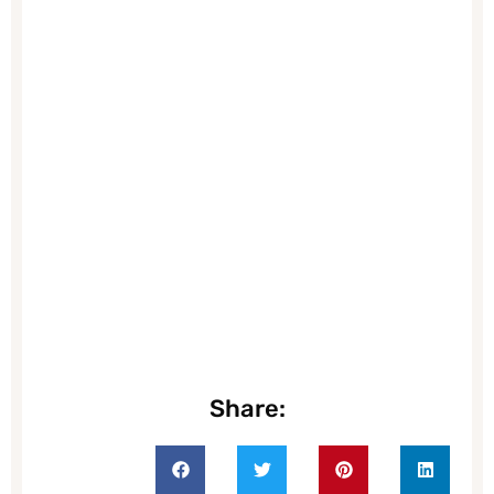
Share: