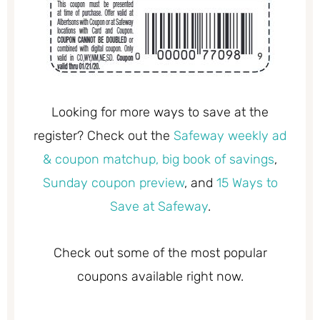
Looking for more ways to save at the
register? Check out the
Safeway weekly ad
& coupon matchup,
big book of savings
,
Sunday coupon preview
, and
15 Ways to
Save at Safeway
.
Check out some of the most popular
coupons available right now.