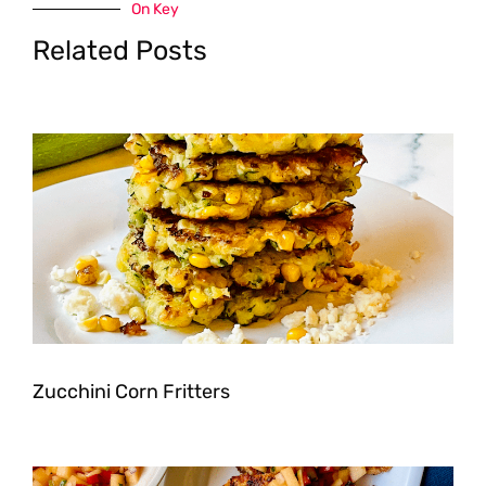
On Key
Related Posts
Zucchini Corn Fritters