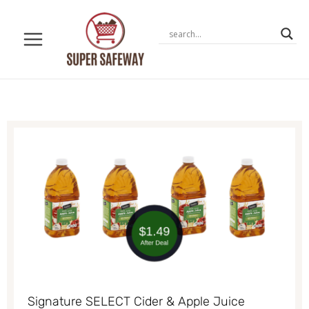
Skip
to
content
Signature SELECT Cider & Apple Juice