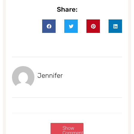
Share:
Jennifer
Show
Comments