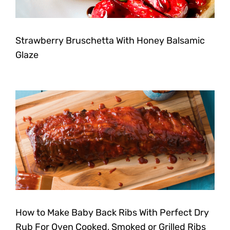
Strawberry Bruschetta With Honey Balsamic
Glaze
How to Make Baby Back Ribs With Perfect Dry
Rub For Oven Cooked, Smoked or Grilled Ribs