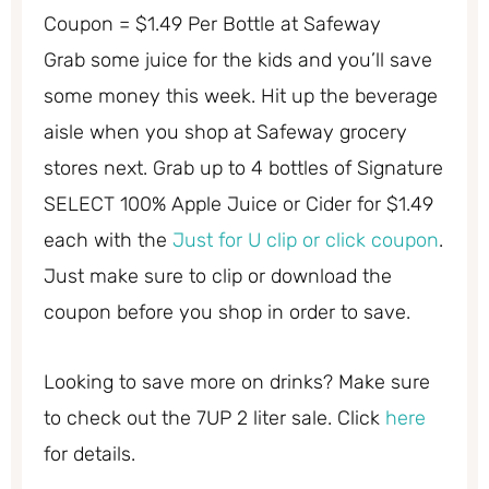
Coupon = $1.49 Per Bottle at Safeway
Grab some juice for the kids and you’ll save
some money this week. Hit up the beverage
aisle when you shop at Safeway grocery
stores next. Grab up to 4 bottles of Signature
SELECT 100% Apple Juice or Cider for $1.49
each with the
Just for U clip or click coupon
.
Just make sure to clip or download the
coupon before you shop in order to save.
Looking to save more on drinks? Make sure
to check out the 7UP 2 liter sale. Click
here
for details.