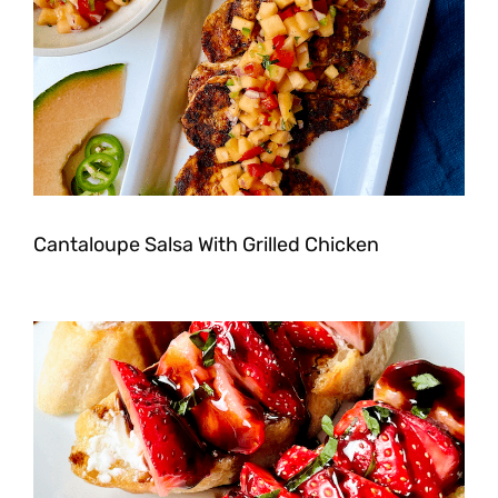
Cantaloupe Salsa With Grilled Chicken