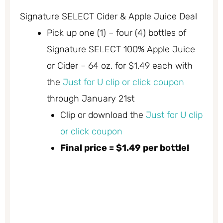
Signature SELECT Cider & Apple Juice Deal
Pick up one (1) – four (4) bottles of
Signature SELECT 100% Apple Juice
or Cider – 64 oz. for $1.49 each with
the
Just for U clip or click coupon
through January 21st
Clip or download the
Just for U clip
or click coupon
Final price = $1.49 per bottle!