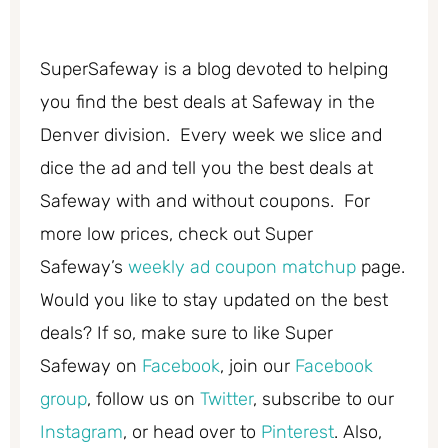
SuperSafeway is a blog devoted to helping
you find the best deals at Safeway in the
Denver division. Every week we slice and
dice the ad and tell you the best deals at
Safeway with and without coupons. For
more low prices, check out Super
Safeway’s
weekly ad coupon matchup
page.
Would you like to stay updated on the best
deals? If so, make sure to like Super
Safeway on
Facebook
, join our
Facebook
group
, follow us on
Twitter
, subscribe to our
Instagram
, or head over to
Pinterest
. Also,