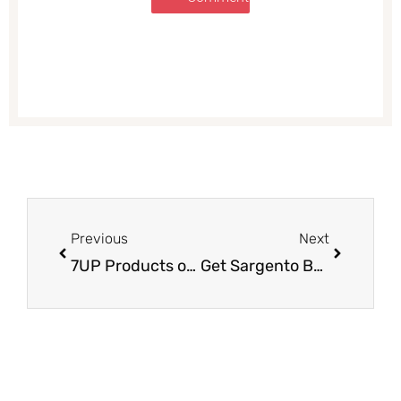
Prev
Next
Previous
Next
7UP Products on Sale at Safeway, Pay $0.89 for 2 Liters | Stock up for The Games
Get Sargento Balanced Breaks Snacks for Just $1.79 at Safeway