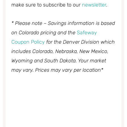
make sure to subscribe to our
newsletter
.
* Please note – Savings information is based
on Colorado pricing and the
Safeway
Coupon Policy
for the Denver Division which
includes Colorado, Nebraska, New Mexico,
Wyoming and South Dakota. Your market
may vary. Prices may vary per location*