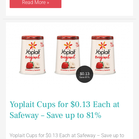
Read More »
Yoplait
Cups
for
$0.13
Each
at
Safeway
–
Save
up
to
81%
Yoplait Cups for $0.13 Each at
Safeway – Save up to 81%
Yoplait Cups for $0.13 Each at Safeway – Save up to