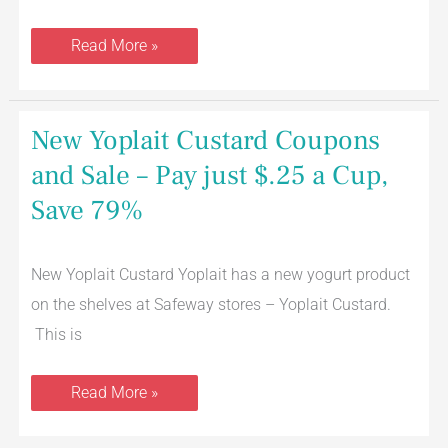
Read More »
New
New Yoplait Custard Coupons
Yoplait
Custard
and Sale – Pay just $.25 a Cup,
Coupons
and
Save 79%
Sale
–
Pay
just
$.25
New Yoplait Custard Yoplait has a new yogurt product
a
on the shelves at Safeway stores – Yoplait Custard.
Cup,
Save
This is
79%
Read More »