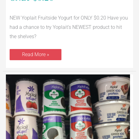
NEW Yoplait Fruitside Yogurt for ONLY $0.20 Have you
had a chance to try Yoplait’s NEWEST product to hit
the shelves?
Read More »
Yoplait
Coupon
–
Pay
$0.29
Each