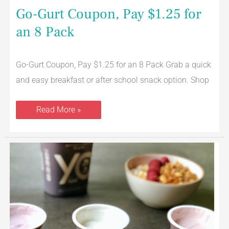
Go-Gurt Coupon, Pay $1.25 for
an 8 Pack
Go-Gurt Coupon, Pay $1.25 for an 8 Pack Grab a quick
and easy breakfast or after school snack option. Shop
Read More »
YQ
Yogurt
Review
–
New
High
Protein,
Reduced
Sugar
Yogurt
from