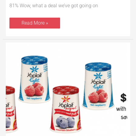
81% Wow, what a deal we’ve got going on
Read More »
Yoplait
Yogurt
Coupon
Stack
at
Safeway
–
Save
up
to
77%