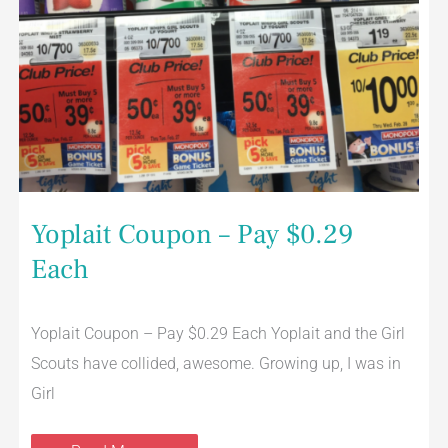
Yoplait Coupon – Pay $0.29
Each
Yoplait Coupon – Pay $0.29 Each Yoplait and the Girl
Scouts have collided, awesome. Growing up, I was in
Girl