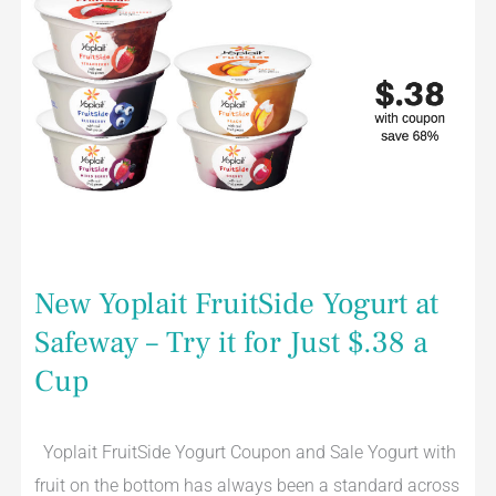
FruitSide
Yogurt
at
Safeway
–
Try
it
for
Just
$.38
a
Cup
New Yoplait FruitSide Yogurt at
Safeway – Try it for Just $.38 a
Cup
Yoplait FruitSide Yogurt Coupon and Sale Yogurt with
fruit on the bottom has always been a standard across