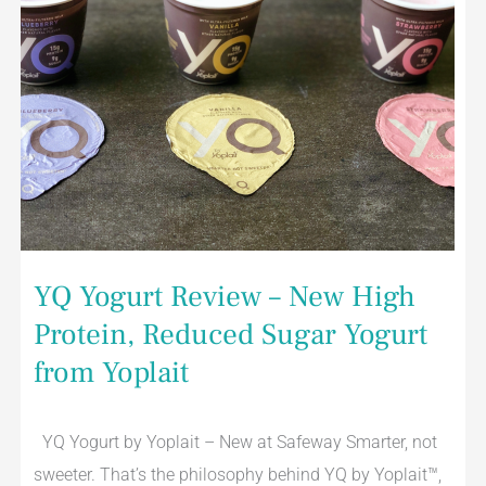
Yoplait
YQ Yogurt Review – New High
Protein, Reduced Sugar Yogurt
from Yoplait
YQ Yogurt by Yoplait – New at Safeway Smarter, not
sweeter. That’s the philosophy behind YQ by Yoplait™,