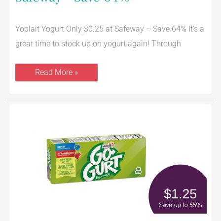
Yoplait Yogurt Only $0.25 at Safeway – Save 64% It’s a
great time to stock up on yogurt again! Through
Read More »
Go-
Gurt
Coupon,
Pay
$1.25
for
an
8
Pack