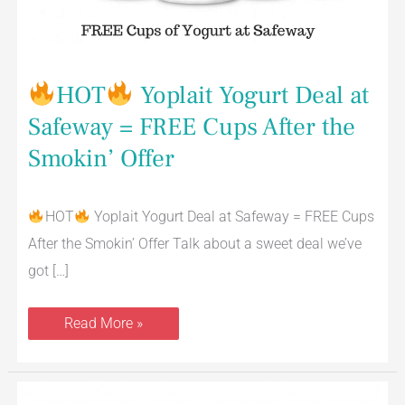
Cups
After
the
Smokin’
Offer
HOT
Yoplait Yogurt Deal at
Safeway = FREE Cups After the
Smokin’ Offer
HOT
Yoplait Yogurt Deal at Safeway = FREE Cups
After the Smokin’ Offer Talk about a sweet deal we’ve
got […]
Read More »
YQ
by