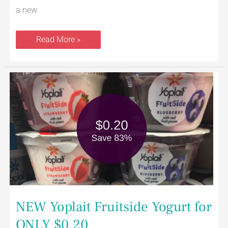
a new
Read More »
NEW
Yoplait
Fruitside
Yogurt
for
ONLY
$0.20
NEW Yoplait Fruitside Yogurt for
ONLY $0.20