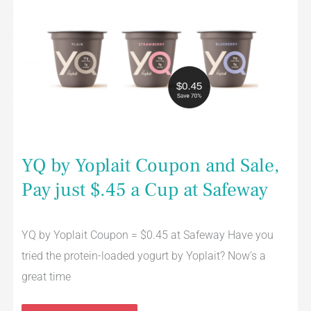
Yoplait
Coupon
and
Sale,
Pay
just
$.45
a
Cup
at
Safeway
YQ by Yoplait Coupon and Sale,
Pay just $.45 a Cup at Safeway
YQ by Yoplait Coupon = $0.45 at Safeway Have you
tried the protein-loaded yogurt by Yoplait? Now’s a
great time