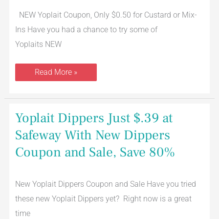
Custard
NEW Yoplait Coupon, Only $0.50 for Custard or Mix-
Yogurt
Ins Have you had a chance to try some of
Yoplaits NEW
Read More »
Yoplait
Yoplait Dippers Just $.39 at
Dippers
Just
Safeway With New Dippers
$.39
at
Coupon and Sale, Save 80%
Safeway
With
New
Dippers
Coupon
New Yoplait Dippers Coupon and Sale Have you tried
and
these new Yoplait Dippers yet? Right now is a great
Sale,
Save
time
80%