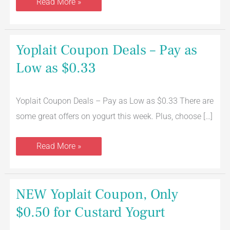
Read More »
Yoplait
Yoplait Coupon Deals – Pay as
Coupon
Deals
Low as $0.33
–
Pay
as
Low
Yoplait Coupon Deals – Pay as Low as $0.33 There are
as
$0.33
some great offers on yogurt this week. Plus, choose […]
Read More »
NEW
NEW Yoplait Coupon, Only
Yoplait
Coupon,
$0.50 for Custard Yogurt
Only
$0.50
for