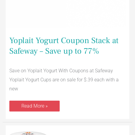
Yoplait Yogurt Coupon Stack at
Safeway – Save up to 77%
Save on Yoplait Yogurt With Coupons at Safeway
Yoplait Yogurt Cups are on sale for $.39 each with a
new
Read More »
New
Yoplait