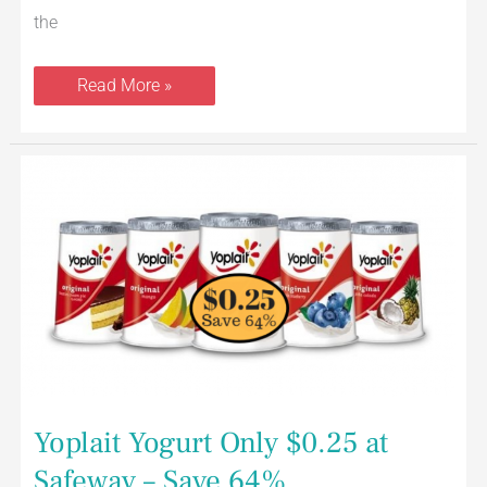
the
Read More »
Yoplait
Yogurt
Only
$0.25
at
Safeway
–
Save
64%
Yoplait Yogurt Only $0.25 at
Safeway – Save 64%