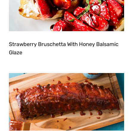
Strawberry Bruschetta With Honey Balsamic
Glaze