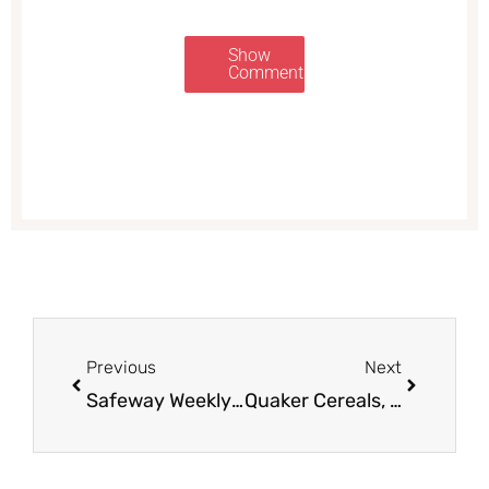
Show
Comments
Prev
Next
Previous
Next
Safeway Weekly Ad Preview and Coupon Deals 9/5 – 9/11
Quaker Cereals, Simply Granola, or Oats $1.38 (& More)