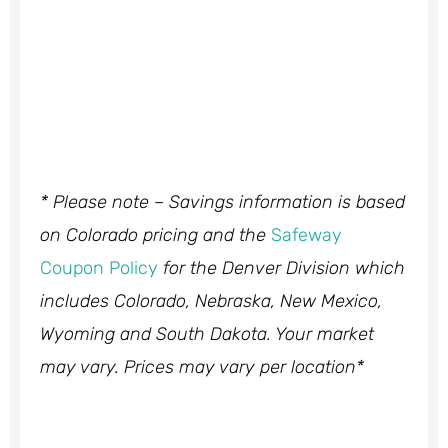
* Please note – Savings information is based
on Colorado pricing and the
Safeway
Coupon Policy
for the Denver Division which
includes Colorado, Nebraska, New Mexico,
Wyoming and South Dakota. Your market
may vary. Prices may vary per location*