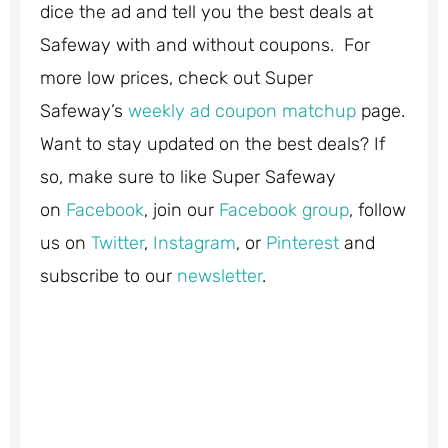
dice the ad and tell you the best deals at
Safeway with and without coupons. For
more low prices, check out Super
Safeway’s
weekly ad coupon matchup
page.
Want to stay updated on the best deals? If
so, make sure to like Super Safeway
on
Facebook
, join our
Facebook group
, follow
us on
Twitter
,
Instagram
, or
Pinterest
and
subscribe to our
newsletter
.