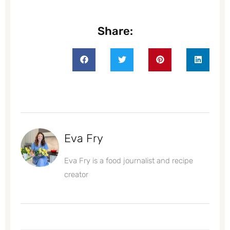
Share:
Eva Fry
Eva Fry is a food journalist and recipe
creator