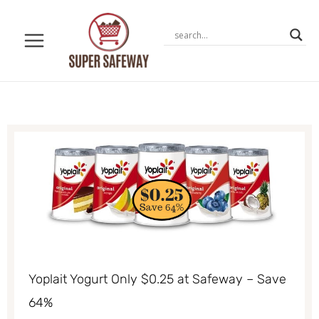
Skip
to
content
Yoplait Yogurt Only $0.25 at Safeway – Save
64%