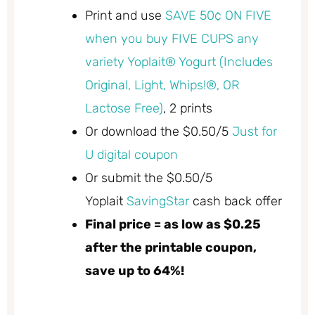
Print and use
SAVE 50¢ ON FIVE
when you buy FIVE CUPS any
variety Yoplait® Yogurt (Includes
Original, Light, Whips!®, OR
Lactose Free)
, 2 prints
Or download the $0.50/5
Just for
U digital coupon
Or submit the $0.50/5
Yoplait
SavingStar
cash back offer
Final price = as low as $0.25
after the printable coupon,
save up to 64%!