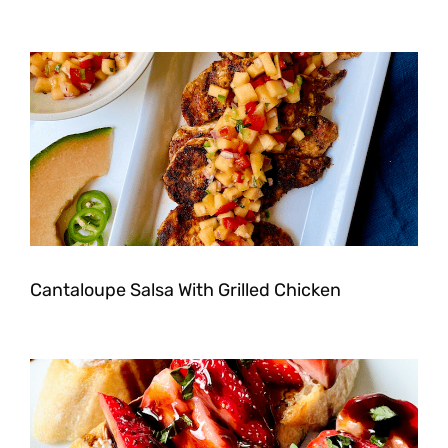
Cantaloupe Salsa With Grilled Chicken