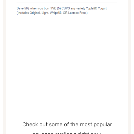
Check out some of the most popular