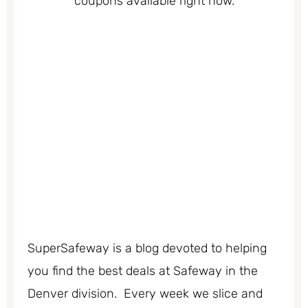
coupons available right now.
SuperSafeway is a blog devoted to helping
you find the best deals at Safeway in the
Denver division. Every week we slice and