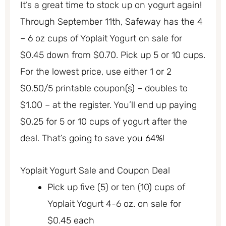
It’s a great time to stock up on yogurt again!
Through September 11th, Safeway has the 4
– 6 oz cups of Yoplait Yogurt on sale for
$0.45 down from $0.70. Pick up 5 or 10 cups.
For the lowest price, use either 1 or 2
$0.50/5 printable coupon(s) – doubles to
$1.00 – at the register. You’ll end up paying
$0.25 for 5 or 10 cups of yogurt after the
deal. That’s going to save you 64%!
Yoplait Yogurt Sale and Coupon Deal
Pick up five (5) or ten (10) cups of
Yoplait Yogurt 4-6 oz. on sale for
$0.45 each