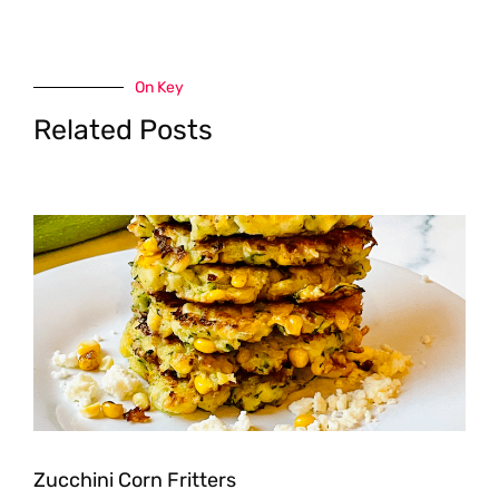
On Key
Related Posts
Zucchini Corn Fritters