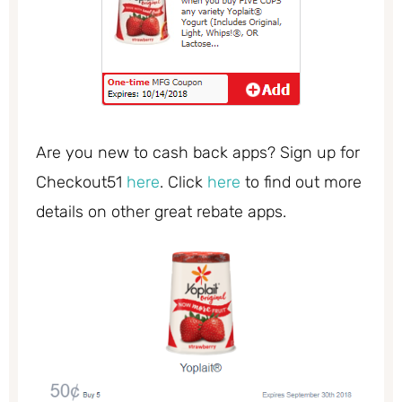
Are you new to cash back apps? Sign up for
Checkout51
here
. Click
here
to find out more
details on other great rebate apps.