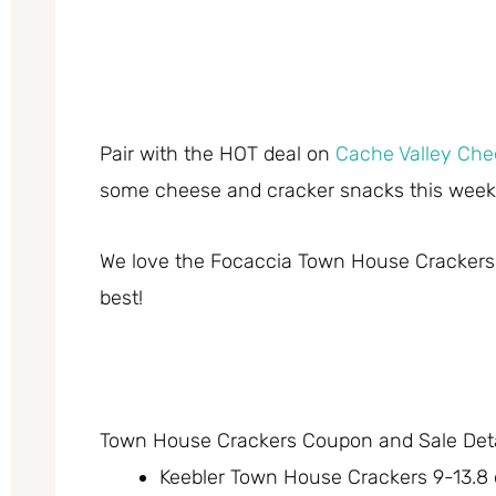
Pair with the HOT deal on
Cache Valley Che
some cheese and cracker snacks this week
We love the Focaccia Town House Crackers –
best!
Town House Crackers Coupon and Sale Deta
Keebler Town House Crackers 9-13.8 o