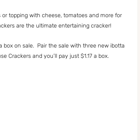
s or topping with cheese, tomatoes and more for
kers are the ultimate entertaining cracker!
a box on sale. Pair the sale with three new ibotta
e Crackers and you’ll pay just $1.17 a box.