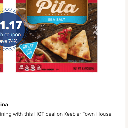
ina
ining with this HOT deal on Keebler Town House