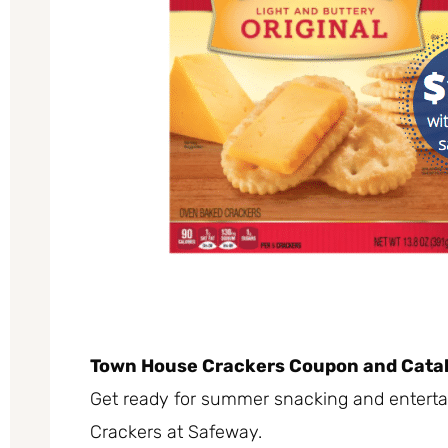
Town House Crackers Coupon and Catal
Get ready for summer snacking and enterta
Crackers at Safeway.