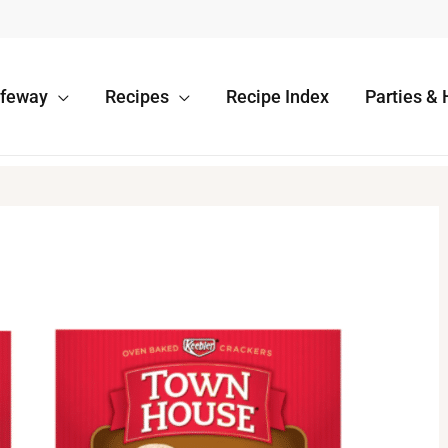
afeway
Recipes
Recipe Index
Parties & 