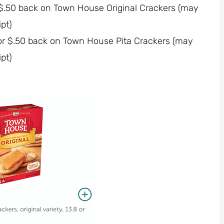
r $.50 back on Town House Original Crackers (may
pt)
for $.50 back on Town House Pita Crackers (may
pt)