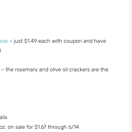
ese
– just $1.49 each with coupon and have
!
 the rosemary and olive oil crackers are the
ils
z. on sale for $1.67 through 6/14