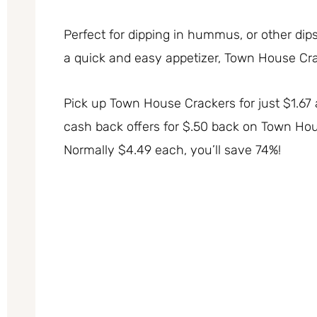
Perfect for dipping in hummus, or other dip
a quick and easy appetizer, Town House Crac
Pick up Town House Crackers for just $1.67 
cash back offers for $.50 back on Town Hous
Normally $4.49 each, you’ll save 74%!