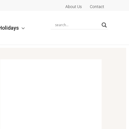
About Us
Contact
Holidays