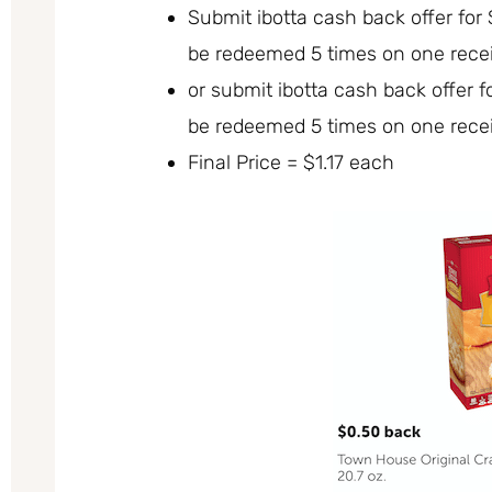
Submit ibotta cash back offer fo
be redeemed 5 times on one recei
or submit ibotta cash back offer 
be redeemed 5 times on one recei
Final Price = $1.17 each