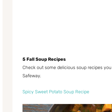
5 Fall Soup Recipes
Check out some delicious soup recipes you c
Safeway.
Spicy Sweet Potato Soup Recipe