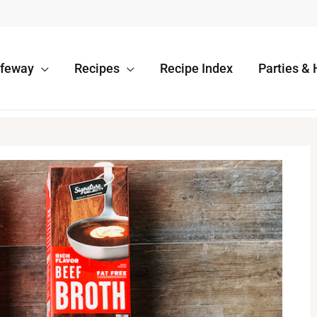
afeway
Recipes
Recipe Index
Parties & 