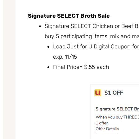
Signature SELECT Broth Sale
Signature SELECT Chicken or Beef Br
buy 5 participating items, mix and m
Load Just for U Digital Coupon fo
exp. 11/15
Final Price= $.55 each