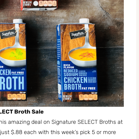
LECT Broth Sale
this amazing deal on Signature SELECT Broths at
just $.88 each with this week’s pick 5 or more