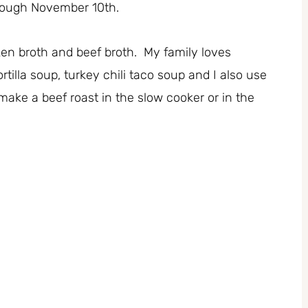
rough November 10th.
cken broth and beef broth. My family loves
lla soup, turkey chili taco soup and I also use
make a beef roast in the slow cooker or in the