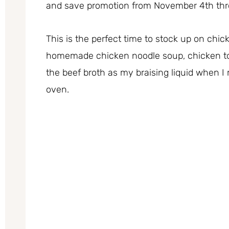
and save promotion from November 4th th
This is the perfect time to stock up on chi
homemade chicken noodle soup, chicken torti
the beef broth as my braising liquid when I 
oven.