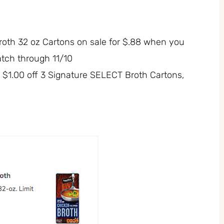
oth 32 oz Cartons on sale for $.88 when you
atch through 11/10
r $1.00 off 3 Signature SELECT Broth Cartons,