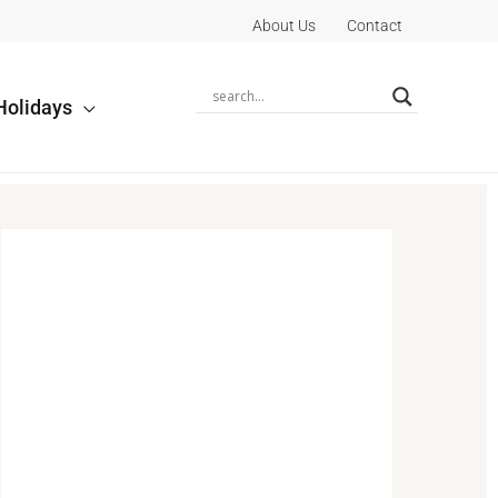
About Us
Contact
Holidays