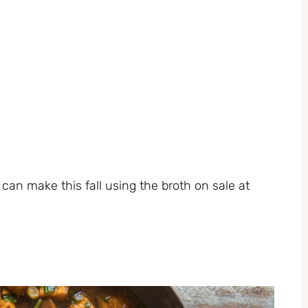
an make this fall using the broth on sale at