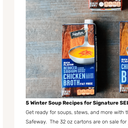
5 Winter Soup Recipes for Signature SE
Get ready for soups, stews, and more with 
Safeway. The 32 oz cartons are on sale for 