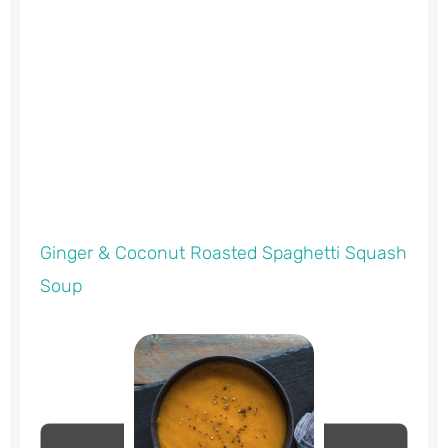
Ginger & Coconut Roasted Spaghetti Squash
Soup
minutes
minutes
minutes