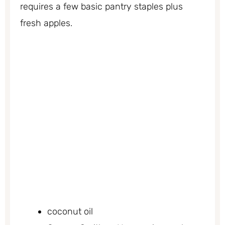
requires a few basic pantry staples plus
fresh apples.
coconut oil