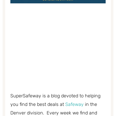
SuperSafeway is a blog devoted to helping
you find the best deals at
Safeway
in the
Denver division. Every week we find and