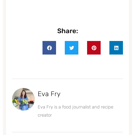
Share:
Eva Fry
Eva Fry is a food journalist and recipe
creator