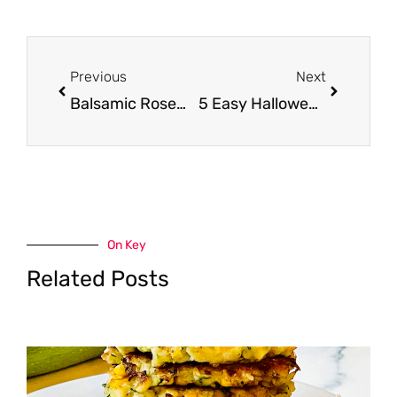
Prev
Next
Previous
Next
Balsamic Rosemary London Broil Recipe
5 Easy Halloween Treats
On Key
Related Posts