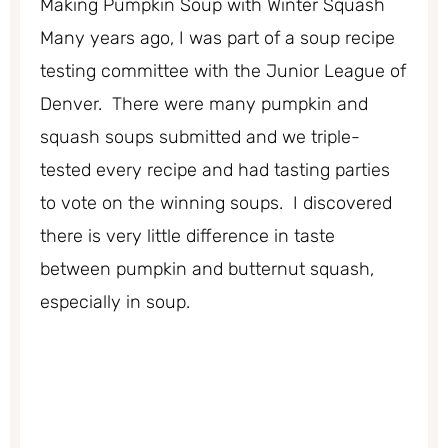
Making Pumpkin Soup with Winter Squash
Many years ago, I was part of a soup recipe
testing committee with the Junior League of
Denver. There were many pumpkin and
squash soups submitted and we triple-
tested every recipe and had tasting parties
to vote on the winning soups. I discovered
there is very little difference in taste
between pumpkin and butternut squash,
especially in soup.