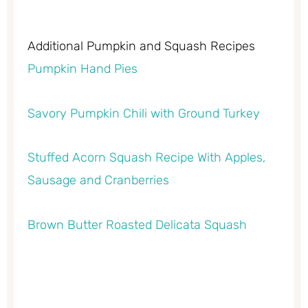
Additional Pumpkin and Squash Recipes
Pumpkin Hand Pies
Savory Pumpkin Chili with Ground Turkey
Stuffed Acorn Squash Recipe With Apples,
Sausage and Cranberries
Brown Butter Roasted Delicata Squash