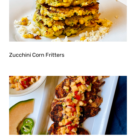
Zucchini Corn Fritters