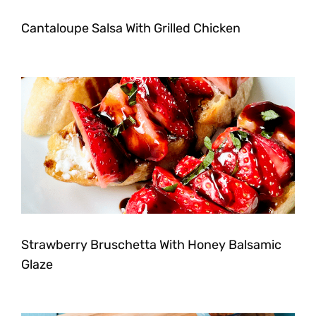
Cantaloupe Salsa With Grilled Chicken
Strawberry Bruschetta With Honey Balsamic
Glaze