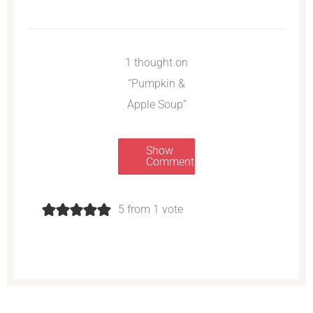
1 thought on
“Pumpkin &
Apple Soup”
Show
Comments
5 from 1 vote