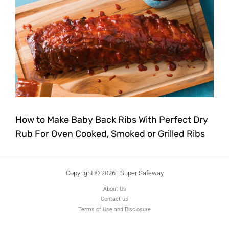
How to Make Baby Back Ribs With Perfect Dry
Rub For Oven Cooked, Smoked or Grilled Ribs
Copyright © 2026 | Super Safeway
About Us
Contact us
Terms of Use and Disclosure