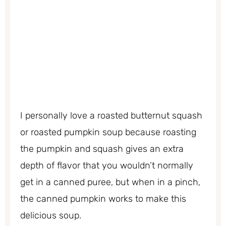
I personally love a roasted butternut squash
or roasted pumpkin soup because roasting
the pumpkin and squash gives an extra
depth of flavor that you wouldn’t normally
get in a canned puree, but when in a pinch,
the canned pumpkin works to make this
delicious soup.