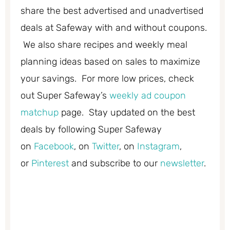
share the best advertised and unadvertised
deals at Safeway with and without coupons.
We also share recipes and weekly meal
planning ideas based on sales to maximize
your savings. For more low prices, check
out Super Safeway’s
weekly ad coupon
matchup
page. Stay updated on the best
deals by following Super Safeway
on
Facebook
, on
Twitter
, on
Instagram
,
or
Pinterest
and subscribe to our
newsletter
.