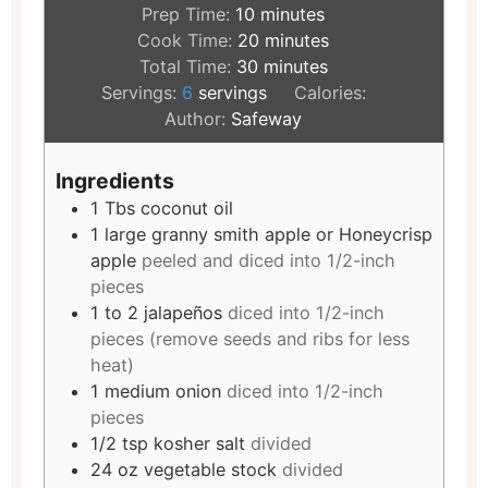
Prep Time:
10
minutes
Cook Time:
20
minutes
Total Time:
30
minutes
Servings:
6
servings
Calories:
Author:
Safeway
Ingredients
1
Tbs
coconut oil
1
large granny smith apple or Honeycrisp
apple
peeled and diced into 1/2-inch
pieces
1 to 2
jalapeños
diced into 1/2-inch
pieces (remove seeds and ribs for less
heat)
1
medium onion
diced into 1/2-inch
pieces
1/2
tsp
kosher salt
divided
24
oz
vegetable stock
divided