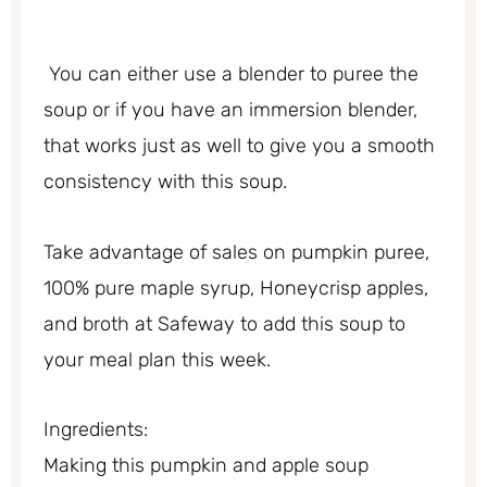
You can either use a blender to puree the
soup or if you have an immersion blender,
that works just as well to give you a smooth
consistency with this soup.
Take advantage of sales on pumpkin puree,
100% pure maple syrup, Honeycrisp apples,
and broth at Safeway to add this soup to
your meal plan this week.
Ingredients:
Making this pumpkin and apple soup