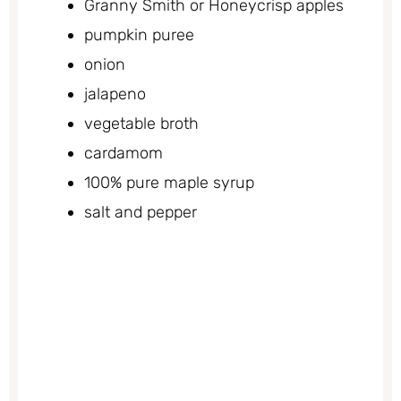
Granny Smith or Honeycrisp apples
pumpkin puree
onion
jalapeno
vegetable broth
cardamom
100% pure maple syrup
salt and pepper