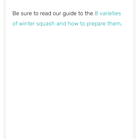
Be sure to read our guide to the
8 varieties
of winter squash and how to prepare them
.