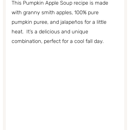
This Pumpkin Apple Soup recipe is made
with granny smith apples, 100% pure
pumpkin puree, and jalapeños for a little
heat. It’s a delicious and unique
combination, perfect for a cool fall day.