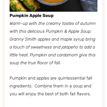
Pumpkin Apple Soup
Warm-up with the creamy tastes of autumn
with this delicious Pumpkin & Apple Soup.
Granny Smith apples and maple syrup bring
a touch of sweetness and jalapeño to add a
little heat. Pumpkin and cardamom give this
soup the true flavor of fall.
Pumpkin and apples are quintessential fall
ingredients. Combine them in a soup and
you will enjoy the best of both fall flavors.