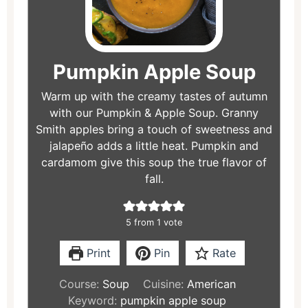
Pumpkin Apple Soup
Warm up with the creamy tastes of autumn
with our Pumpkin & Apple Soup. Granny
Smith apples bring a touch of sweetness and
jalapeño adds a little heat. Pumpkin and
cardamom give this soup the true flavor of
fall.
5
from 1 vote
Print
Pin
Rate
Course:
Soup
Cuisine:
American
Keyword:
pumpkin apple soup