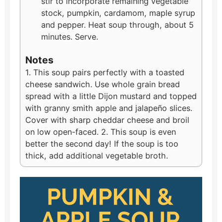
stir to incorporate remaining vegetable
stock, pumpkin, cardamom, maple syrup
and pepper. Heat soup through, about 5
minutes. Serve.
Notes
1. This soup pairs perfectly with a toasted
cheese sandwich. Use whole grain bread
spread with a little Dijon mustard and topped
with granny smith apple and jalapeño slices.
Cover with sharp cheddar cheese and broil
on low open-faced. 2. This soup is even
better the second day! If the soup is too
thick, add additional vegetable broth.