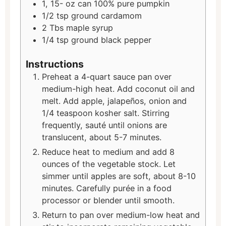
1, 15-
oz
can 100% pure pumpkin
1/2
tsp
ground cardamom
2
Tbs
maple syrup
1/4
tsp
ground black pepper
Instructions
Preheat a 4-quart sauce pan over
medium-high heat. Add coconut oil and
melt. Add apple, jalapeños, onion and
1/4 teaspoon kosher salt. Stirring
frequently, sauté until onions are
translucent, about 5-7 minutes.
Reduce heat to medium and add 8
ounces of the vegetable stock. Let
simmer until apples are soft, about 8-10
minutes. Carefully purée in a food
processor or blender until smooth.
Return to pan over medium-low heat and