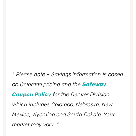
* Please note – Savings information is based
on Colorado pricing and the
Safeway
Coupon Policy
for the Denver Division
which includes Colorado, Nebraska, New
Mexico, Wyoming and South Dakota. Your
market may vary. *