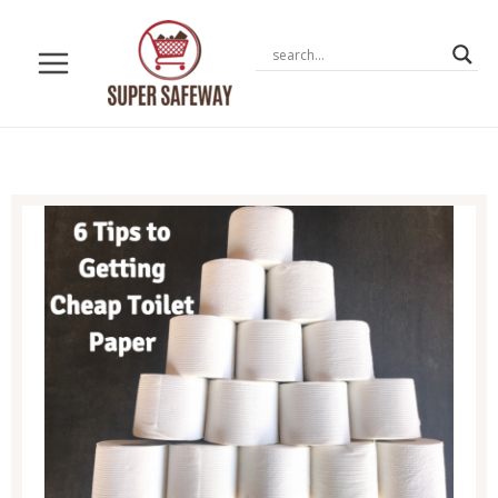
Skip
to
content