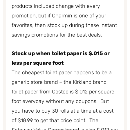
products included change with every
promotion, but if Charmin is one of your
favorites, then stock up during these instant
savings promotions for the best deals.
Stock up when toilet paper is $.015 or
less per square foot
The cheapest toilet paper happens to be a
generic store brand – the Kirkland brand
toilet paper from Costco is $.012 per square
foot everyday without any coupons. But
you have to buy 30 rolls at a time at a cost
of $18.99 to get that price point. The