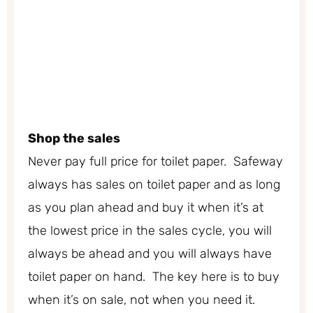
Shop the sales
Never pay full price for toilet paper. Safeway
always has sales on toilet paper and as long
as you plan ahead and buy it when it’s at
the lowest price in the sales cycle, you will
always be ahead and you will always have
toilet paper on hand. The key here is to buy
when it’s on sale, not when you need it.