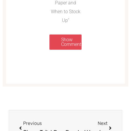
Paper and
When to Stock
Up”
Show
Comments
Prev
Next
Previous
Next