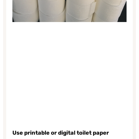
Use printable or digital toilet paper