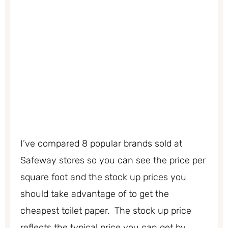
I’ve compared 8 popular brands sold at
Safeway stores so you can see the price per
square foot and the stock up prices you
should take advantage of to get the
cheapest toilet paper. The stock up price
reflects the typical price you can get by