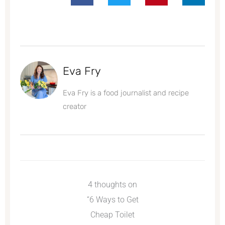
Eva Fry
Eva Fry is a food journalist and recipe
creator
4 thoughts on
“6 Ways to Get
Cheap Toilet