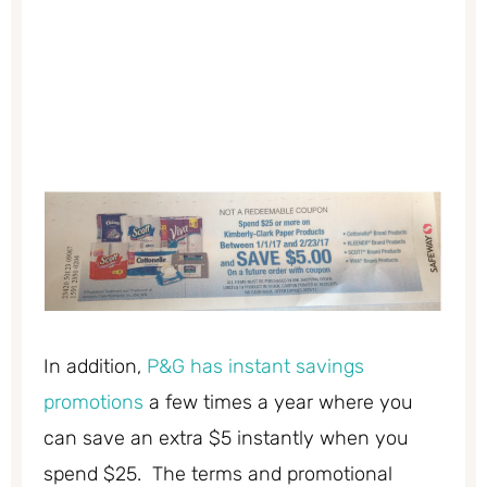
In addition,
P&G has instant savings
promotions
a few times a year where you
can save an extra $5 instantly when you
spend $25. The terms and promotional