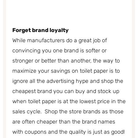
Forget brand loyalty
While manufacturers do a great job of
convincing you one brand is softer or
stronger or better than another, the way to
maximize your savings on toilet paper is to
ignore all the advertising hype and shop the
cheapest brand you can buy and stock up
when toilet paper is at the lowest price in the
sales cycle. Shop the store brands as those
are often cheaper than the brand names
with coupons and the quality is just as good!