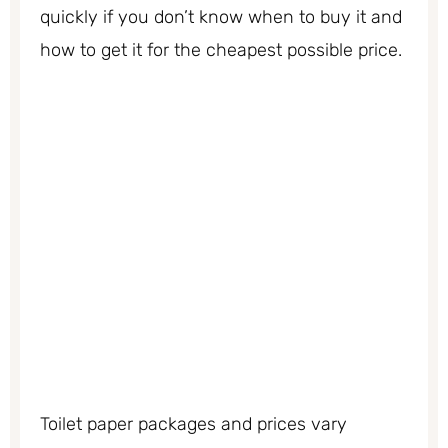
quickly if you don’t know when to buy it and
how to get it for the cheapest possible price.
Toilet paper packages and prices vary