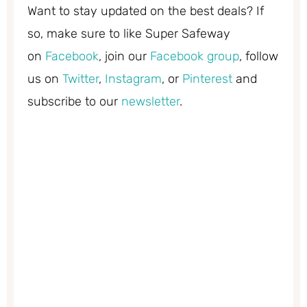
Want to stay updated on the best deals? If
so, make sure to like Super Safeway
on
Facebook
, join our
Facebook group
, follow
us on
Twitter
,
Instagram
, or
Pinterest
and
subscribe to our
newsletter
.