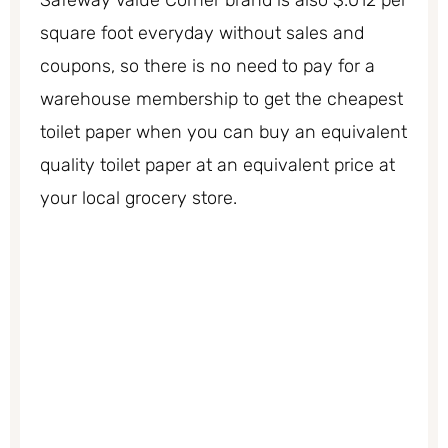
Safeway Value Corner brand is also $.012 per
square foot everyday without sales and
coupons, so there is no need to pay for a
warehouse membership to get the cheapest
toilet paper when you can buy an equivalent
quality toilet paper at an equivalent price at
your local grocery store.