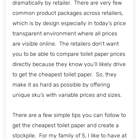
dramatically by retailer. There are very few
common product packages across retailers,
which is by design especially in today’s price
transparent environment where all prices
are visible online. The retailers don’t want
you to be able to compare toilet paper prices
directly because they know you’ll likely drive
to get the cheapest toilet paper. So, they
make it as hard as possible by offering
unique sku’s with variable prices and sizes.
There are a few simple tips you can follow to
get the cheapest toilet paper and create a
stockpile. For my family of 5, I like to have at