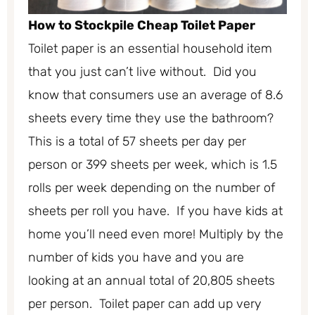
How to Stockpile Cheap Toilet Paper
Toilet paper is an essential household item
that you just can’t live without. Did you
know that consumers use an average of 8.6
sheets every time they use the bathroom?
This is a total of 57 sheets per day per
person or 399 sheets per week, which is 1.5
rolls per week depending on the number of
sheets per roll you have. If you have kids at
home you’ll need even more! Multiply by the
number of kids you have and you are
looking at an annual total of 20,805 sheets
per person. Toilet paper can add up very