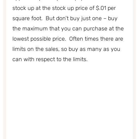
stock up at the stock up price of $.01 per
square foot. But don’t buy just one – buy
the maximum that you can purchase at the
lowest possible price. Often times there are
limits on the sales, so buy as many as you
can with respect to the limits.