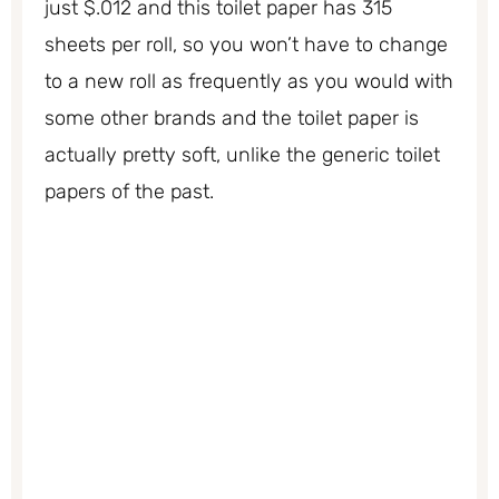
just $.012 and this toilet paper has 315
sheets per roll, so you won’t have to change
to a new roll as frequently as you would with
some other brands and the toilet paper is
actually pretty soft, unlike the generic toilet
papers of the past.