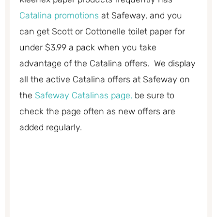
Catalina promotions
at Safeway, and you
can get Scott or Cottonelle toilet paper for
under $3.99 a pack when you take
advantage of the Catalina offers. We display
all the active Catalina offers at Safeway on
the
Safeway Catalinas page,
be sure to
check the page often as new offers are
added regularly.