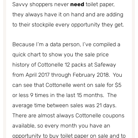
Savvy shoppers never
need
toilet paper,
they always have it on hand and are adding
to their stockpile every opportunity they get.
Because I’m a data person, I’ve compiled a
quick chart to show you the sale price
history of Cottonelle 12 packs at Safeway
from April 2017 through February 2018. You
can see that Cottonelle went on sale for $5
or less 9 times in the last 15 months. The
average time between sales was 21 days.
There are almost always Cottonelle coupons
available, so every month you have an
opportunity to buy toilet paper on sale and to