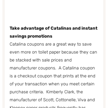
Take advantage of Catalinas and instant
savings promotions
Catalina coupons are a great way to save
even more on toilet paper because they can
be stacked with sale prices and
manufacturer coupons. A Catalina coupon
is a checkout coupon that prints at the end
of your transaction when you meet certain
purchase criteria. Kimberly Clark, the
manufacturer of Scott, Cottonelle, Viva and
Kleenex paper products frequently has