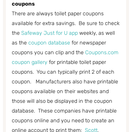
coupons
There are always toilet paper coupons
available for extra savings. Be sure to check
the
Safeway Just for U app
weekly, as well
as the
coupon database
for newspaper
coupons you can clip and the
Coupons.com
coupon gallery
for printable toilet paper
coupons. You can typically print 2 of each
coupon. Manufacturers also have printable
coupons available on their websites and
those will also be displayed in the coupon
database. These companies have printable
coupons online and you need to create an
online account to print them:
Scott
,