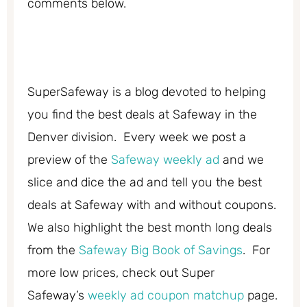
comments below.
SuperSafeway is a blog devoted to helping
you find the best deals at Safeway in the
Denver division. Every week we post a
preview of the
Safeway weekly ad
and we
slice and dice the ad and tell you the best
deals at Safeway with and without coupons.
We also highlight the best month long deals
from the
Safeway Big Book of Savings
. For
more low prices, check out Super
Safeway’s
weekly ad coupon matchup
page.