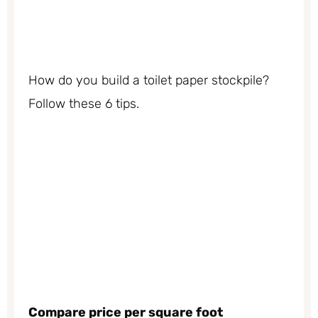
How do you build a toilet paper stockpile?
Follow these 6 tips.
Compare price per square foot