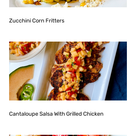
Zucchini Corn Fritters
Cantaloupe Salsa With Grilled Chicken