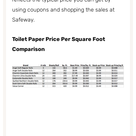
using coupons and shopping the sales at
Safeway.
Toilet Paper Price Per Square Foot
Comparison