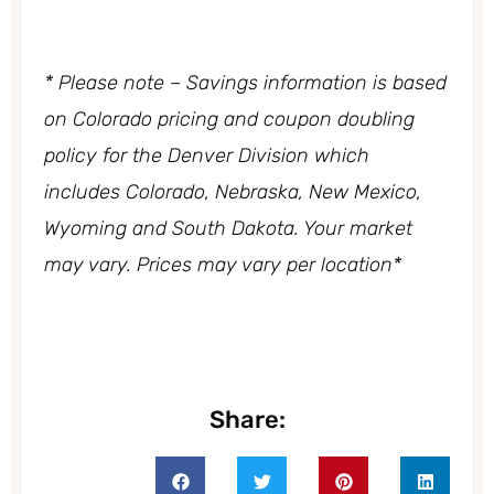
* Please note – Savings information is based
on Colorado pricing and coupon doubling
policy
for the Denver Division which
includes Colorado, Nebraska, New Mexico,
Wyoming and South Dakota. Your market
may vary. Prices may vary per location*
Share: