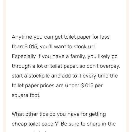
Anytime you can get toilet paper for less
than $.015, you’ll want to stock up!
Especially if you have a family, you likely go
through a lot of toilet paper, so don’t overpay,
start a stockpile and add to it every time the
toilet paper prices are under $.015 per
square foot.
What other tips do you have for getting
cheap toilet paper? Be sure to share in the