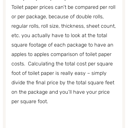
Toilet paper prices can’t be compared per roll
or per package, because of double rolls,
regular rolls, roll size, thickness, sheet count,
etc. you actually have to look at the total
square footage of each package to have an
apples to apples comparison of toilet paper
costs. Calculating the total cost per square
foot of toilet paper is really easy – simply
divide the final price by the total square feet
on the package and you’ll have your price
per square foot.