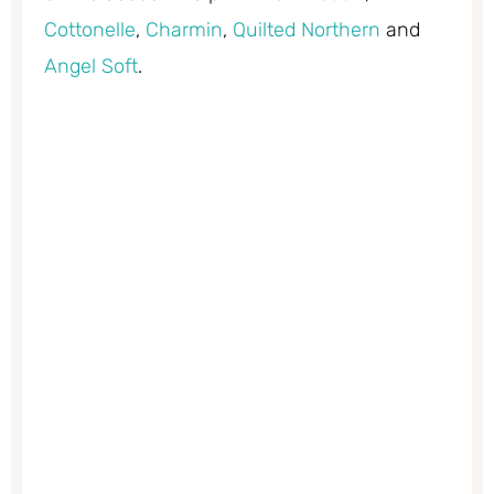
Cottonelle
,
Charmin
,
Quilted Northern
and
Angel Soft
.