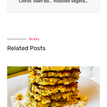
Clorox Toilet Bowl Cleaner for $1.49
Roasted Vegetable Baked Penne Recipe
On Key
Related Posts