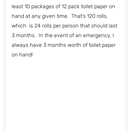
least 10 packages of 12 pack toilet paper on
hand at any given time. That’s 120 rolls,
which is 24 rolls per person that should last
3 months. In the event of an emergency, I
always have 3 months worth of toilet paper
on hand!