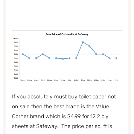
If you absolutely must buy toilet paper not
on sale then the best brand is the Value
Corner brand which is $4.99 for 12 2 ply
sheets at Safeway. The price per sq. ft is