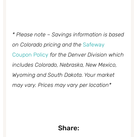
* Please note – Savings information is based
on Colorado pricing and the
Safeway
Coupon Policy
for the Denver Division which
includes Colorado, Nebraska, New Mexico,
Wyoming and South Dakota. Your market
may vary. Prices may vary per location*
Share: