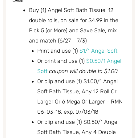
Deal
Buy (1) Angel Soft Bath Tissue, 12
double rolls, on sale for $4.99 in the
Pick 5 (or More) and Save Sale, mix
and match (6/27 – 7/3)
Print and use (1)
$1/1 Angel Soft
Or print and use (1)
$0.50/1 Angel
Soft
coupon will double to $1.00
Or clip and use (1) $1.00/1 Angel
Soft Bath Tissue, Any 12 Roll Or
Larger Or 6 Mega Or Larger – RMN
06-03-18, exp. 07/03/18
Or clip and use (1) $0.50/1 Angel
Soft Bath Tissue, Any 4 Double