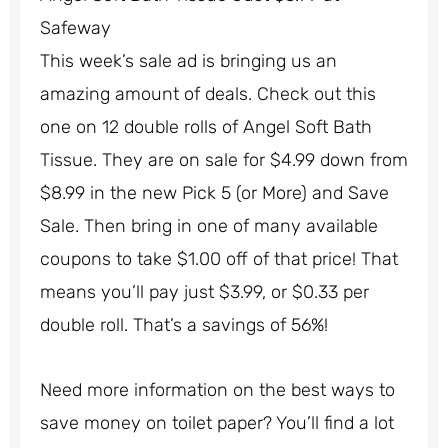
Safeway
This week’s sale ad is bringing us an
amazing amount of deals. Check out this
one on 12 double rolls of Angel Soft Bath
Tissue. They are on sale for $4.99 down from
$8.99 in the new Pick 5 (or More) and Save
Sale. Then bring in one of many available
coupons to take $1.00 off of that price! That
means you’ll pay just $3.99, or $0.33 per
double roll. That’s a savings of 56%!
Need more information on the best ways to
save money on toilet paper? You’ll find a lot