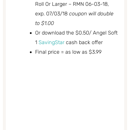
Roll Or Larger – RMN 06-03-18,
exp. 07/03/18
coupon will double
to $1.00
Or download the $0.50/ Angel Soft
1
SavingStar
cash back offer
Final price = as low as $3.99