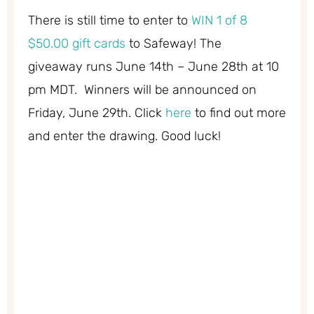
There is still time to enter to
WIN 1 of 8
$50.00 gift cards
to Safeway! The
giveaway runs June 14th – June 28th at 10
pm MDT. Winners will be announced on
Friday, June 29th. Click
here
to find out more
and enter the drawing. Good luck!