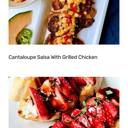
Cantaloupe Salsa With Grilled Chicken