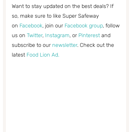
Want to stay updated on the best deals? If
so, make sure to like Super Safeway
on
Facebook
, join our
Facebook group
, follow
us on
Twitter
,
Instagram
, or
Pinterest
and
subscribe to our
newsletter
. Check out the
latest
Food Lion Ad.