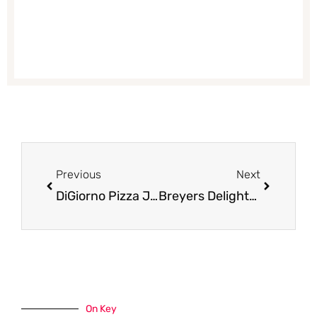
Prev
Next
Previous
Next
DiGiorno Pizza Just $2.99 at Safeway (Reg. $5.79)
Breyers Delights Coupon Pay Just $.99 for Ice Cream at Safeway
On Key