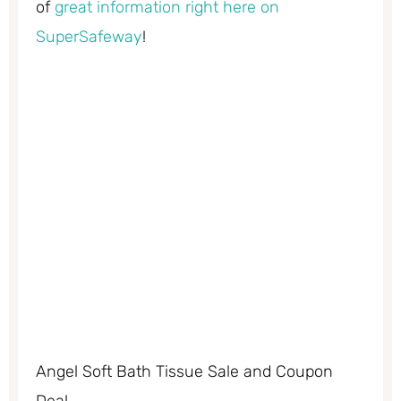
of
great information right here on
SuperSafeway
!
Angel Soft Bath Tissue Sale and Coupon