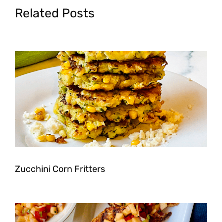
Related Posts
Zucchini Corn Fritters