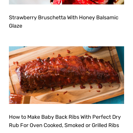
Strawberry Bruschetta With Honey Balsamic
Glaze
How to Make Baby Back Ribs With Perfect Dry
Rub For Oven Cooked, Smoked or Grilled Ribs