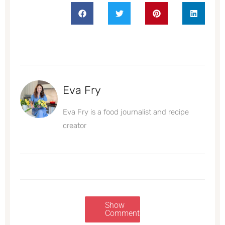
Eva Fry
Eva Fry is a food journalist and recipe
creator
Show
Comments