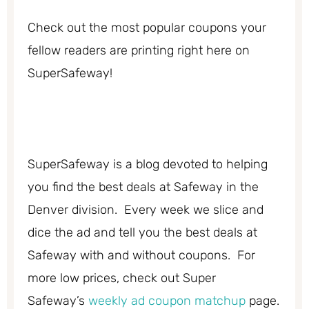
Check out the most popular coupons your
fellow readers are printing right here on
SuperSafeway!
SuperSafeway is a blog devoted to helping
you find the best deals at Safeway in the
Denver division. Every week we slice and
dice the ad and tell you the best deals at
Safeway with and without coupons. For
more low prices, check out Super
Safeway’s
weekly ad coupon matchup
page.