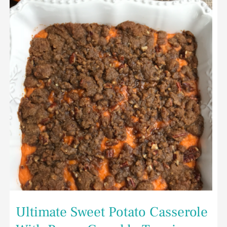
Potato
Casserole
With
Pecan
Crumble
Topping
Ultimate Sweet Potato Casserole