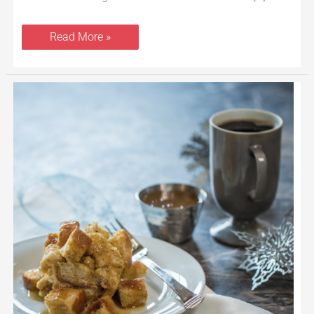
Read More »
Crockpot
French
Toast
With
Eggnog
and
Maple
Creme
Syrup