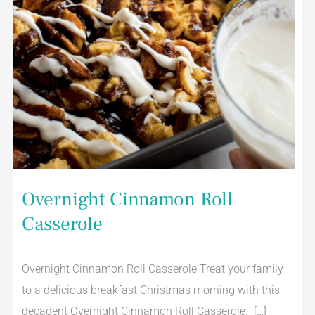
Overnight Cinnamon Roll
Casserole
Overnight Cinnamon Roll Casserole Treat your family
to a delicious breakfast Christmas morning with this
decadent Overnight Cinnamon Roll Casserole. […]