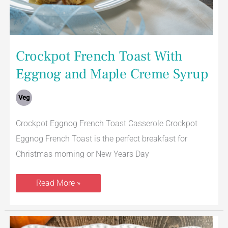
Crockpot French Toast With
Eggnog and Maple Creme Syrup
Veg
Crockpot Eggnog French Toast Casserole Crockpot
Eggnog French Toast is the perfect breakfast for
Christmas morning or New Years Day
Read More »
Ultimate
Sweet