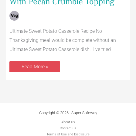
With Pecan Crumble Topping
Veg
Ultimate Sweet Potato Casserole Recipe No
Thanksgiving meal would be complete without an
Ultimate Sweet Potato Casserole dish. I’ve tried
Read More »
Copyright © 2026 | Super Safeway
About Us
Contact us
Terms of Use and Disclosure