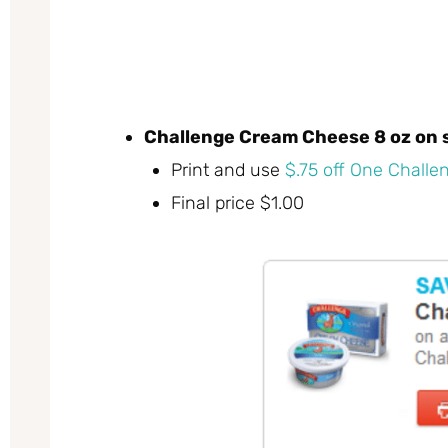
Challenge Cream Cheese 8 oz on s
Print and use
$.75 off One Chall
Final price $1.00