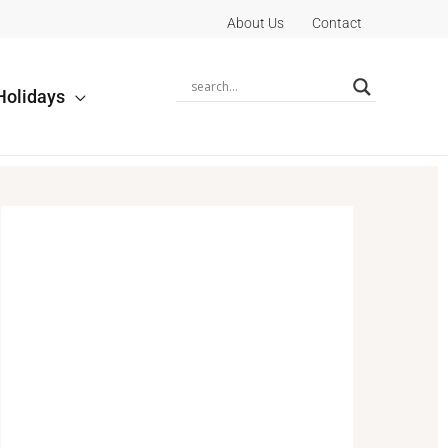
About Us
Contact
Holidays