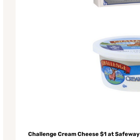
Challenge Cream Cheese $1 at Safeway