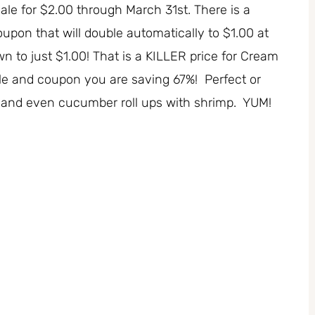
e for $2.00 through March 31st. There is a
pon that will double automatically to $1.00 at
own to just $1.00! That is a KILLER price for Cream
sale and coupon you are saving 67%! Perfect or
 ups and even cucumber roll ups with shrimp. YUM!