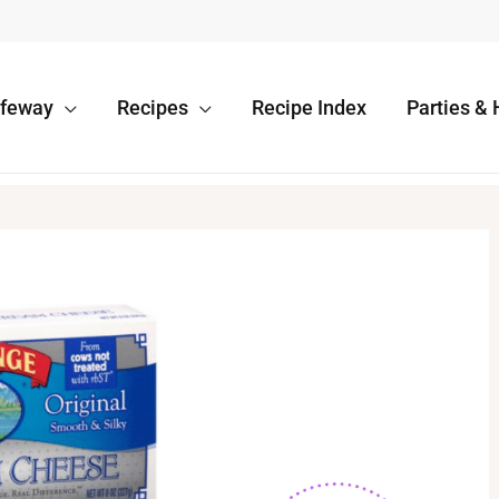
afeway
Recipes
Recipe Index
Parties & 