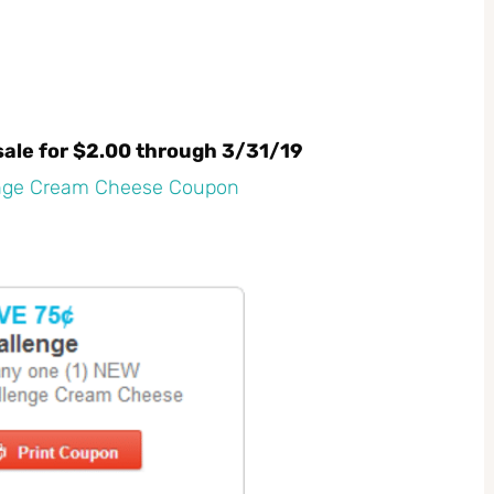
ale for $2.00 through 3/31/19
enge Cream Cheese Coupon