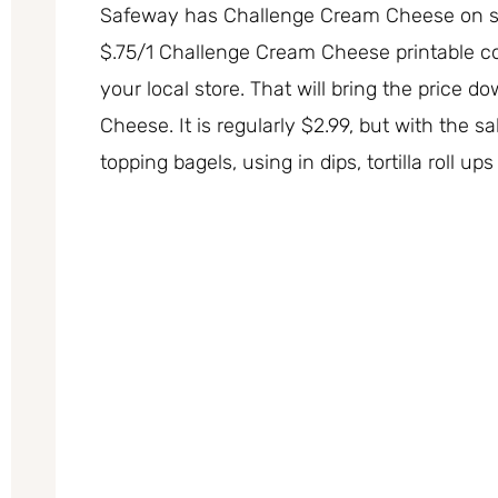
Safeway has Challenge Cream Cheese on sal
$.75/1 Challenge Cream Cheese printable cou
your local store. That will bring the price d
Cheese. It is regularly $2.99, but with the 
topping bagels, using in dips, tortilla roll