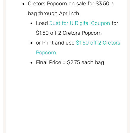
Cretors Popcorn on sale for $3.50 a
bag through April 6th
Load
Just for U Digital Coupon
for
$1.50 off 2 Cretors Popcorn
or Print and use
$1.50 off 2 Cretors
Popcorn
Final Price = $2.75 each bag