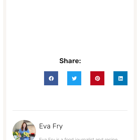
Share:
Eva Fry
Eva Fry is a food journalist and recipe