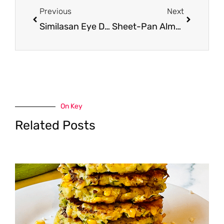
Previous
Next
Similasan Eye Drops Just $3.99 at Safeway (Reg. $9.99)
Sheet-Pan Almond Crusted Chicken with Lemon Basil Garlic Sauce
On Key
Related Posts