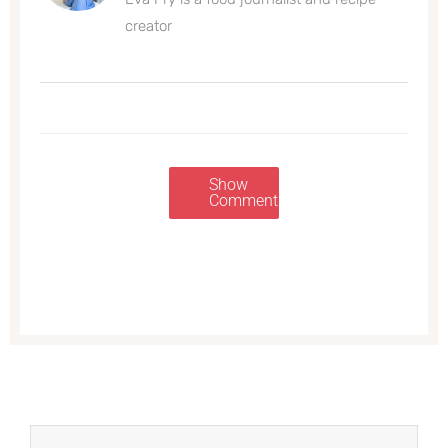
creator
Show
Comments
Prev
Next