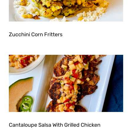
Zucchini Corn Fritters
Cantaloupe Salsa With Grilled Chicken