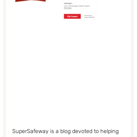
SuperSafeway is a blog devoted to helping