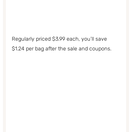
Regularly priced $3.99 each, you’ll save
$1.24 per bag after the sale and coupons.