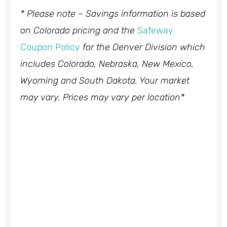
* Please note – Savings information is based
on Colorado pricing and the
Safeway
Coupon Policy
for the Denver Division which
includes Colorado, Nebraska, New Mexico,
Wyoming and South Dakota. Your market
may vary. Prices may vary per location*