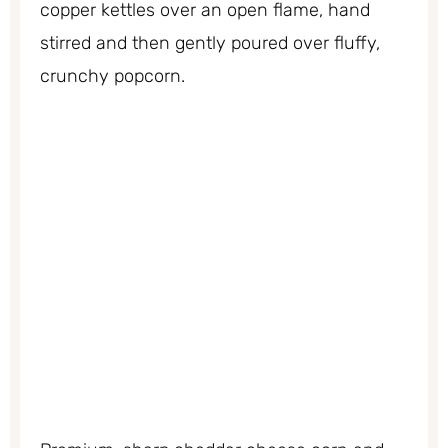
copper kettles over an open flame, hand
stirred and then gently poured over fluffy,
crunchy popcorn.