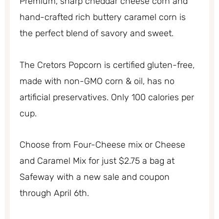
Premium, sharp cheddar cheese corn and
hand-crafted rich buttery caramel corn is
the perfect blend of savory and sweet.
The Cretors Popcorn is certified gluten-free,
made with non-GMO corn & oil, has no
artificial preservatives. Only 100 calories per
cup.
Choose from Four-Cheese mix or Cheese
and Caramel Mix for just $2.75 a bag at
Safeway with a new sale and coupon
through April 6th.