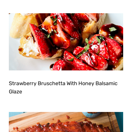
Strawberry Bruschetta With Honey Balsamic
Glaze