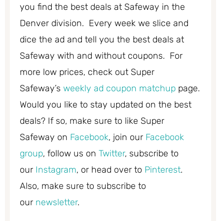
you find the best deals at Safeway in the
Denver division. Every week we slice and
dice the ad and tell you the best deals at
Safeway with and without coupons. For
more low prices, check out Super
Safeway’s
weekly ad coupon matchup
page.
Would you like to stay updated on the best
deals? If so, make sure to like Super
Safeway on
Facebook
, join our
Facebook
group
, follow us on
Twitter
, subscribe to
our
Instagram
, or head over to
Pinterest
.
Also, make sure to subscribe to
our
newsletter
.