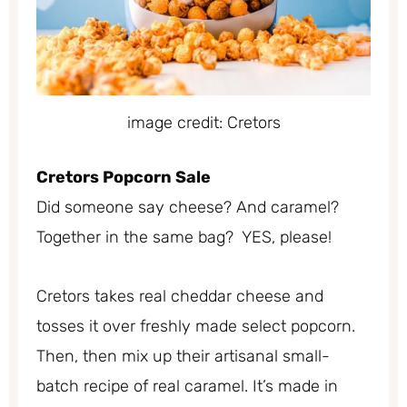
image credit: Cretors
Cretors Popcorn Sale
Did someone say cheese? And caramel?
Together in the same bag? YES, please!
Cretors takes real cheddar cheese and
tosses it over freshly made select popcorn.
Then, then mix up their artisanal small-
batch recipe of real caramel. It’s made in