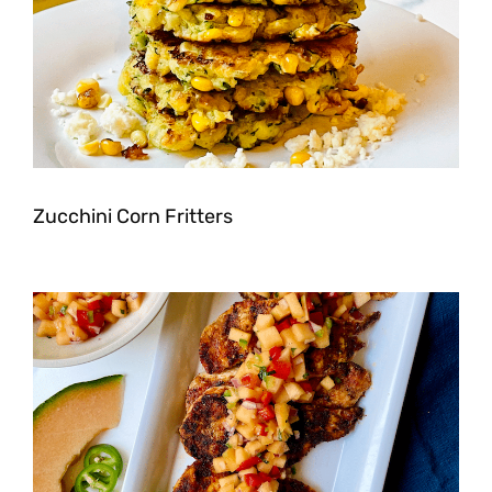
Zucchini Corn Fritters