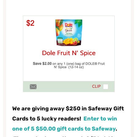
We are giving away $250 in Safeway Gift
Cards to 5 lucky readers!
Enter to win
one of 5 $50.00 gift cards
to Safeway
.