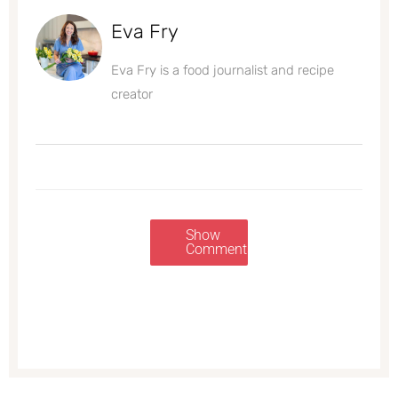
Eva Fry
Eva Fry is a food journalist and recipe
creator
Show
Comments