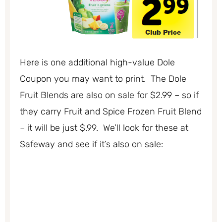
Here is one additional high-value Dole
Coupon you may want to print. The Dole
Fruit Blends are also on sale for $2.99 – so if
they carry Fruit and Spice Frozen Fruit Blend
– it will be just $.99. We’ll look for these at
Safeway and see if it’s also on sale: