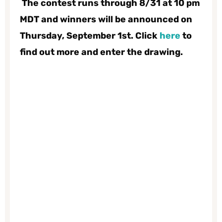
The contest
runs through 8/31 at 10 pm
MDT and winners will be announced on
Thursday, September 1st. Click
here
to
find out more and enter the drawing.