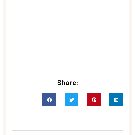
Share: