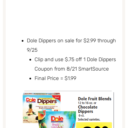
Dole Dippers on sale for $2.99 through
9/25
Clip and use $.75 off 1 Dole Dippers
Coupon from 8/21 SmartSource
Final Price = $1.99