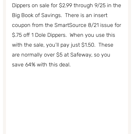
Dippers on sale for $2.99 through 9/25 in the
Big Book of Savings. There is an insert
coupon from the SmartSource 8/21 issue for
$.75 off 1 Dole Dippers. When you use this
with the sale, you’ll pay just $1.50. These
are normally over $5 at Safeway, so you
save 64% with this deal.