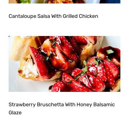
Cantaloupe Salsa With Grilled Chicken
Strawberry Bruschetta With Honey Balsamic
Glaze