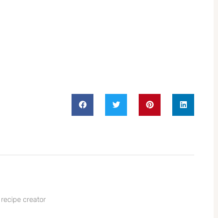
 recipe creator