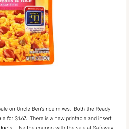
n
ale on Uncle Ben’s rice mixes. Both the Ready
e for $1.67. There is a new printable and insert
oducts. Use the coupon with the sale at Safeway