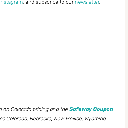
Instagram
, and subscribe to our
newsletter
.
ed on Colorado pricing and the
Safeway Coupon
des Colorado, Nebraska, New Mexico, Wyoming