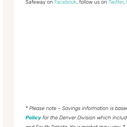
Safeway on
Facebook
, follow us on
Twitter
,
* Please note – Savings information is bas
Policy
for the Denver Division which inclu
and South Dakota. Your market may vary. *