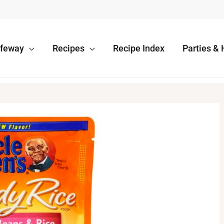
afeway
Recipes
Recipe Index
Parties & 