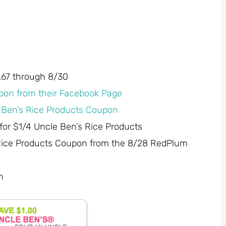
1.67 through 8/30
pon from their Facebook Page
e Ben’s Rice Products Coupon
for $1/4 Uncle Ben’s Rice Products
 Rice Products Coupon from the 8/28 RedPlum
n