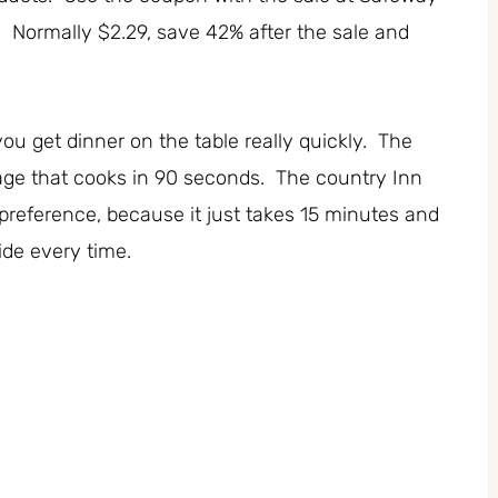
. Normally $2.29, save 42% after the sale and
you get dinner on the table really quickly. The
ge that cooks in 90 seconds. The country Inn
 preference, because it just takes 15 minutes and
side every time.