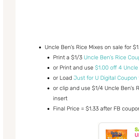
Uncle Ben’s Rice Mixes on sale for $
Print a $1/3
Uncle Ben’s Rice Cou
or Print and use
$1.00 off 4 Uncl
or Load
Just for U Digital Coupon
or clip and use $1/4 Uncle Ben’s
insert
Final Price = $1.33 after FB coupo