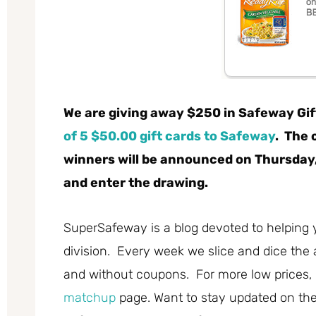
We are giving away $250 in Safeway Gif
of 5 $50.00 gift cards
to Safeway
. The 
winners will be announced on Thursday,
and enter the drawing.
SuperSafeway is a blog devoted to helping 
division. Every week we slice and dice the 
and without coupons. For more low prices,
matchup
page. Want to stay updated on the 