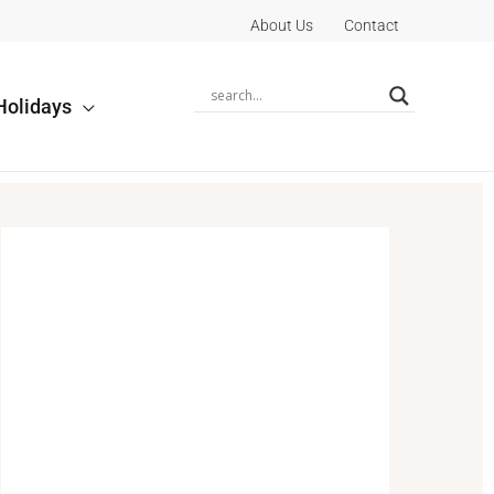
About Us
Contact
Holidays