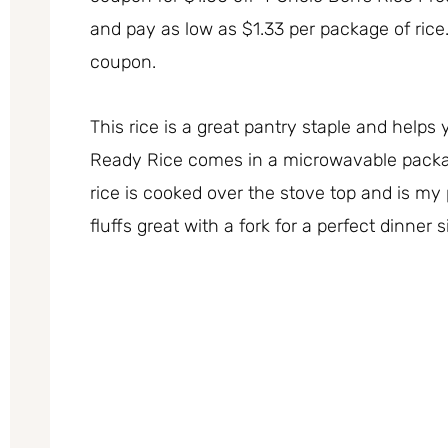
and pay as low as $1.33 per package of rice
coupon.
This rice is a great pantry staple and helps 
Ready Rice comes in a microwavable packa
rice is cooked over the stove top and is my
fluffs great with a fork for a perfect dinner 