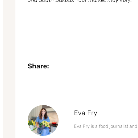
Share:
Eva Fry
Eva Fry is a food journalist and