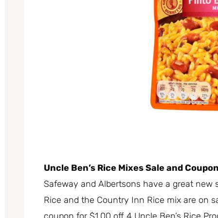
Uncle Ben’s Rice Mixes Sale and Coupo
Safeway and Albertsons have a great new s
Rice and the Country Inn Rice mix are on sal
coupon for $1.00 off 4 Uncle Ben’s Rice Pr