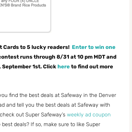
t Cards to 5 lucky readers!
Enter to win one
contest
runs through 8/31 at 10 pm MDT and
 September 1st. Click
here
to find out more
you find the best deals at Safeway in the Denver
ad and tell you the best deals at Safeway with
 check out Super Safeway’s
weekly ad coupon
best deals? If so, make sure to like Super