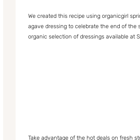
We created this recipe using organicgirl sp
agave dressing to celebrate the end of th
organic selection of dressings available at 
Take advantage of the hot deals on fresh s