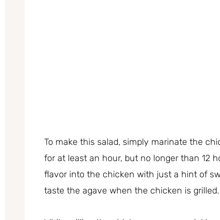
To make this salad, simply marinate the chi
for at least an hour, but no longer than 12 
flavor into the chicken with just a hint of 
taste the agave when the chicken is grilled