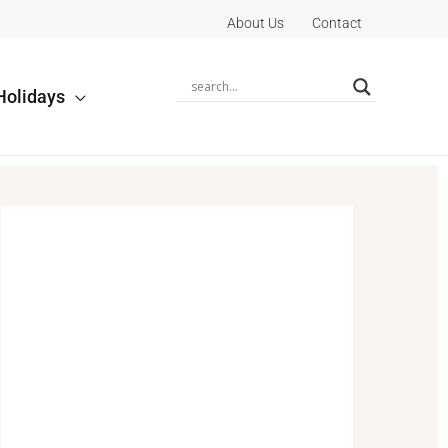
About Us
Contact
Holidays