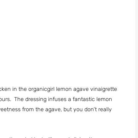
cken in the organicgirl lemon agave vinaigrette
hours. The dressing infuses a fantastic lemon
sweetness from the agave, but you don’t really
.