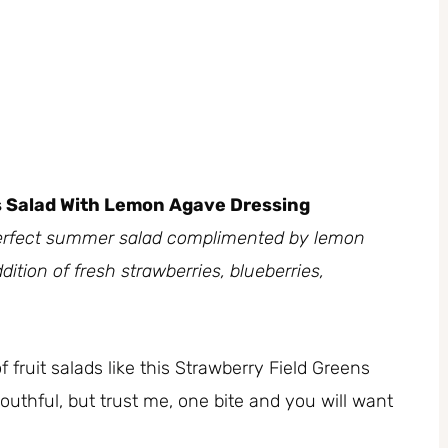
s Salad With Lemon Agave Dressing
e perfect summer salad complimented by lemon
dition of fresh strawberries, blueberries,
fruit salads like this Strawberry Field Greens
outhful, but trust me, one bite and you will want