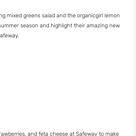
ring mixed greens salad and the organicgirl lemon
e summer season and highlight their amazing new
Safeway.
trawberries, and feta cheese at Safeway to make