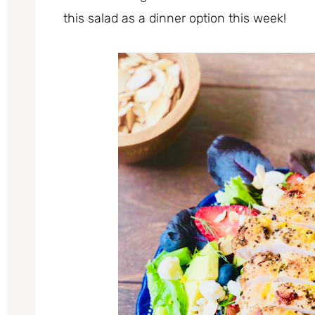
this salad as a dinner option this week!