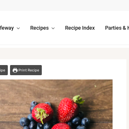
afeway
Recipes
Recipe Index
Parties & 
ipe
Print Recipe