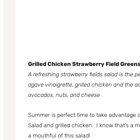
Grilled Chicken Strawberry Field Green
A refreshing strawberry fields salad is th
agave vinaigrette, grilled chicken and the ad
avocados, nuts, and cheese
Summer is perfect time to take advantage of 
Salad and grilled chicken. I know that’s a m
a mouthful of this salad!