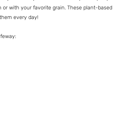
 or with your favorite grain. These plant-based
t them every day!
Safeway: