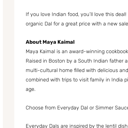
If you love Indian food, you’ll love this d
organic Dal for a great price with a new s
About Maya Kaimal
Maya Kaimal is an award-winning cookbook
Raised in Boston by a South Indian father 
multi-cultural home filled with delicious an
combined with trips to visit family in India 
age.
Choose from Everyday Dal or Simmer Sauc
Everyday Dals are inspired by the lentil dish