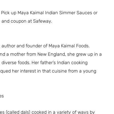
eal! Pick up Maya Kaimal Indian Simmer Sauces or
ale and coupon at Safeway.
 author and founder of Maya Kaimal Foods.
and a mother from New England, she grew up in a
d diverse foods. Her father’s Indian cooking
piqued her interest in that cuisine from a young
es
es (called dals) cooked in a variety of ways by