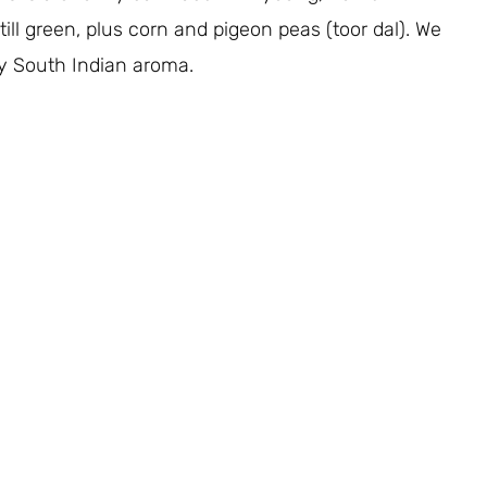
ll green, plus corn and pigeon peas (toor dal). We
y South Indian aroma.