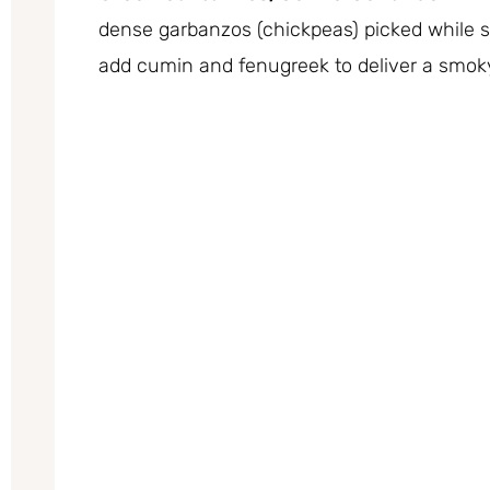
dense garbanzos (chickpeas) picked while sti
add cumin and fenugreek to deliver a smok