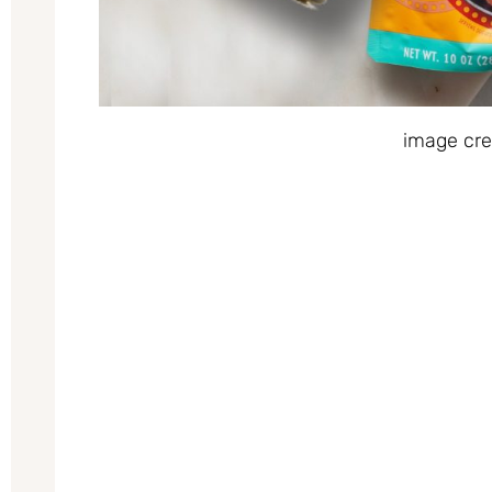
image cre