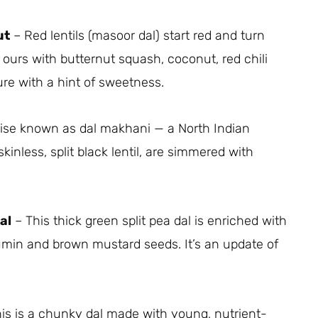
ut
– Red lentils (masoor dal) start red and turn
rs with butternut squash, coconut, red chili
re with a hint of sweetness.
wise known as dal makhani — a North Indian
skinless, split black lentil, are simmered with
al
– This thick green split pea dal is enriched with
in and brown mustard seeds. It’s an update of
is is a chunky dal made with young, nutrient-