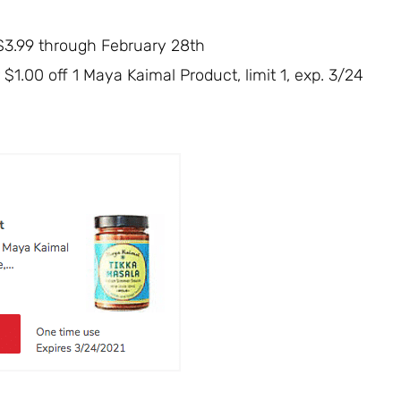
 $3.99 through February 28th
 $1.00 off 1 Maya Kaimal Product, limit 1, exp. 3/24