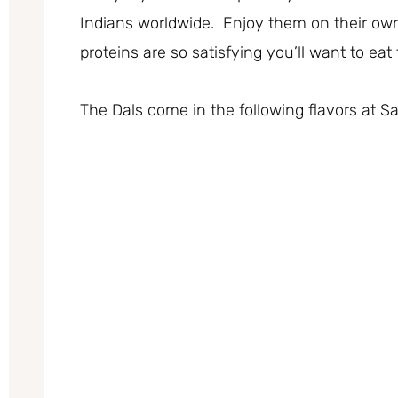
Indians worldwide. Enjoy them on their own
proteins are so satisfying you’ll want to ea
The Dals come in the following flavors at 