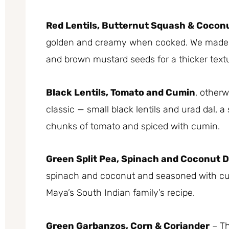
Red Lentils, Butternut Squash & Cocon
golden and creamy when cooked. We made ou
and brown mustard seeds for a thicker textu
Black Lentils, Tomato and Cumin
, other
classic — small black lentils and urad dal, a 
chunks of tomato and spiced with cumin.
Green Split Pea, Spinach and Coconut D
spinach and coconut and seasoned with cum
Maya’s South Indian family’s recipe.
Green Garbanzos, Corn & Coriander
– Th