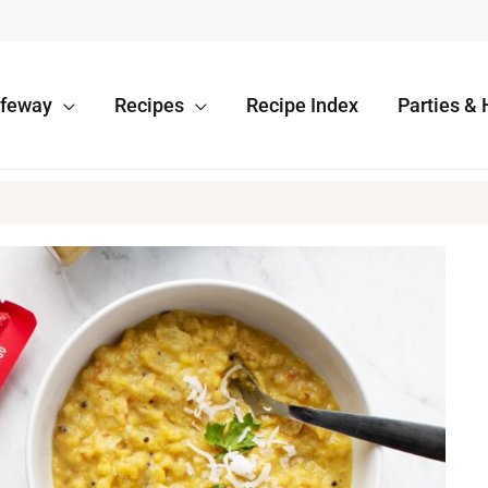
afeway
Recipes
Recipe Index
Parties & 