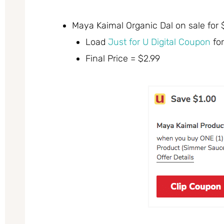
Maya Kaimal Organic Dal on sale for
Load
Just for U Digital Coupon
for
Final Price = $2.99