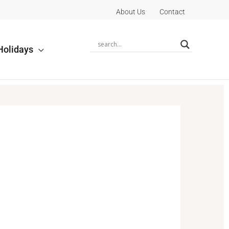
About Us
Contact
Holidays