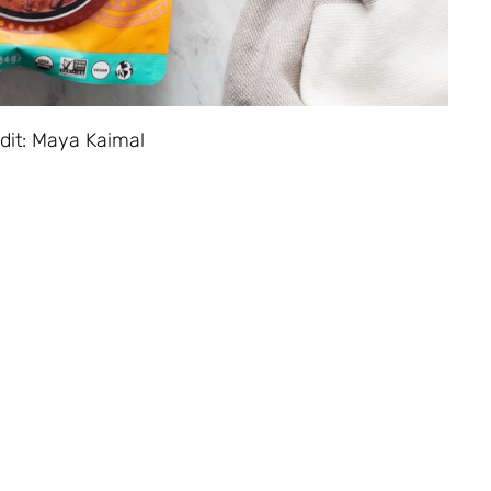
dit: Maya Kaimal