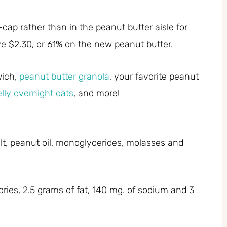
ap rather than in the peanut butter aisle for
ve $2.30, or 61% on the new peanut butter.
wich,
peanut butter granola
, your favorite peanut
elly overnight oats
, and more!
alt, peanut oil, monoglycerides, molasses and
ries, 2.5 grams of fat, 140 mg. of sodium and 3