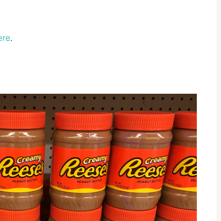
ere
.