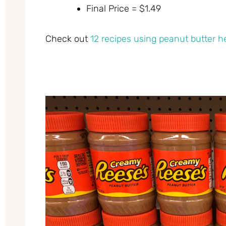
Final Price = $1.49
Check out
12 recipes using peanut butter h