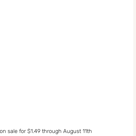
n sale for $1.49 through August 11th