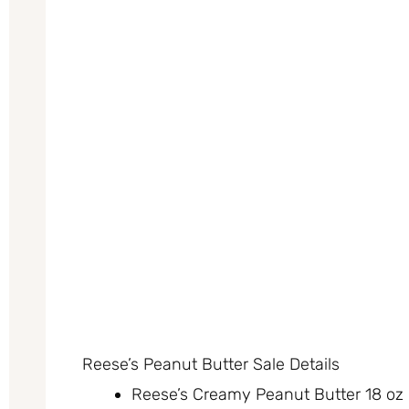
Reese’s Peanut Butter Sale Details
Reese’s Creamy Peanut Butter 18 oz o