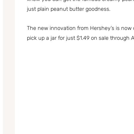
just plain peanut butter goodness.
The new innovation from Hershey’s is now 
pick up a jar for just $1.49 on sale through 