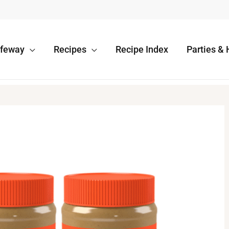
afeway
Recipes
Recipe Index
Parties & 