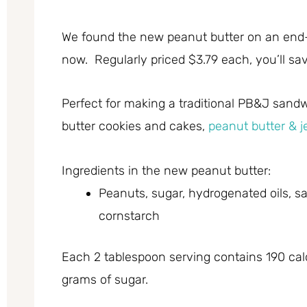
We found the new peanut butter on an end-c
now. Regularly priced $3.79 each, you’ll sa
Perfect for making a traditional PB&J sand
butter cookies and cakes,
peanut butter & j
Ingredients in the new peanut butter:
Peanuts, sugar, hydrogenated oils, s
cornstarch
Each 2 tablespoon serving contains 190 calo
grams of sugar.