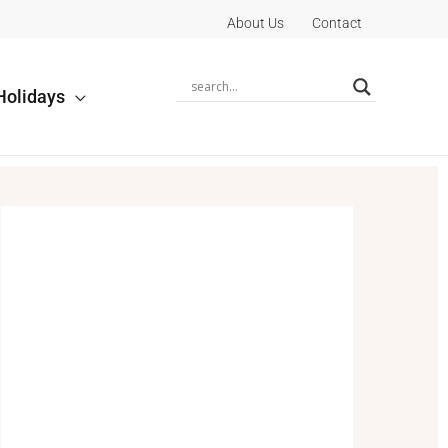
About Us
Contact
Holidays