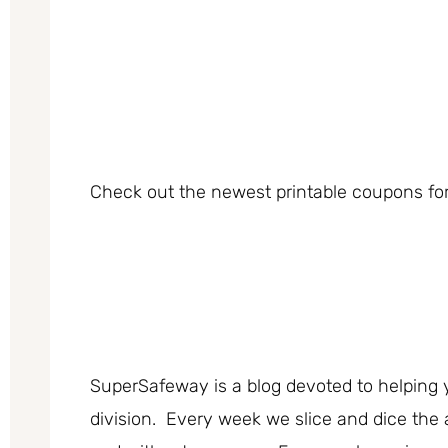
Check out the newest printable coupons for
SuperSafeway is a blog devoted to helping 
division. Every week we slice and dice the 