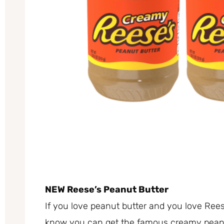
NEW Reese’s Peanut Butter
If you love peanut butter and you love Reese
know you can get the famous creamy peanut b