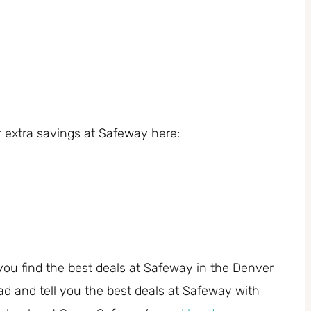
 extra savings at Safeway here:
you find the best deals at Safeway in the Denver
ad and tell you the best deals at Safeway with