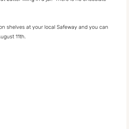
on shelves at your local Safeway and you can
August 11th.