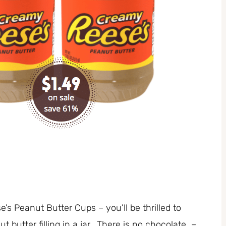
’s Peanut Butter Cups – you’ll be thrilled to
utter filling in a jar. There is no chocolate –