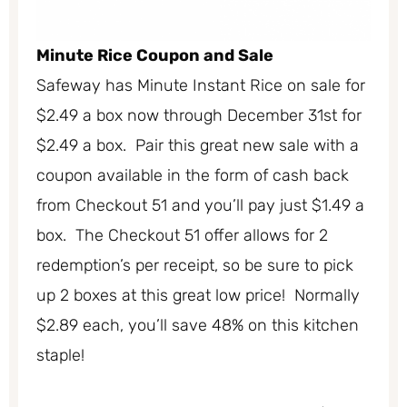
Minute Rice Coupon and Sale
Safeway has Minute Instant Rice on sale for
$2.49 a box now through December 31st for
$2.49 a box. Pair this great new sale with a
coupon available in the form of cash back
from Checkout 51 and you’ll pay just $1.49 a
box. The Checkout 51 offer allows for 2
redemption’s per receipt, so be sure to pick
up 2 boxes at this great low price! Normally
$2.89 each, you’ll save 48% on this kitchen
staple!