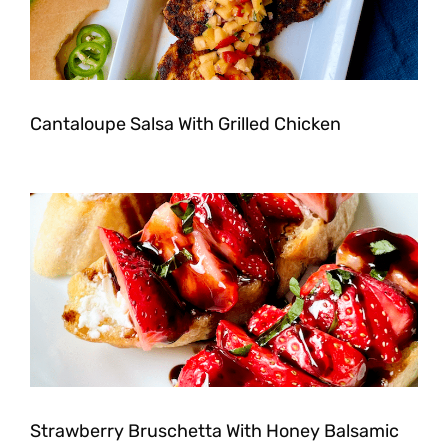
Cantaloupe Salsa With Grilled Chicken
Strawberry Bruschetta With Honey Balsamic