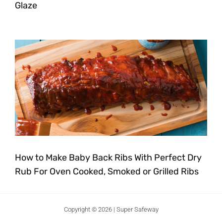
Glaze
How to Make Baby Back Ribs With Perfect Dry
Rub For Oven Cooked, Smoked or Grilled Ribs
Copyright © 2026 | Super Safeway