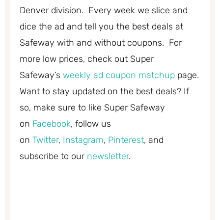
Denver division. Every week we slice and
dice the ad and tell you the best deals at
Safeway with and without coupons. For
more low prices, check out Super
Safeway’s
weekly ad coupon matchup
page.
Want to stay updated on the best deals? If
so, make sure to like Super Safeway
on
Facebook
, follow us
on
Twitter
,
Instagram
,
Pinterest
, and
subscribe to our
newsletter
.