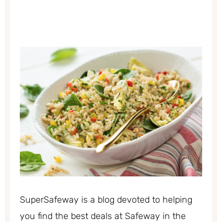
SuperSafeway is a blog devoted to helping
you find the best deals at Safeway in the