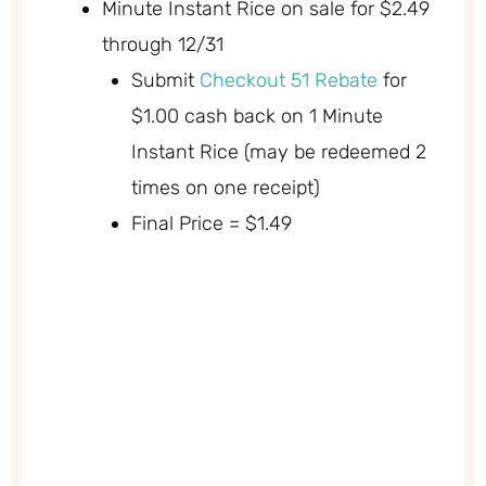
Minute Instant Rice on sale for $2.49
through 12/31
Submit
Checkout 51 Rebate
for
$1.00 cash back on 1 Minute
Instant Rice (may be redeemed 2
times on one receipt)
Final Price = $1.49