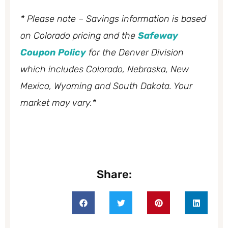
* Please note – Savings information is based
on Colorado pricing and the
Safeway
Coupon Policy
for the Denver Division
which includes Colorado, Nebraska, New
Mexico, Wyoming and South Dakota. Your
market may vary.*
Share: