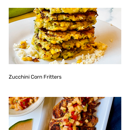
Zucchini Corn Fritters