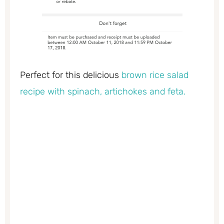
Perfect for this delicious
brown rice salad
recipe with spinach, artichokes and feta.