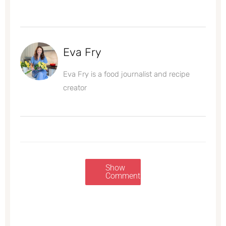
Eva Fry
Eva Fry is a food journalist and recipe
creator
Show
Comments