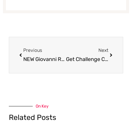
Prev
Next
Previous
Next
NEW Giovanni Rana Coupons and Sales – Get Sauce for $2.49 and Fresh Pasta for $2.99
Get Challenge Cream Cheese for Just $.79 at Safeway
On Key
Related Posts