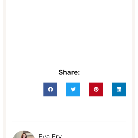
Share:
Eva Fry