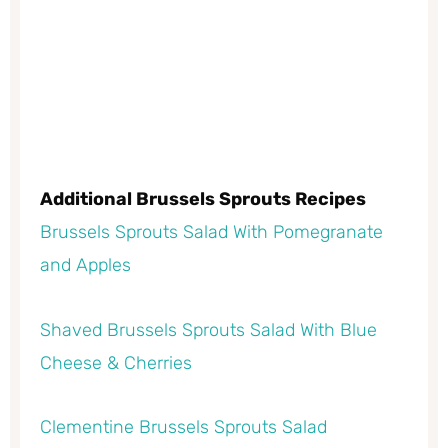
Additional Brussels Sprouts Recipes
Brussels Sprouts Salad With Pomegranate
and Apples
Shaved Brussels Sprouts Salad With Blue
Cheese & Cherries
Clementine Brussels Sprouts Salad