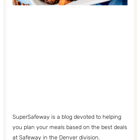
SuperSafeway is a blog devoted to helping
you plan your meals based on the best deals
at Safeway in the Denver division.