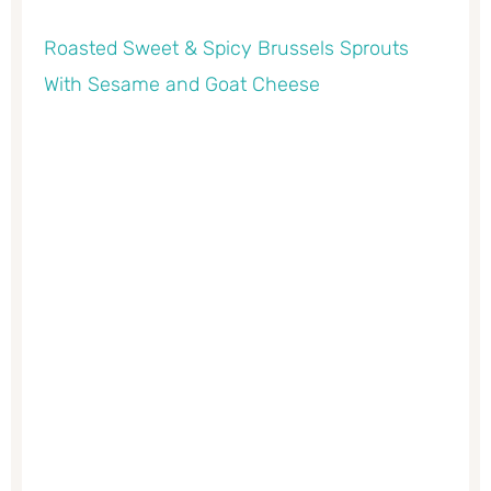
Roasted Sweet & Spicy Brussels Sprouts
With Sesame and Goat Cheese