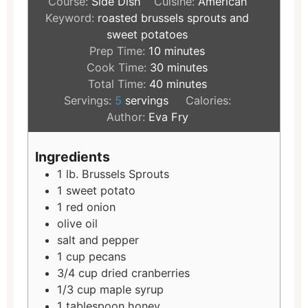
Course:
Side Dish
Cuisine:
American
Keyword:
roasted brussels sprouts and
sweet potatoes
Prep Time:
10
minutes
Cook Time:
30
minutes
Total Time:
40
minutes
Servings:
5
servings
Calories:
Author:
Eva Fry
Ingredients
1
lb.
Brussels Sprouts
1
sweet potato
1
red onion
olive oil
salt and pepper
1
cup
pecans
3/4
cup
dried cranberries
1/3
cup
maple syrup
1
tablespoon
honey