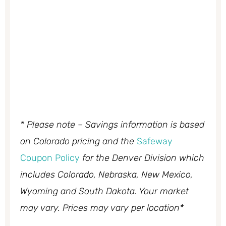
* Please note – Savings information is based
on Colorado pricing and the
Safeway
Coupon Policy
for the Denver Division which
includes Colorado, Nebraska, New Mexico,
Wyoming and South Dakota. Your market
may vary. Prices may vary per location*