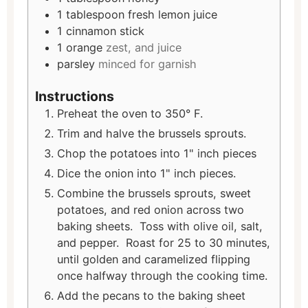
1
tablespoon
fresh lemon juice
1
cinnamon stick
1
orange
zest, and juice
parsley
minced for garnish
Instructions
Preheat the oven to 350° F.
Trim and halve the brussels sprouts.
Chop the potatoes into 1" inch pieces
Dice the onion into 1" inch pieces.
Combine the brussels sprouts, sweet
potatoes, and red onion across two
baking sheets. Toss with olive oil, salt,
and pepper. Roast for 25 to 30 minutes,
until golden and caramelized flipping
once halfway through the cooking time.
Add the pecans to the baking sheet