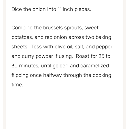
Dice the onion into 1″ inch pieces.
Combine the brussels sprouts, sweet
potatoes, and red onion across two baking
sheets. Toss with olive oil, salt, and pepper
and curry powder if using. Roast for 25 to
30 minutes, until golden and caramelized
flipping once halfway through the cooking
time.