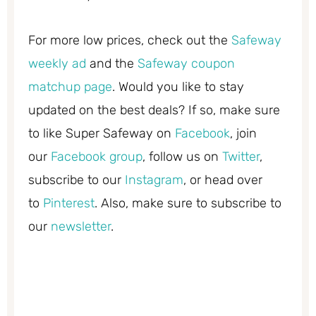
For more low prices, check out the
Safeway
weekly ad
and the
Safeway coupon
matchup page
. Would you like to stay
updated on the best deals? If so, make sure
to like Super Safeway on
Facebook
, join
our
Facebook group
, follow us on
Twitter
,
subscribe to our
Instagram
, or head over
to
Pinterest
. Also, make sure to subscribe to
our
newsletter
.