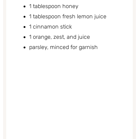
1 tablespoon honey
1 tablespoon fresh lemon juice
1 cinnamon stick
1 orange, zest, and juice
parsley, minced for garnish