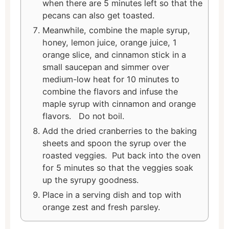
when there are 5 minutes left so that the
pecans can also get toasted.
Meanwhile, combine the maple syrup,
honey, lemon juice, orange juice, 1
orange slice, and cinnamon stick in a
small saucepan and simmer over
medium-low heat for 10 minutes to
combine the flavors and infuse the
maple syrup with cinnamon and orange
flavors. Do not boil.
Add the dried cranberries to the baking
sheets and spoon the syrup over the
roasted veggies. Put back into the oven
for 5 minutes so that the veggies soak
up the syrupy goodness.
Place in a serving dish and top with
orange zest and fresh parsley.