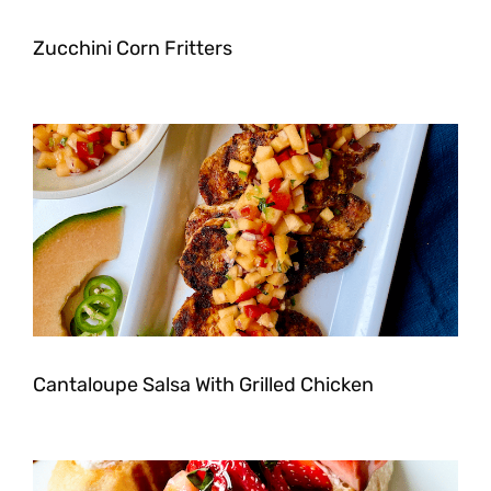
Zucchini Corn Fritters
Cantaloupe Salsa With Grilled Chicken