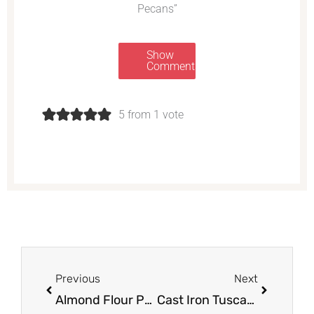
Pecans”
Show
Comments
5 from 1 vote
Prev
Next
Previous
Next
Almond Flour Pumpkin Muffins With Maple Cream Cheese Frosting
Cast Iron Tuscan Salmon with Creamy Garlic, Spinach & Sun-dried Tomato Sauce