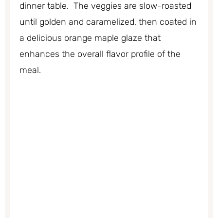
dinner table. The veggies are slow-roasted
until golden and caramelized, then coated in
a delicious orange maple glaze that
enhances the overall flavor profile of the
meal.