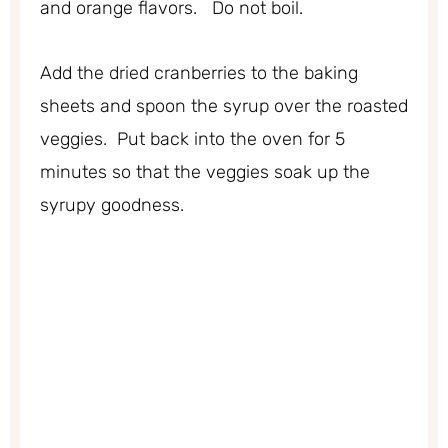
and orange flavors. Do not boil.
Add the dried cranberries to the baking
sheets and spoon the syrup over the roasted
veggies. Put back into the oven for 5
minutes so that the veggies soak up the
syrupy goodness.