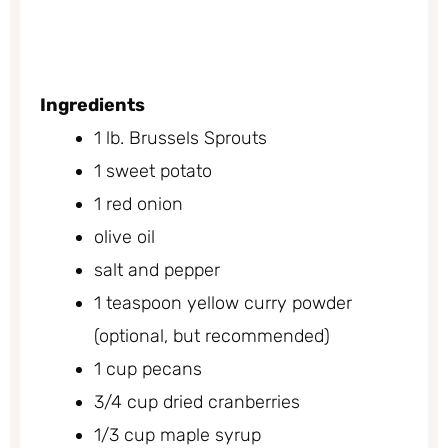
Ingredients
1 lb. Brussels Sprouts
1 sweet potato
1 red onion
olive oil
salt and pepper
1 teaspoon yellow curry powder
(optional, but recommended)
1 cup pecans
3/4 cup dried cranberries
1/3 cup maple syrup