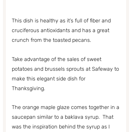
This dish is healthy as it’s full of fiber and
cruciferous antioxidants and has a great
crunch from the toasted pecans.
Take advantage of the sales of sweet
potatoes and brussels sprouts at Safeway to
make this elegant side dish for
Thanksgiving.
The orange maple glaze comes together in a
saucepan similar to a baklava syrup. That
was the inspiration behind the syrup as I