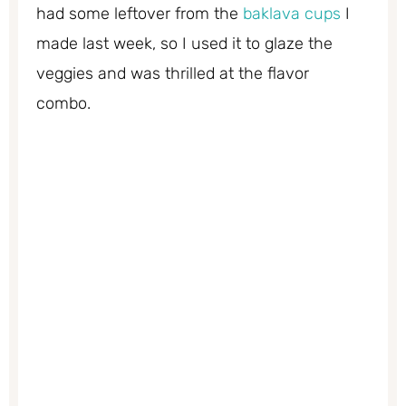
had some leftover from the
baklava cups
I
made last week, so I used it to glaze the
veggies and was thrilled at the flavor
combo.