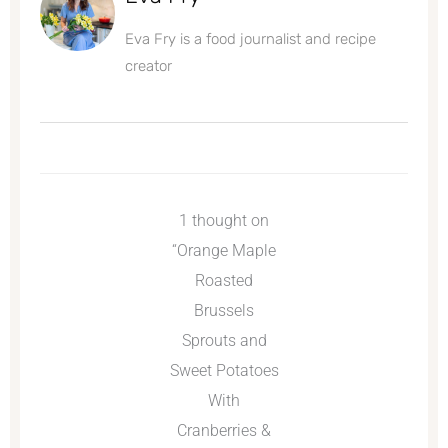
Eva Fry is a food journalist and recipe
creator
1 thought on
“Orange Maple
Roasted
Brussels
Sprouts and
Sweet Potatoes
With
Cranberries &