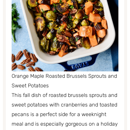
Orange Maple Roasted Brussels Sprouts and
Sweet Potatoes
This fall dish of roasted brussels sprouts and
sweet potatoes with cranberries and toasted
pecans is a perfect side for a weeknight
meal and is especially gorgeous on a holiday