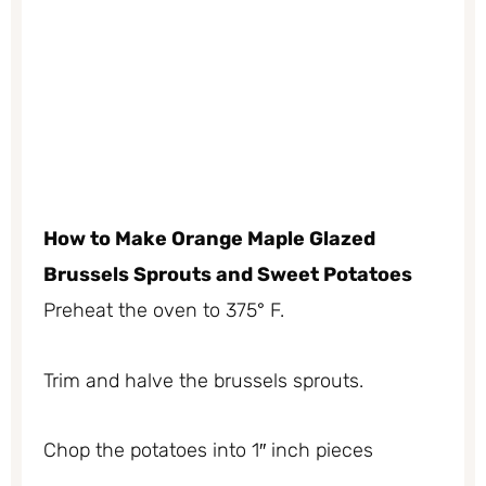
How to Make Orange Maple Glazed
Brussels Sprouts and Sweet Potatoes
Preheat the oven to 375° F.
Trim and halve the brussels sprouts.
Chop the potatoes into 1″ inch pieces