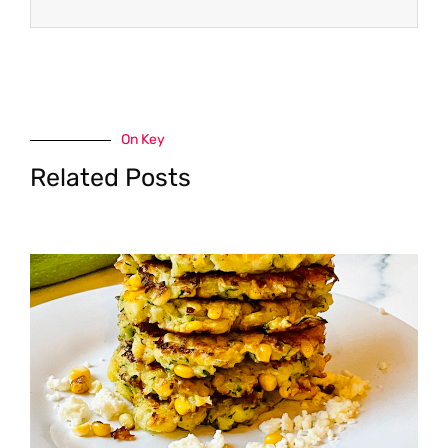
On Key
Related Posts