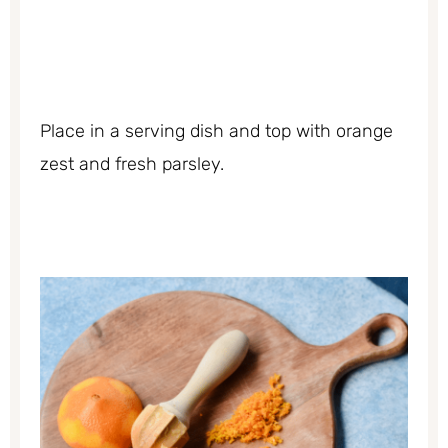
Place in a serving dish and top with orange
zest and fresh parsley.