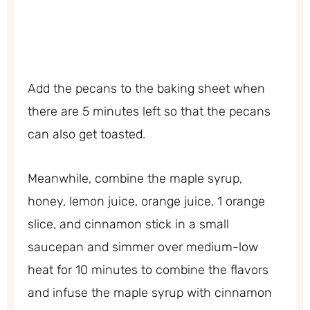
Add the pecans to the baking sheet when
there are 5 minutes left so that the pecans
can also get toasted.
Meanwhile, combine the maple syrup,
honey, lemon juice, orange juice, 1 orange
slice, and cinnamon stick in a small
saucepan and simmer over medium-low
heat for 10 minutes to combine the flavors
and infuse the maple syrup with cinnamon