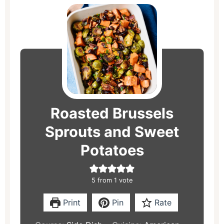
minutes
minutes
minutes
Roasted Brussels
Sprouts and Sweet
Potatoes
5
from 1 vote
Print
Pin
Rate