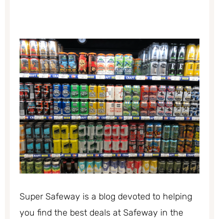
Super Safeway is a blog devoted to helping
you find the best deals at Safeway in the