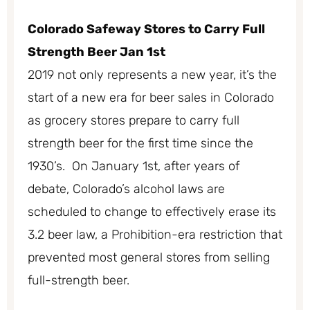
Colorado Safeway Stores to Carry Full
Strength Beer Jan 1st
2019 not only represents a new year, it’s the
start of a new era for beer sales in Colorado
as grocery stores prepare to carry full
strength beer for the first time since the
1930’s. On January 1st, after years of
debate, Colorado’s alcohol laws are
scheduled to change to effectively erase its
3.2 beer law, a Prohibition-era restriction that
prevented most general stores from selling
full-strength beer.