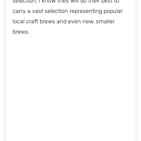
selection, I know they will do their best to
carry a vast selection representing popular
local craft brews and even new, smaller
brews.