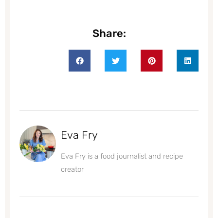
Share:
Eva Fry
Eva Fry is a food journalist and recipe
creator