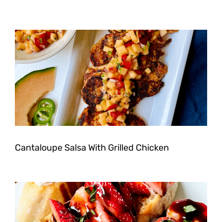
Cantaloupe Salsa With Grilled Chicken