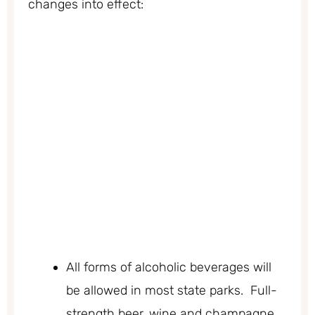
changes into effect:
All forms of alcoholic beverages will
be allowed in most state parks. Full-
strength beer, wine and champagne