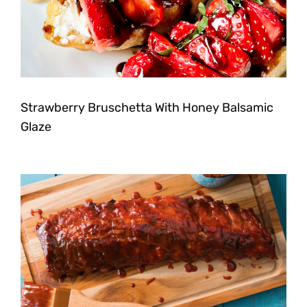
Strawberry Bruschetta With Honey Balsamic
Glaze