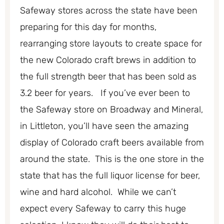
Safeway stores across the state have been
preparing for this day for months,
rearranging store layouts to create space for
the new Colorado craft brews in addition to
the full strength beer that has been sold as
3.2 beer for years. If you’ve ever been to
the Safeway store on Broadway and Mineral,
in Littleton, you’ll have seen the amazing
display of Colorado craft beers available from
around the state. This is the one store in the
state that has the full liquor license for beer,
wine and hard alcohol. While we can’t
expect every Safeway to carry this huge