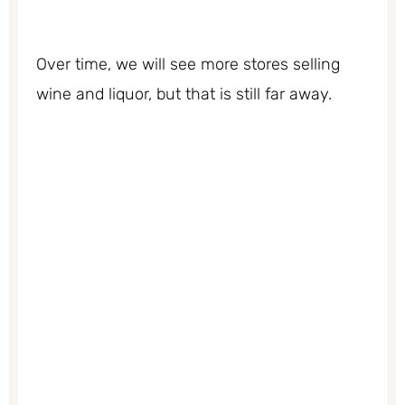
Over time, we will see more stores selling
wine and liquor, but that is still far away.