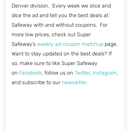
Denver division. Every week we slice and
dice the ad and tell you the best deals at
Safeway with and without coupons. For
more low prices, check out Super
Safeway’s
weekly ad coupon matchup
page.
Want to stay updated on the best deals? If
so, make sure to like Super Safeway
on
Facebook
, follow us on
Twitter
,
Instagram
,
and subscribe to our
newsletter
.