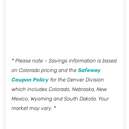
* Please note – Savings information is based
on Colorado pricing and the
Safeway
Coupon Policy
for the Denver Division
which includes Colorado, Nebraska, New
Mexico, Wyoming and South Dakota. Your
market may vary. *