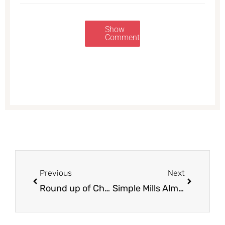
Show
Comments
Prev
Next
Previous
Next
Round up of Christmas Meal Deals at Safeway
Simple Mills Almond Flour Crackers $2.49 at Safeway