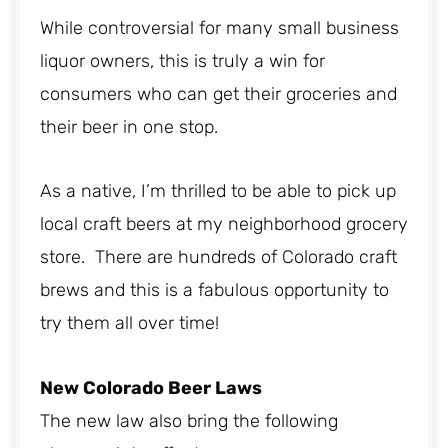
While controversial for many small business
liquor owners, this is truly a win for
consumers who can get their groceries and
their beer in one stop.
As a native, I’m thrilled to be able to pick up
local craft beers at my neighborhood grocery
store. There are hundreds of Colorado craft
brews and this is a fabulous opportunity to
try them all over time!
New Colorado Beer Laws
The new law also bring the following