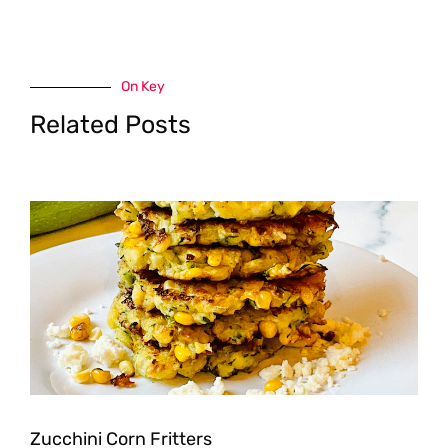
On Key
Related Posts
Zucchini Corn Fritters