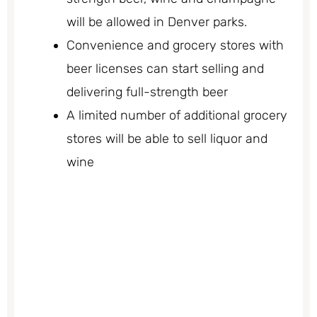
will be allowed in Denver parks.
Convenience and grocery stores with
beer licenses can start selling and
delivering full-strength beer
A limited number of additional grocery
stores will be able to sell liquor and
wine