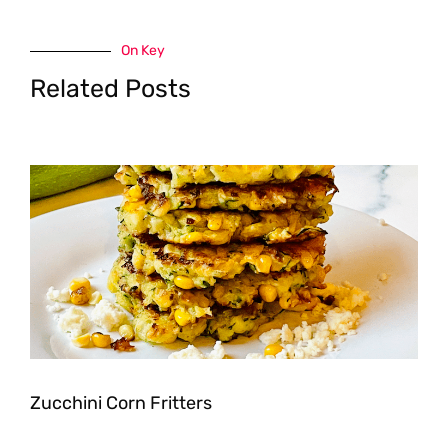
On Key
Related Posts
Zucchini Corn Fritters