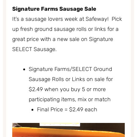
Signature Farms Sausage Sale
It’s a sausage lovers week at Safeway! Pick
up fresh ground sausage rolls or links for a
great price with a new sale on Signature
SELECT Sausage.
Signature Farms/SELECT Ground
Sausage Rolls or Links on sale for
$2.49 when you buy 5 or more
participating items, mix or match
Final Price = $2.49 each