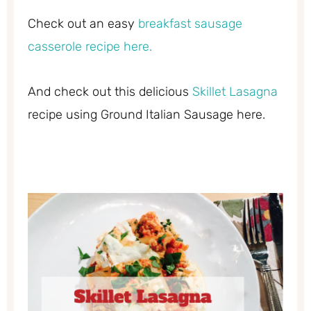
Check out an easy
breakfast sausage
casserole recipe here.
And check out this delicious
Skillet Lasagna
recipe using Ground Italian Sausage here.