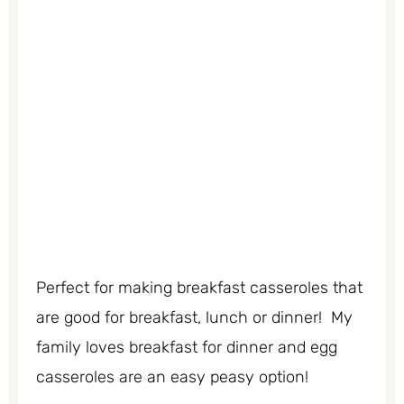
Perfect for making breakfast casseroles that
are good for breakfast, lunch or dinner! My
family loves breakfast for dinner and egg
casseroles are an easy peasy option!