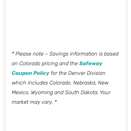
* Please note – Savings information is based
on Colorado pricing and the
Safeway
Coupon Policy
for the Denver Division
which includes Colorado, Nebraska, New
Mexico, Wyoming and South Dakota. Your
market may vary. *