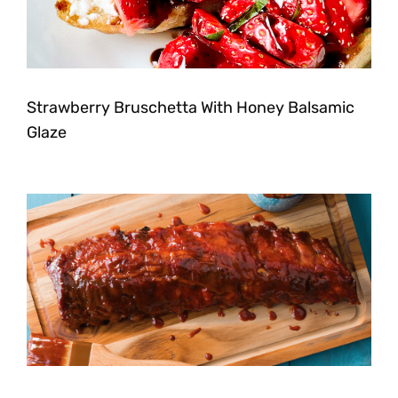
Strawberry Bruschetta With Honey Balsamic
Glaze