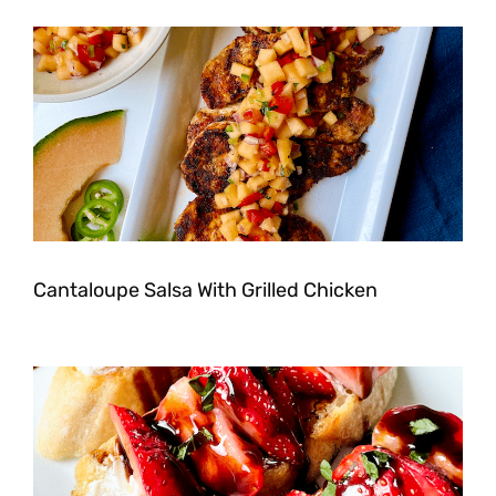
Cantaloupe Salsa With Grilled Chicken