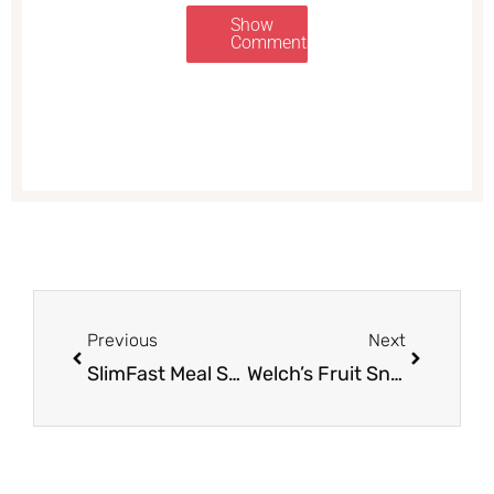
Show
Comments
Prev
Next
Previous
Next
SlimFast Meal Shakes as Low as $.97 Each With Coupon Stack at Safeway
Welch’s Fruit Snacks, Mott’s and General Mills Fruit Snacks Just $.99 Each at Safeway