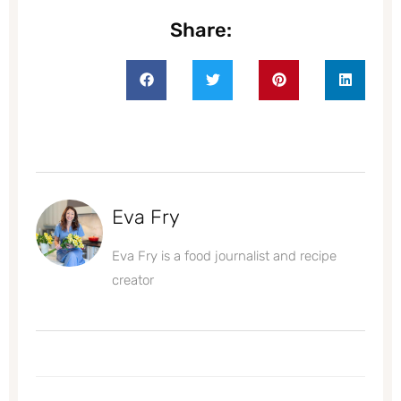
Share:
Eva Fry
Eva Fry is a food journalist and recipe
creator