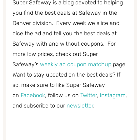
Super Safeway is a blog devoted to helping
you find the best deals at Safeway in the
Denver division. Every week we slice and
dice the ad and tell you the best deals at
Safeway with and without coupons. For
more low prices, check out Super
Safeway’s
weekly ad coupon matchup
page.
Want to stay updated on the best deals? If
so, make sure to like Super Safeway
on
Facebook
, follow us on
Twitter
,
Instagram
,
and subscribe to our
newsletter
.