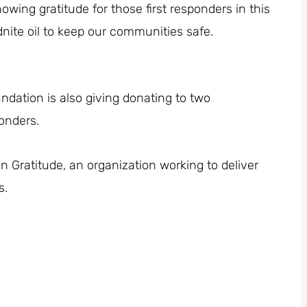
owing gratitude for those first responders in this
nite oil to keep our communities safe.
undation is also giving donating to two
ponders.
n Gratitude, an organization working to deliver
s.