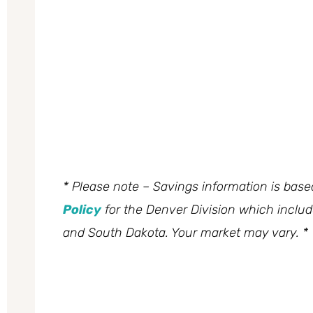
* Please note – Savings information is bas
Policy
for the Denver Division which inclu
and South Dakota. Your market may vary. *