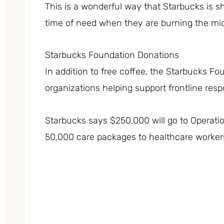
This is a wonderful way that Starbucks is sh
time of need when they are burning the mid
Starbucks Foundation Donations
In addition to free coffee, the Starbucks Fo
organizations helping support frontline res
Starbucks says $250,000 will go to Operatio
50,000 care packages to healthcare worker