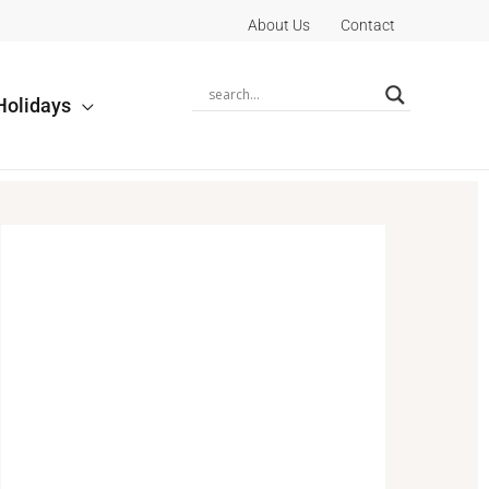
About Us
Contact
Holidays