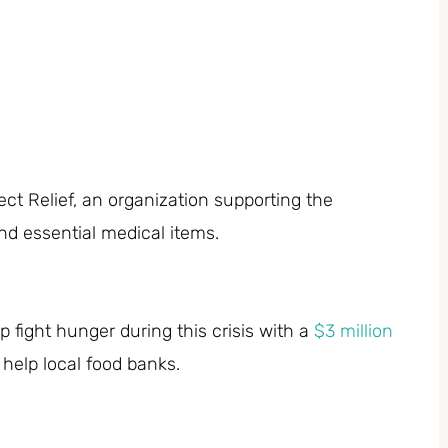
ect Relief, an organization supporting the
nd essential medical items.
 fight hunger during this crisis with a
$3 million
 help local food banks.