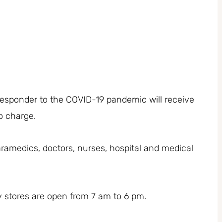
 responder to the COVID-19 pandemic will receive
no charge.
, paramedics, doctors, nurses, hospital and medical
 stores are open from 7 am to 6 pm.