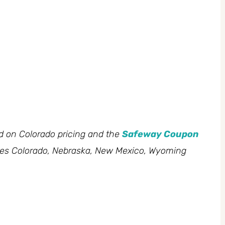
ed on Colorado pricing and the
Safeway Coupon
des Colorado, Nebraska, New Mexico, Wyoming