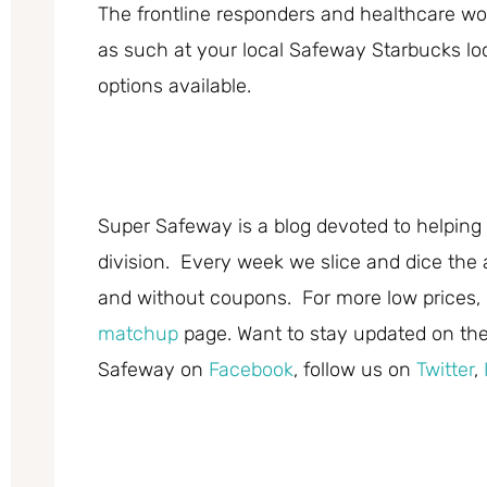
The frontline responders and healthcare wor
as such at your local Safeway Starbucks loca
options available.
Super Safeway is a blog devoted to helping 
division. Every week we slice and dice the 
and without coupons. For more low prices,
matchup
page. Want to stay updated on the 
Safeway on
Facebook
, follow us on
Twitter
,