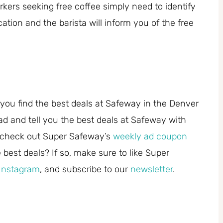
kers seeking free coffee simply need to identify
tion and the barista will inform you of the free
you find the best deals at Safeway in the Denver
ad and tell you the best deals at Safeway with
 check out Super Safeway’s
weekly ad coupon
best deals? If so, make sure to like Super
Instagram
, and subscribe to our
newsletter
.