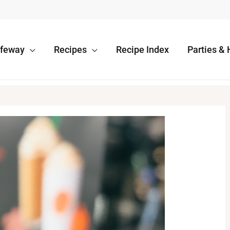
afeway
Recipes
Recipe Index
Parties & 