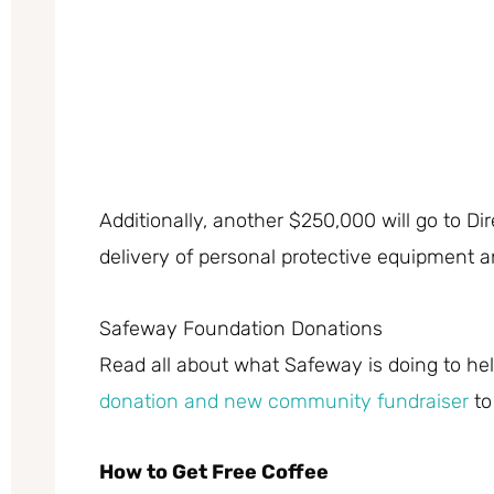
Additionally, another $250,000 will go to Dir
delivery of personal protective equipment a
Safeway Foundation Donations
Read all about what Safeway is doing to help
donation and new community fundraiser
to
How to Get Free Coffee