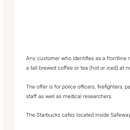
Any customer who identifies as a frontline
a tall brewed coffee or tea (hot or iced) at 
The offer is for police officers, firefighters
staff as well as medical researchers.
The Starbucks cafes located inside Safeway