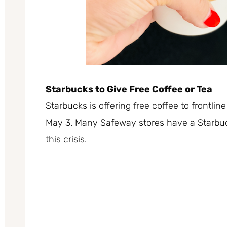
Starbucks to Give Free Coffee or Tea
Starbucks is offering
free coffee
to frontli
May 3. Many Safeway stores have a Starbuc
this crisis.