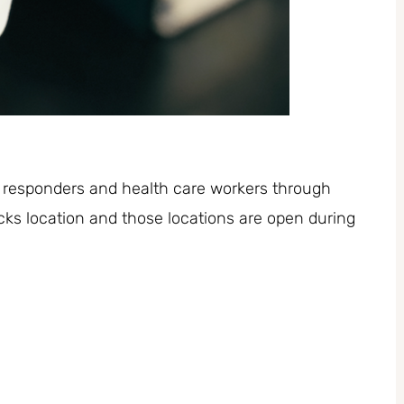
ne responders and health care workers through
ks location and those locations are open during