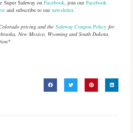
ike Super Safeway on
Facebook
, join our
Facebook
est
and subscribe to our
newsletter
.
 Colorado pricing and the
Safeway Coupon Policy
for
Nebraska, New Mexico, Wyoming and South Dakota.
tion*