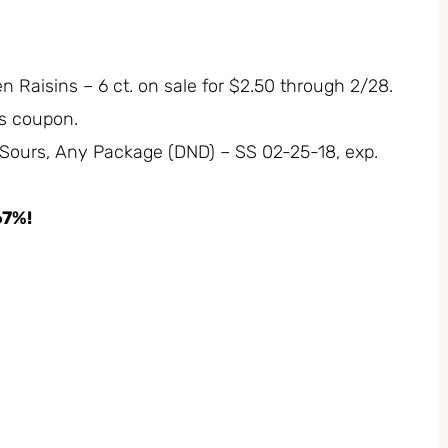
 Raisins – 6 ct. on sale for $2.50 through 2/28.
rs coupon.
 Sours, Any Package (DND) – SS 02-25-18, exp.
67%!