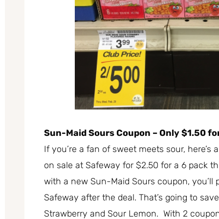
Sun-Maid Sours Coupon – Only $1.50 for
If you’re a fan of sweet meets sour, here’s
on sale at Safeway for $2.50 for a 6 pack t
with a new Sun-Maid Sours coupon, you’ll pa
Safeway after the deal. That’s going to sav
Strawberry and Sour Lemon. With 2 coupons