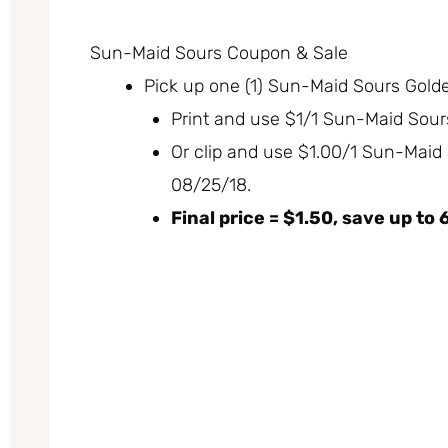
Sun-Maid Sours Coupon & Sale
Pick up one (1) Sun-Maid Sours Golden
Print and use $1/1 Sun-Maid Sou
Or clip and use $1.00/1 Sun-Maid
08/25/18.
Final price = $1.50, save up to 