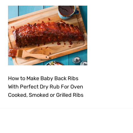
How to Make Baby Back Ribs
With Perfect Dry Rub For Oven
Cooked, Smoked or Grilled Ribs