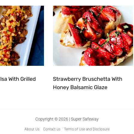
sa With Grilled
Strawberry Bruschetta With
Honey Balsamic Glaze
Copyright © 2026 | Super Safeway
About Us
Contact us
Terms of Use and Disclosure