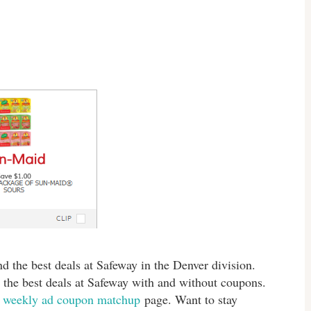
d the best deals at Safeway in the Denver division.
 the best deals at Safeway with and without coupons.
s
weekly ad coupon matchup
page. Want to stay