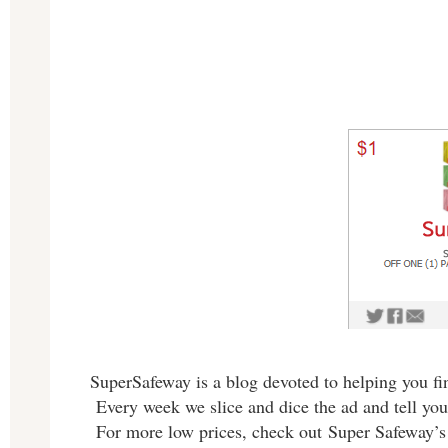
SuperSafeway is a blog devoted to helping you fin
Every week we slice and dice the ad and tell you
For more low prices, check out Super Safeway’