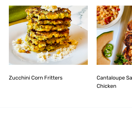
Zucchini Corn Fritters
Cantaloupe Sal
Chicken