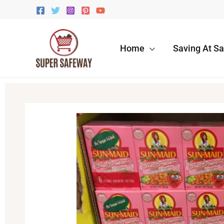
Skip
to
content
Home
Saving At S