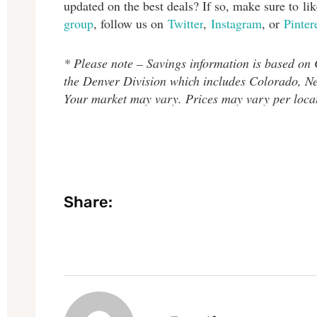
updated on the best deals? If so, make sure to l
group
, follow us on
Twitter
,
Instagram
, or
Pinter
* Please note – Savings information is based on
the Denver Division which includes Colorado, 
Your market may vary. Prices may vary per loca
Share: