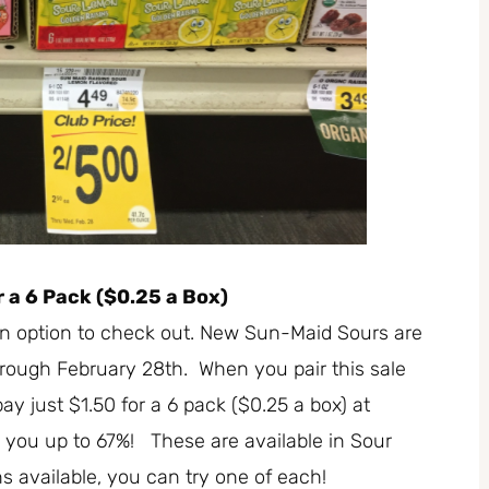
 a 6 Pack ($0.25 a Box)
 an option to check out. New Sun-Maid Sours are
hrough February 28th. When you pair this sale
y just $1.50 for a 6 pack ($0.25 a box) at
e you up to 67%! These are available in Sour
 available, you can try one of each!