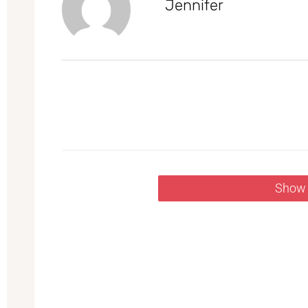
Jennifer
Show