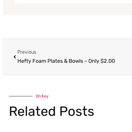
Prev
Previous
Hefty Foam Plates & Bowls – Only $2.00
On Key
Related Posts