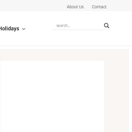
About Us
Contact
Holidays