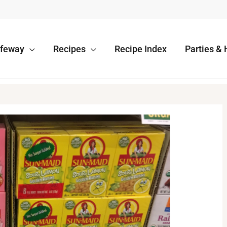
afeway
Recipes
Recipe Index
Parties & 