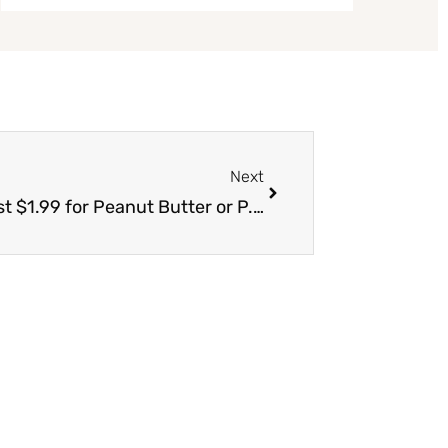
Next
Next
New Skippy Coupon Stack, Pay Just $1.99 for Peanut Butter or P.B. Bites