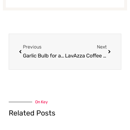
Prev
Next
Previous
Next
Garlic Bulb for as Low as $0.25 (Save 50%)
LavAzza Coffee Just $3.99 With Coupon at Safeway
On Key
Related Posts