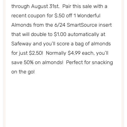
through August 31st. Pair this sale with a
recent coupon for $.50 off 1 Wonderful
Almonds from the 6/24 SmartSource insert
that will double to $1.00 automatically at
Safeway and you’ll score a bag of almonds
for just $2.50! Normally $4.99 each, you’ll
save 50% on almonds! Perfect for snacking
on the go!