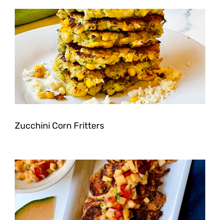
Zucchini Corn Fritters