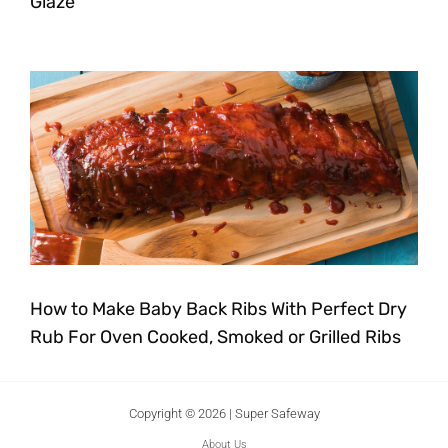
Glaze
How to Make Baby Back Ribs With Perfect Dry
Rub For Oven Cooked, Smoked or Grilled Ribs
Copyright © 2026 | Super Safeway
About Us