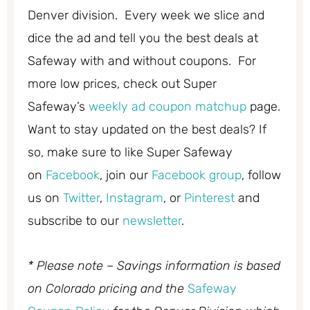
Denver division. Every week we slice and
dice the ad and tell you the best deals at
Safeway with and without coupons. For
more low prices, check out Super
Safeway’s
weekly ad coupon matchup
page.
Want to stay updated on the best deals? If
so, make sure to like Super Safeway
on
Facebook
, join our
Facebook group
, follow
us on
Twitter
,
Instagram
, or
Pinterest
and
subscribe to our
newsletter
.
* Please note – Savings information is based
on Colorado pricing and the
Safeway