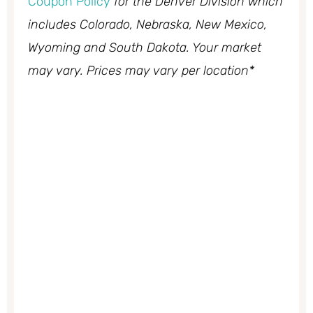
Coupon Policy
for the Denver Division which
includes Colorado, Nebraska, New Mexico,
Wyoming and South Dakota. Your market
may vary. Prices may vary per location*