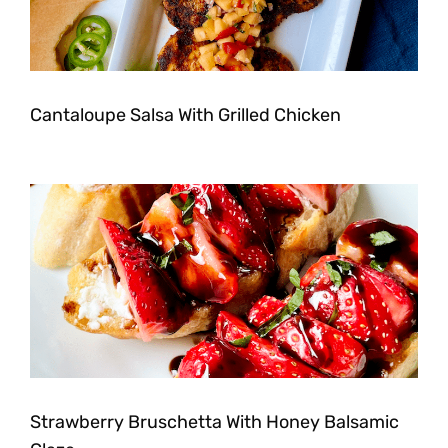
Cantaloupe Salsa With Grilled Chicken
Strawberry Bruschetta With Honey Balsamic