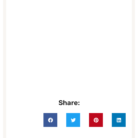
Share: