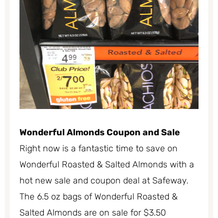
Wonderful Almonds Coupon and Sale
Right now is a fantastic time to save on
Wonderful Roasted & Salted Almonds with a
hot new sale and coupon deal at Safeway.
The 6.5 oz bags of Wonderful Roasted &
Salted Almonds are on sale for $3.50