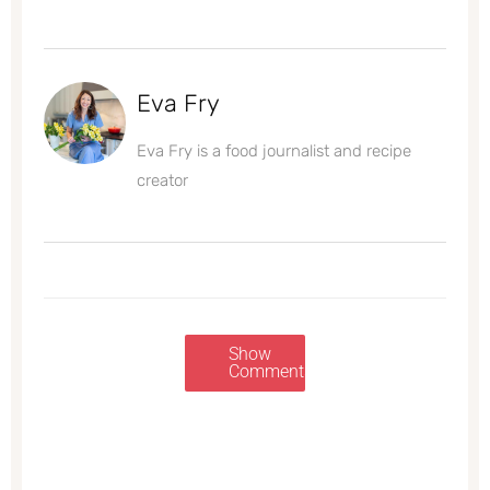
Eva Fry
Eva Fry is a food journalist and recipe
creator
Show
Comments