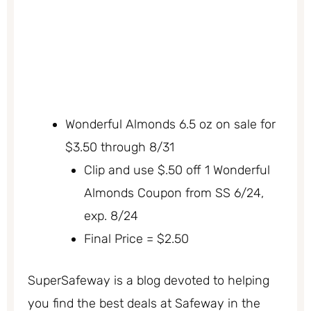
Wonderful Almonds 6.5 oz on sale for
$3.50 through 8/31
Clip and use $.50 off 1 Wonderful
Almonds Coupon from SS 6/24,
exp. 8/24
Final Price = $2.50
SuperSafeway is a blog devoted to helping
you find the best deals at Safeway in the