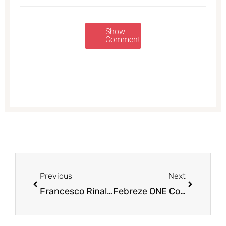
Show
Comments
Prev
Next
Previous
Next
Francesco Rinaldi Pasta or Alfredo Sauce for $0.99
Febreze ONE Coupons – Pay as Low as $2.00 (Save up to 71%)