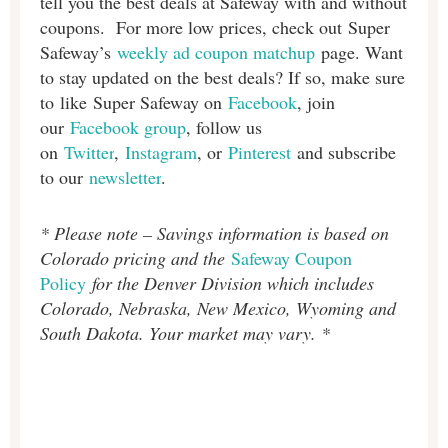
tell you the best deals at Safeway with and without
coupons. For more low prices, check out Super
Safeway’s
weekly ad coupon matchup
page. Want
to stay updated on the best deals? If so, make sure
to like Super Safeway on
Facebook
, join
our
Facebook group
, follow us
on
Twitter
,
Instagram
, or
Pinterest
and subscribe
to our
newsletter
.
* Please note – Savings information is based on
Colorado pricing and the
Safeway Coupon
Policy
for the Denver Division which includes
Colorado, Nebraska, New Mexico, Wyoming and
South Dakota. Your market may vary. *