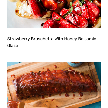
Strawberry Bruschetta With Honey Balsamic
Glaze