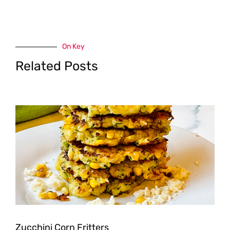
On Key
Related Posts
Zucchini Corn Fritters