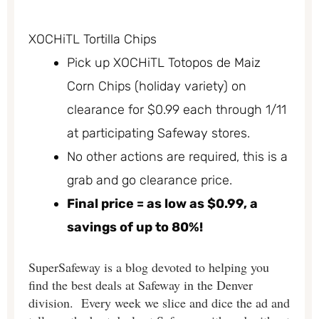
XOCHiTL Tortilla Chips
Pick up XOCHiTL Totopos de Maiz
Corn Chips (holiday variety) on
clearance for $0.99 each through 1/11
at participating Safeway stores.
No other actions are required, this is a
grab and go clearance price.
Final price = as low as $0.99, a
savings of up to 80%!
SuperSafeway is a blog devoted to helping you
find the best deals at Safeway in the Denver
division. Every week we slice and dice the ad and