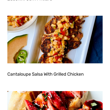
Cantaloupe Salsa With Grilled Chicken