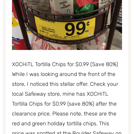
XOCHiTL Tortilla Chips for $0.99 (Save 80%)
While I was looking around the front of the
store, I noticed this stellar offer. Check your
local Safeway store, mine has XOCHiTL
Tortilla Chips for $0.99 (save 80%) after the
clearance price. Please note, these are the
red and green holiday tortilla chips. This
price was spotted at the Boulder Safeway on