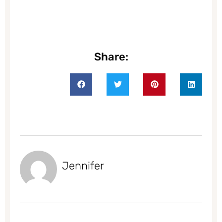
Share:
Jennifer