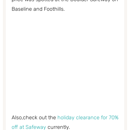
Baseline and Foothills.
Also,check out the
holiday clearance for 70%
off at Safeway
currently.