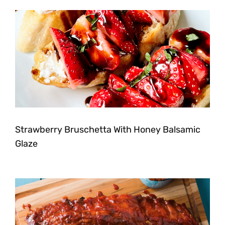
Strawberry Bruschetta With Honey Balsamic
Glaze