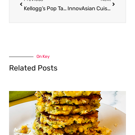
Kellogg’s Pop Tarts 12 pack as low as $.88 each at Safeway
InnovAsian Cuisine Meals Just $1.29 – $1.99, Save 67% on Orange Chicken and Fried Rice
On Key
Related Posts