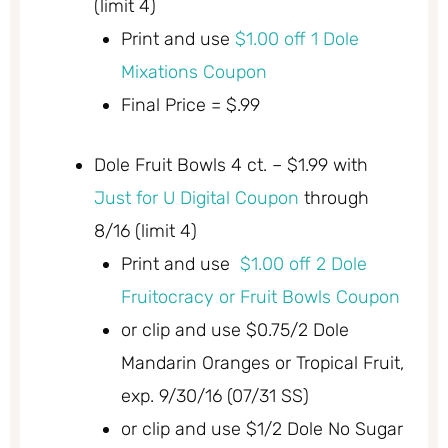
(limit 4)
Print and use
$1.00 off 1 Dole
Mixations Coupon
Final Price = $.99
Dole Fruit Bowls 4 ct. – $1.99 with
Just for U Digital Coupon
through
8/16 (limit 4)
Print and use
$1.00 off 2 Dole
Fruitocracy or Fruit Bowls Coupon
or clip and use $0.75/2 Dole
Mandarin Oranges or Tropical Fruit,
exp. 9/30/16 (07/31 SS)
or clip and use $1/2 Dole No Sugar