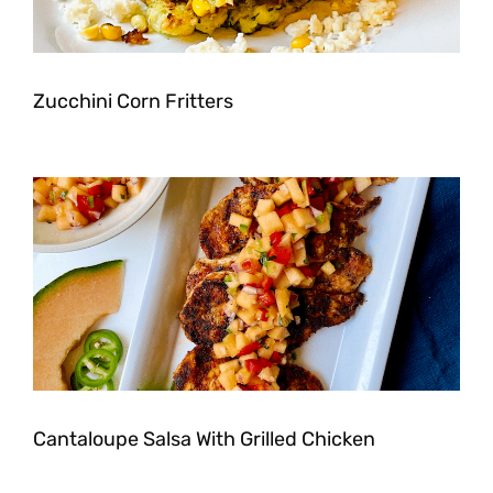
Zucchini Corn Fritters
Cantaloupe Salsa With Grilled Chicken