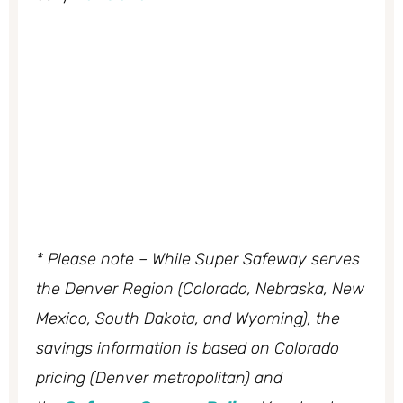
* Please note – While Super Safeway serves
the Denver Region (Colorado, Nebraska, New
Mexico, South Dakota, and Wyoming), the
savings information is based on Colorado
pricing (Denver metropolitan) and