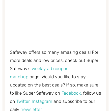
Safeway
offers so many amazing deals! For
more deals and low prices, check out Super
Safeway’s
weekly ad coupon
matchup
page.
Would you like to stay
updated on the best deals? If so, make sure
to like Super Safeway on
Facebook
, follow us
on
Twitter
,
Instagram
and subscribe to our
daily
newsletter
.