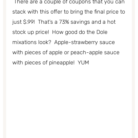
There are a couple of coupons that you can
stack with this offer to bring the final price to
just $.99! That’s a 73% savings and a hot
stock up price! How good do the Dole
mixations look? Apple-strawberry sauce
with pieces of apple or peach-apple sauce
with pieces of pineapple! YUM