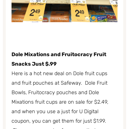
Dole Mixations and Fruitocracy Fruit
Snacks Just $.99
Here is a hot new deal on Dole fruit cups
and fruit pouches at Safeway. Dole Fruit
Bowls, Fruitocracy pouches and Dole
Mixations fruit cups are on sale for $2.49,
and when you use a just for U Digital
coupon, you can get them for just $1.99.