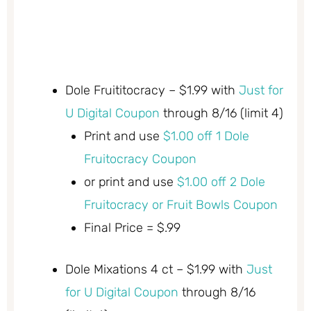
Dole Fruititocracy – $1.99 with
Just for
U Digital Coupon
through 8/16 (limit 4)
Print and use
$1.00 off 1 Dole
Fruitocracy Coupon
or print and use
$1.00 off 2 Dole
Fruitocracy or Fruit Bowls Coupon
Final Price = $.99
Dole Mixations 4 ct – $1.99 with
Just
for U Digital Coupon
through 8/16