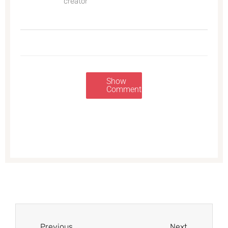
creator
Show
Comments
Prev
Next
Previous
Next