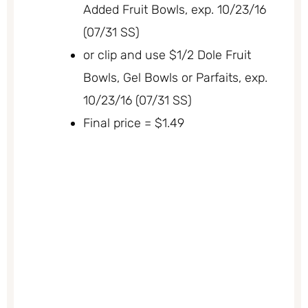
Added Fruit Bowls, exp. 10/23/16
(07/31 SS)
or clip and use $1/2 Dole Fruit
Bowls, Gel Bowls or Parfaits, exp.
10/23/16 (07/31 SS)
Final price = $1.49