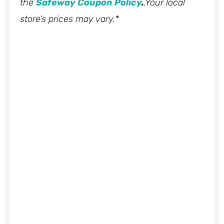
the
Safeway Coupon Policy
.
.Your local
store’s prices may vary.*