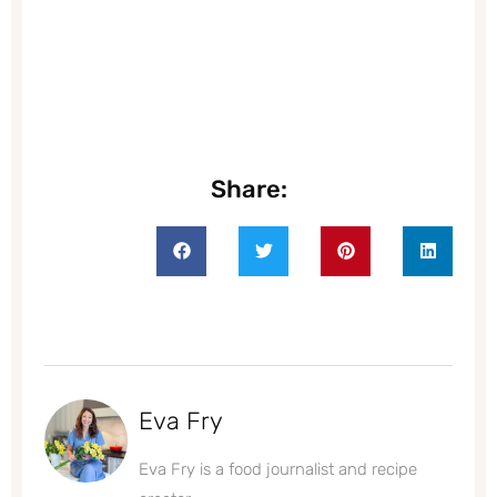
Share:
Eva Fry
Eva Fry is a food journalist and recipe