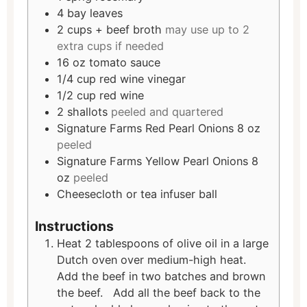
4
bay leaves
2
cups
+ beef broth
may use up to 2
extra cups if needed
16
oz
tomato sauce
1/4
cup
red wine vinegar
1/2
cup
red wine
2
shallots
peeled and quartered
Signature Farms Red Pearl Onions 8 oz
peeled
Signature Farms Yellow Pearl Onions 8
oz
peeled
Cheesecloth or tea infuser ball
Instructions
Heat 2 tablespoons of olive oil in a large
Dutch oven over medium-high heat.
Add the beef in two batches and brown
the beef. Add all the beef back to the