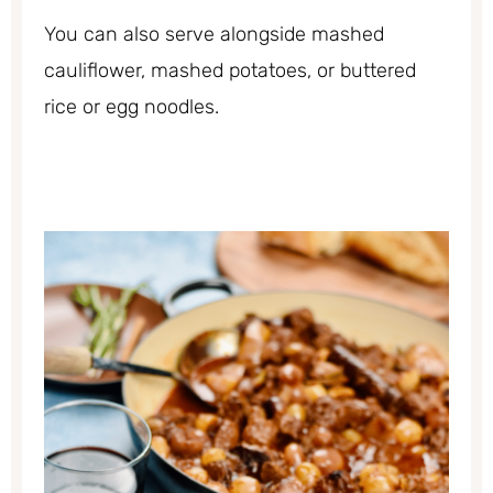
You can also serve alongside mashed
cauliflower, mashed potatoes, or buttered
rice or egg noodles.