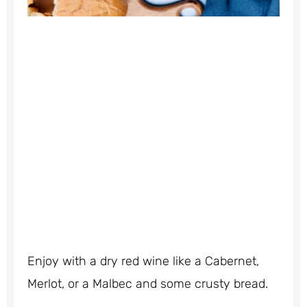
Enjoy with a dry red wine like a Cabernet,
Merlot, or a Malbec and some crusty bread.