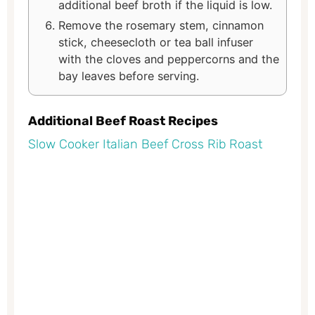
additional beef broth if the liquid is low.
Remove the rosemary stem, cinnamon
stick, cheesecloth or tea ball infuser
with the cloves and peppercorns and the
bay leaves before serving.
Additional Beef Roast Recipes
Slow Cooker Italian Beef Cross Rib Roast