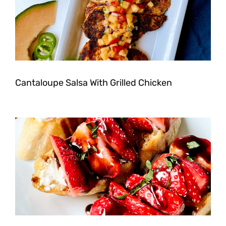
Cantaloupe Salsa With Grilled Chicken