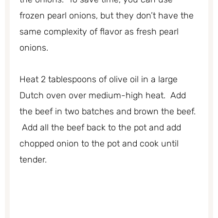
frozen pearl onions, but they don’t have the
same complexity of flavor as fresh pearl
onions.
Heat 2 tablespoons of olive oil in a large
Dutch oven over medium-high heat. Add
the beef in two batches and brown the beef.
Add all the beef back to the pot and add
chopped onion to the pot and cook until
tender.