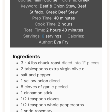
Course:
Main Course
Cuisine:
Greek
Keyword:
Beef & Onion Stew, Beef
Stifado, Greek Beef Stew
Prep Time:
40
minutes
Cook Time:
2
hours
Total Time:
2
hours
40
minutes
Servings:
6
servings
Calories:
Author:
Eva Fry
Ingredients
3 - 4
lbs
chuck roast
diced into 1" pieces
2
tablespoons
extra virgin olive oil
salt and pepper
1
yellow onion
diced
8
cloves
of garlic
peeled
1
cinnamon stick
1/2
teaspoon
cloves
1/2
teaspoon
whole peppercorns
1
sprig rosemary