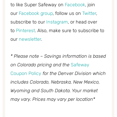
to like Super Safeway on
Facebook
, join
our
Facebook group
, follow us on
Twitter
,
subscribe to our
Instagram
, or head over
to
Pinterest
. Also, make sure to subscribe to
our
newsletter
.
* Please note – Savings information is based
on Colorado pricing and the
Safeway
Coupon Policy
for the Denver Division which
includes Colorado, Nebraska, New Mexico,
Wyoming and South Dakota. Your market
may vary. Prices may vary per location*