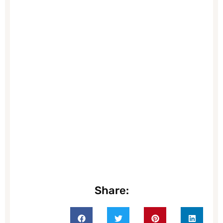
Share: