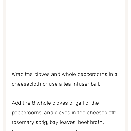
Wrap the cloves and whole peppercorns in a
cheesecloth or use a tea infuser ball.
Add the 8 whole cloves of garlic, the
peppercorns, and cloves in the cheesecloth,
rosemary sprig, bay leaves, beef broth,