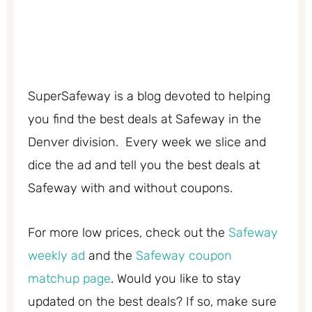
SuperSafeway is a blog devoted to helping
you find the best deals at Safeway in the
Denver division. Every week we slice and
dice the ad and tell you the best deals at
Safeway with and without coupons.
For more low prices, check out the
Safeway
weekly ad
and the
Safeway coupon
matchup page
. Would you like to stay
updated on the best deals? If so, make sure