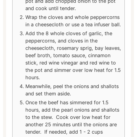
pot and add chopped onion to the pot
and cook until tender.
Wrap the cloves and whole peppercorns
in a cheesecloth or use a tea infuser ball.
Add the 8 whole cloves of garlic, the
peppercorns, and cloves in the
cheesecloth, rosemary sprig, bay leaves,
beef broth, tomato sauce, cinnamon
stick, red wine vinegar and red wine to
the pot and simmer over low heat for 1.5
hours.
Meanwhile, peel the onions and shallots
and set them aside.
Once the beef has simmered for 1.5
hours, add the pearl onions and shallots
to the stew. Cook over low heat for
another 25 minutes until the onions are
tender. If needed, add 1 - 2 cups