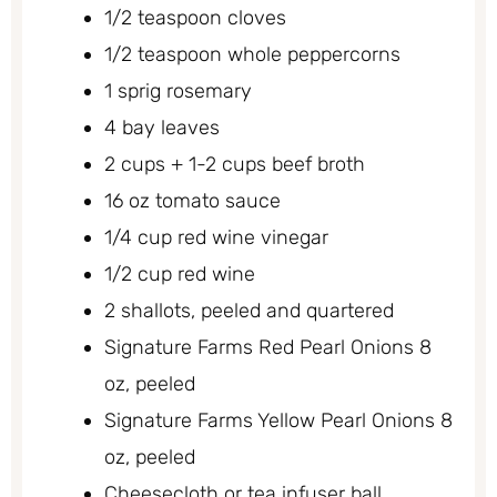
1/2 teaspoon cloves
1/2 teaspoon whole peppercorns
1 sprig rosemary
4 bay leaves
2 cups + 1-2 cups beef broth
16 oz tomato sauce
1/4 cup red wine vinegar
1/2 cup red wine
2 shallots, peeled and quartered
Signature Farms Red Pearl Onions 8
oz, peeled
Signature Farms Yellow Pearl Onions 8
oz, peeled
Cheesecloth or tea infuser ball