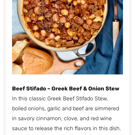
Beef Stifado – Greek Beef & Onion Stew
In this classic Greek Beef Stifado Stew,
boiled onions, garlic and beef are simmered
in savory cinnamon, clove, and red wine
sauce to release the rich flavors in this dish.