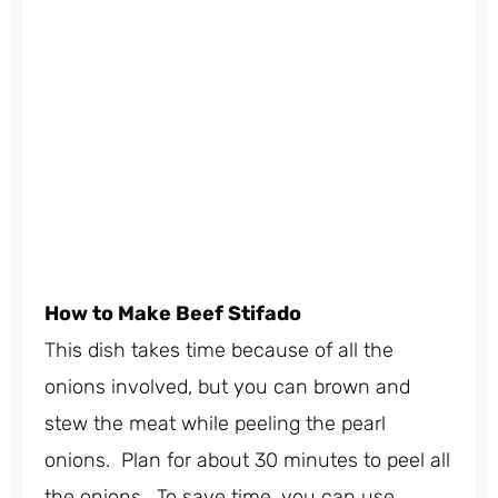
How to Make Beef Stifado
This dish takes time because of all the
onions involved, but you can brown and
stew the meat while peeling the pearl
onions. Plan for about 30 minutes to peel all
the onions. To save time, you can use