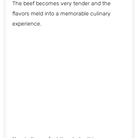
The beef becomes very tender and the
flavors meld into a memorable culinary
experience.