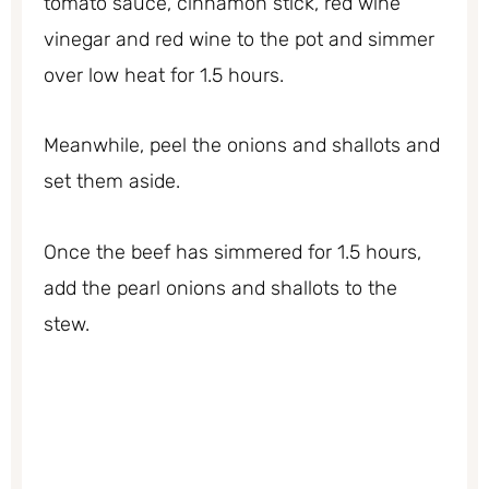
tomato sauce, cinnamon stick, red wine
vinegar and red wine to the pot and simmer
over low heat for 1.5 hours.
Meanwhile, peel the onions and shallots and
set them aside.
Once the beef has simmered for 1.5 hours,
add the pearl onions and shallots to the
stew.