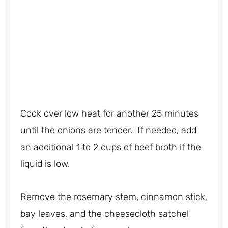
Cook over low heat for another 25 minutes
until the onions are tender. If needed, add
an additional 1 to 2 cups of beef broth if the
liquid is low.
Remove the rosemary stem, cinnamon stick,
bay leaves, and the cheesecloth satchel