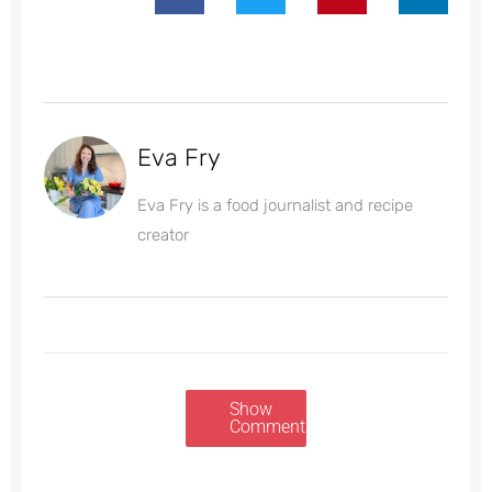
Eva Fry
Eva Fry is a food journalist and recipe
creator
Show
Comments