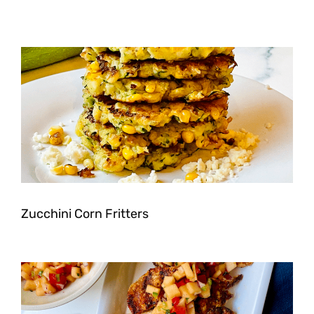
Zucchini Corn Fritters