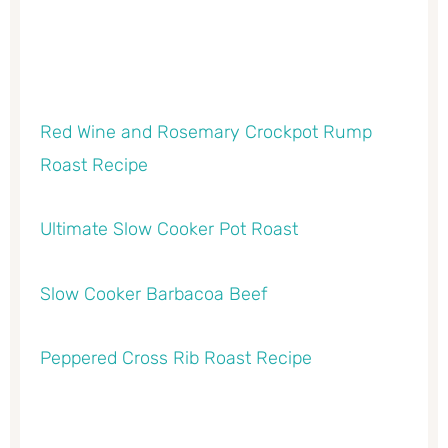
Red Wine and Rosemary Crockpot Rump
Roast Recipe
Ultimate Slow Cooker Pot Roast
Slow Cooker Barbacoa Beef
Peppered Cross Rib Roast Recipe