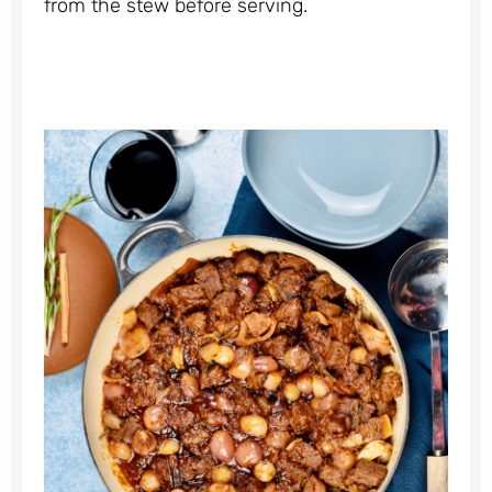
from the stew before serving.