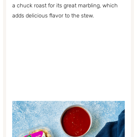
a chuck roast for its great marbling, which
adds delicious flavor to the stew.