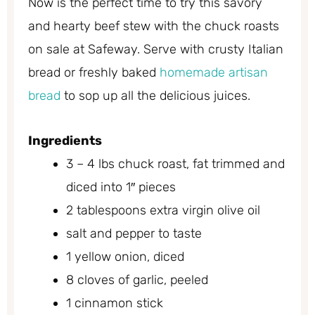
Now is the perfect time to try this savory
and hearty beef stew with the chuck roasts
on sale at Safeway. Serve with crusty Italian
bread or freshly baked
homemade artisan
bread
to sop up all the delicious juices.
Ingredients
3 – 4 lbs chuck roast, fat trimmed and
diced into 1″ pieces
2 tablespoons extra virgin olive oil
salt and pepper to taste
1 yellow onion, diced
8 cloves of garlic, peeled
1 cinnamon stick