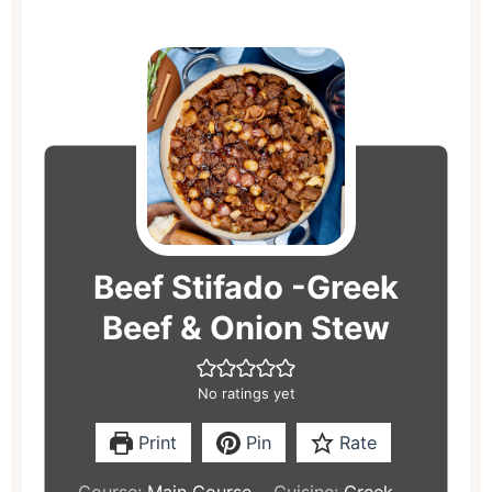
hours
minutes
hours
minutes
Beef Stifado -Greek
Beef & Onion Stew
No ratings yet
Print
Pin
Rate