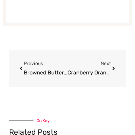
Prev
Next
Previous
Next
Browned Butter Chocolate Chip Cookies
Cranberry Orange Curried Couscous Salad
On Key
Related Posts