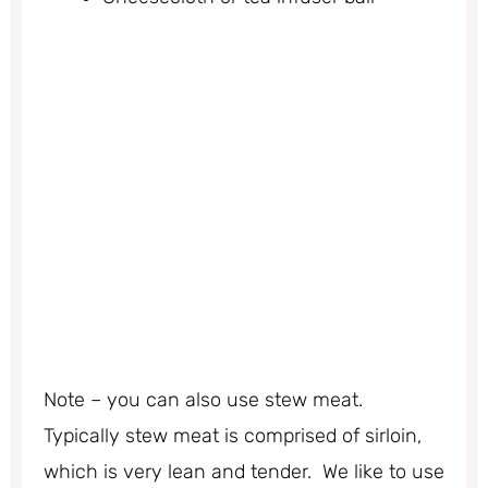
Note – you can also use stew meat.
Typically stew meat is comprised of sirloin,
which is very lean and tender. We like to use