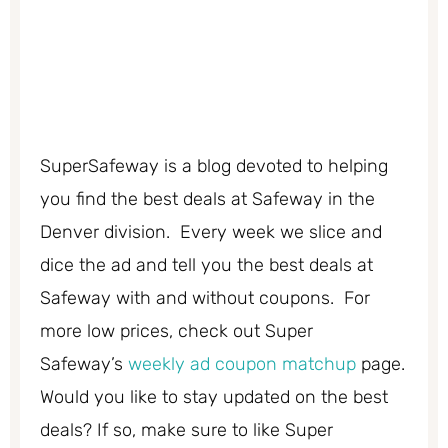
SuperSafeway is a blog devoted to helping
you find the best deals at Safeway in the
Denver division. Every week we slice and
dice the ad and tell you the best deals at
Safeway with and without coupons. For
more low prices, check out Super
Safeway’s
weekly ad coupon matchup
page.
Would you like to stay updated on the best
deals? If so, make sure to like Super