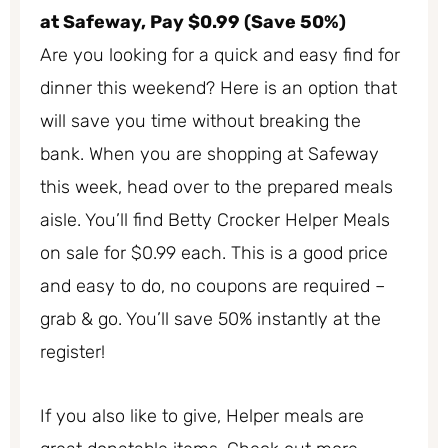
at Safeway, Pay $0.99 (Save 50%)
Are you looking for a quick and easy find for
dinner this weekend? Here is an option that
will save you time without breaking the
bank. When you are shopping at Safeway
this week, head over to the prepared meals
aisle. You’ll find Betty Crocker Helper Meals
on sale for $0.99 each. This is a good price
and easy to do, no coupons are required –
grab & go. You’ll save 50% instantly at the
register!
If you also like to give, Helper meals are