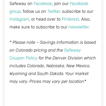
Safeway on
Facebook
, join our
Facebook
group
, follow us on
Twitter
, subscribe to our
Instagram
, or head over to
Pinterest
. Also,
make sure to subscribe to our
newsletter
.
* Please note – Savings information is based
on Colorado pricing and the
Safeway
Coupon Policy
for the Denver Division which
includes Colorado, Nebraska, New Mexico,
Wyoming and South Dakota. Your market
may vary. Prices may vary per location*