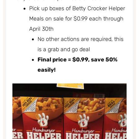
Pick up boxes of Betty Crocker Helper
Meals on sale for $0.99 each through
April 30th
No other actions are required, this
is a grab and go deal
Final price = $0.99, save 50%
easily!