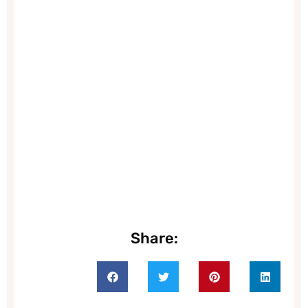
Share: