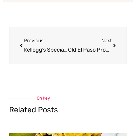
Prev
Next
Previous
Next
Kellogg’s Special K Ancient Grains Cereal for as Low as $0.99 at Safeway
Old El Paso Products on Sale at Safeway – $0.99 for Taco Shells, Enchilada Sauce, & More
On Key
Related Posts