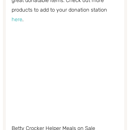
great donatable items. Check out more
products to add to your donation station
here
.
Betty Crocker Helper Meals on Sale