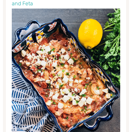
and Feta