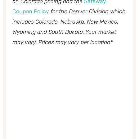
on Colorado pricing and the
Safeway
Coupon Policy
for the Denver Division which
includes Colorado, Nebraska, New Mexico,
Wyoming and South Dakota. Your market
may vary. Prices may vary per location*