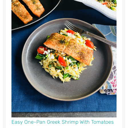
Easy One-Pan Greek Shrimp With Tomatoes