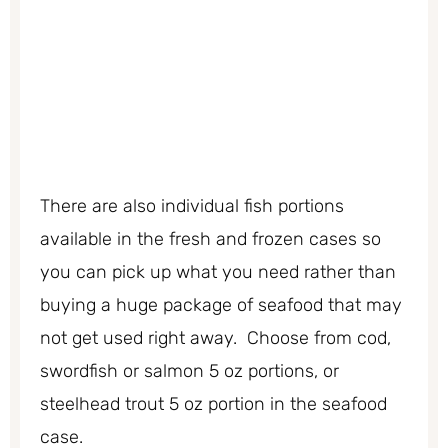
There are also individual fish portions
available in the fresh and frozen cases so
you can pick up what you need rather than
buying a huge package of seafood that may
not get used right away. Choose from cod,
swordfish or salmon 5 oz portions, or
steelhead trout 5 oz portion in the seafood
case.