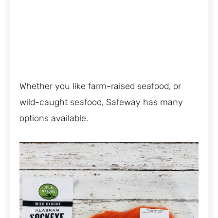
Whether you like farm-raised seafood, or
wild-caught seafood, Safeway has many
options available.