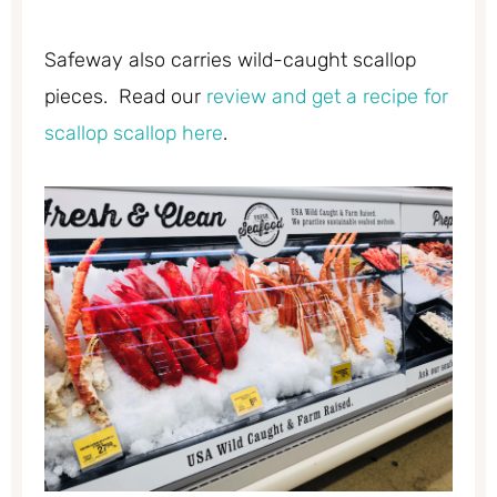
Safeway also carries wild-caught scallop
pieces. Read our
review and get a recipe for
scallop scallop here
.