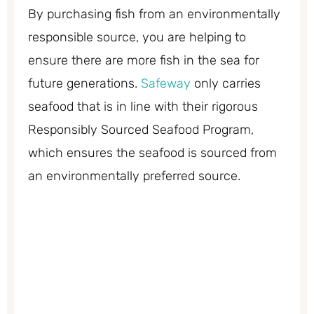
By purchasing fish from an environmentally
responsible source, you are helping to
ensure there are more fish in the sea for
future generations.
Safeway
only carries
seafood that is in line with their rigorous
Responsibly Sourced Seafood Program,
which ensures the seafood is sourced from
an environmentally preferred source.