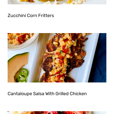
Zucchini Corn Fritters
Cantaloupe Salsa With Grilled Chicken