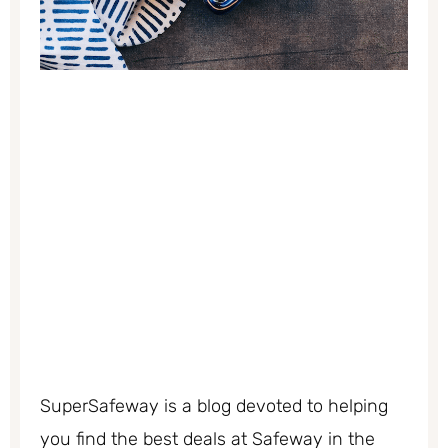
SuperSafeway is a blog devoted to helping
you find the best deals at Safeway in the