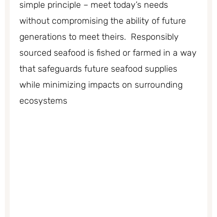
simple principle – meet today’s needs
without compromising the ability of future
generations to meet theirs. Responsibly
sourced seafood is fished or farmed in a way
that safeguards future seafood supplies
while minimizing impacts on surrounding
ecosystems