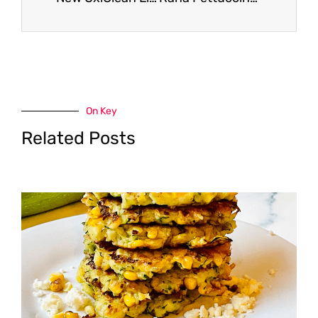
On Key
Related Posts