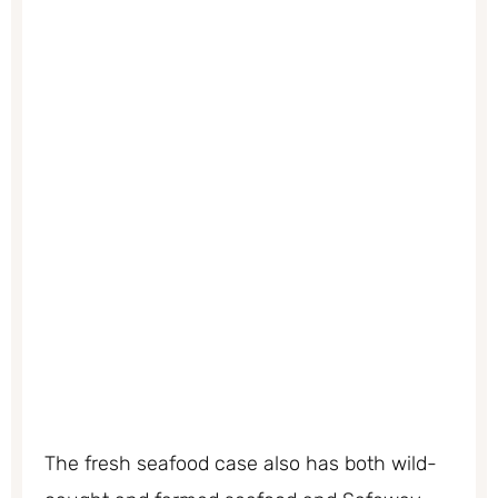
The fresh seafood case also has both wild-