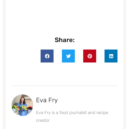
Share:
Eva Fry
Eva Fry is a food journalist and recipe
creator