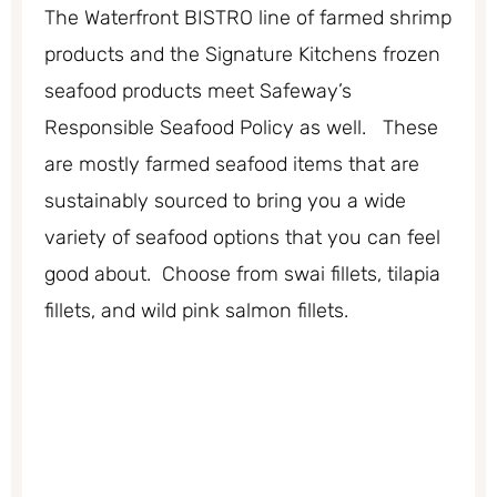
The Waterfront BISTRO line of farmed shrimp
products and the Signature Kitchens frozen
seafood products meet Safeway’s
Responsible Seafood Policy as well. These
are mostly farmed seafood items that are
sustainably sourced to bring you a wide
variety of seafood options that you can feel
good about. Choose from swai fillets, tilapia
fillets, and wild pink salmon fillets.