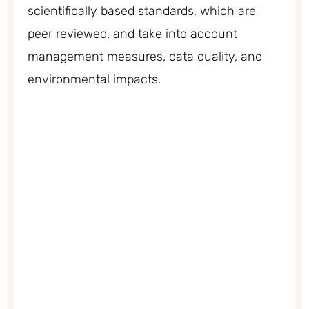
scientifically based standards, which are
peer reviewed, and take into account
management measures, data quality, and
environmental impacts.