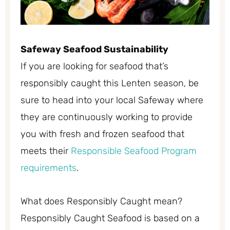
Safeway Seafood Sustainability
If you are looking for seafood that’s
responsibly caught this Lenten season, be
sure to head into your local Safeway where
they are continuously working to provide
you with fresh and frozen seafood that
meets their
Responsible Seafood Program
requirements
.
What does Responsibly Caught mean?
Responsibly Caught Seafood is based on a