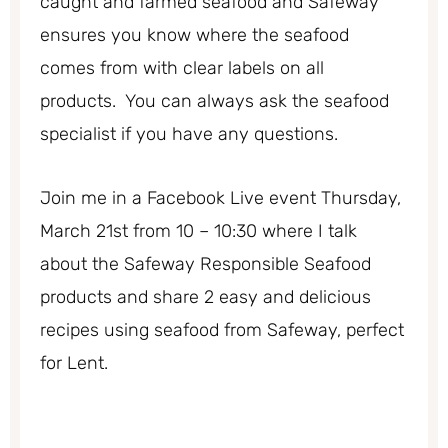
caught and farmed seafood and Safeway
ensures you know where the seafood
comes from with clear labels on all
products. You can always ask the seafood
specialist if you have any questions.
Join me in a Facebook Live event Thursday,
March 21st from 10 – 10:30 where I talk
about the Safeway Responsible Seafood
products and share 2 easy and delicious
recipes using seafood from Safeway, perfect
for Lent.