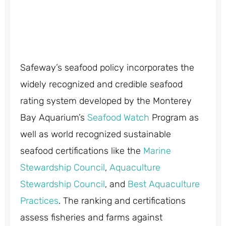
Safeway’s seafood policy incorporates the
widely recognized and credible seafood
rating system developed by the Monterey
Bay Aquarium’s
Seafood Watch
Program as
well as world recognized sustainable
seafood certifications like the
Marine
Stewardship Council
,
Aquaculture
Stewardship Council
, and
Best Aquaculture
Practices
. The ranking and certifications
assess fisheries and farms against