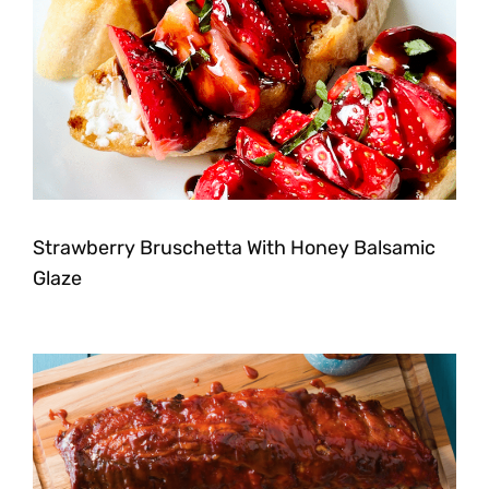
Strawberry Bruschetta With Honey Balsamic
Glaze