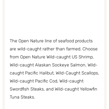
The Open Nature line of seafood products
are wild-caught rather than farmed. Choose
from Open Nature Wild-caught US Shrimp,
Wild-caught Alaskan Sockeye Salmon, Wild-
caught Pacific Halibut, Wild-Caught Scallops,
Wild-caught Pacific Cod, Wild-caught
Swordfish Steaks, and Wild-caught Yellowfin
Tuna Steaks.