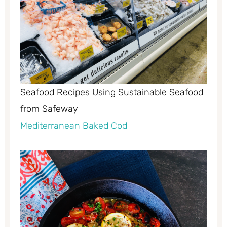
Seafood Recipes Using Sustainable Seafood
from Safeway
Mediterranean Baked Cod