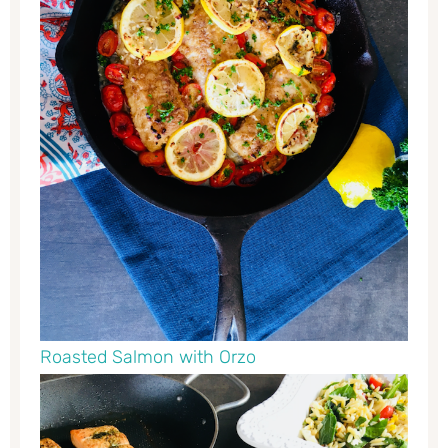
Roasted Salmon with Orzo