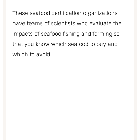
These seafood certification organizations
have teams of scientists who evaluate the
impacts of seafood fishing and farming so
that you know which seafood to buy and
which to avoid.