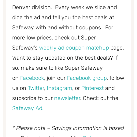
Denver division. Every week we slice and
dice the ad and tell you the best deals at
Safeway with and without coupons. For
more low prices, check out Super
Safeway’s
weekly ad coupon matchup
page.
Want to stay updated on the best deals? If
so, make sure to like Super Safeway
on
Facebook
, join our
Facebook group
, follow
us on
Twitter
,
Instagram
, or
Pinterest
and
subscribe to our
newsletter
. Check out the
Safeway Ad.
* Please note – Savings information is based