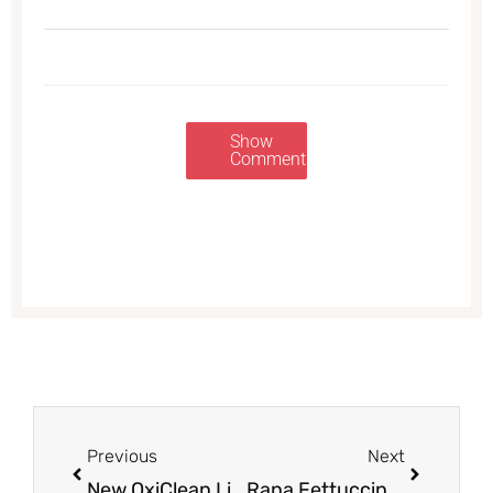
Show
Comments
Prev
Next
Previous
Next
New OxiClean Liquid Detergent Coupon and Sale, Pay Just $3.99, $.10 per load at Safeway
Rana Fettuccine and Gnocchi Just $1.49 With Coupon at Safeway