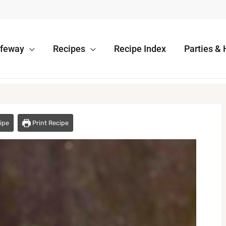
afeway
Recipes
Recipe Index
Parties & 
ipe
Print Recipe