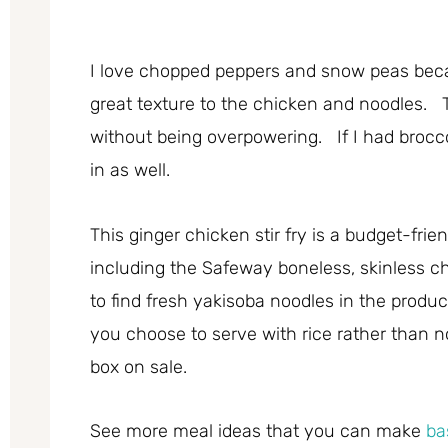
I love chopped peppers and snow peas beca
great texture to the chicken and noodles. T
without being overpowering. If I had brocco
in as well.
This ginger chicken stir fry is a budget-frie
including the Safeway boneless, skinless chi
to find fresh yakisoba noodles in the produce
you choose to serve with rice rather than no
box on sale.
See more meal ideas that you can make
ba