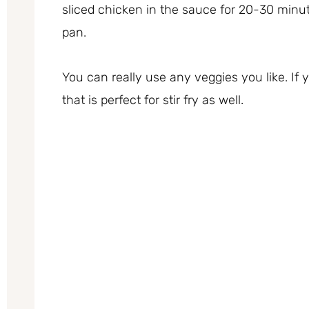
sliced chicken in the sauce for 20-30 minu
pan.
You can really use any veggies you like. If
that is perfect for stir fry as well.