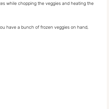
tes while chopping the veggies and heating the
 you have a bunch of frozen veggies on hand,