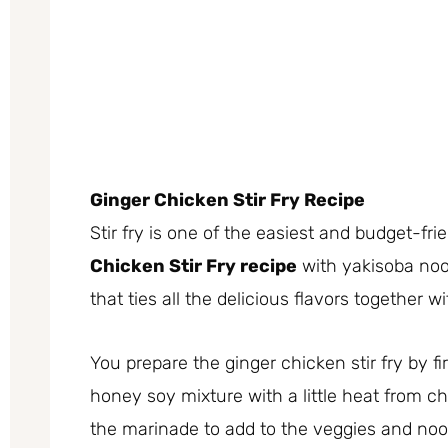
Ginger Chicken Stir Fry Recipe
Stir fry is one of the easiest and budget-fr
Chicken Stir Fry recipe
with yakisoba noo
that ties all the delicious flavors together wi
You prepare the ginger chicken stir fry by fi
honey soy mixture with a little heat from chi
the marinade to add to the veggies and no