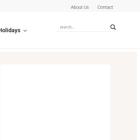
About Us
Contact
Holidays