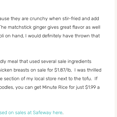
use they are crunchy when stir-fried and add
he matchstick ginger gives great flavor as well
li on hand, I would definitely have thrown that
ndly meal that used several sale ingredients
cken breasts on sale for $1.87/lb, I was thrilled
 section of my local store next to the tofu. If
odles, you can get Minute Rice for just $1.99 a
sed on sales at Safeway here
.