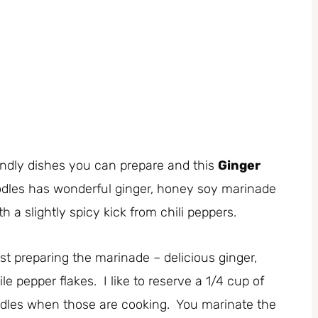
iendly dishes you can prepare and this
Ginger
dles has wonderful ginger, honey soy marinade
th a slightly spicy kick from chili peppers.
rst preparing the marinade – delicious ginger,
le pepper flakes. I like to reserve a 1/4 cup of
odles when those are cooking. You marinate the