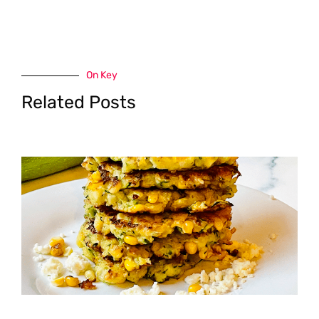
On Key
Related Posts