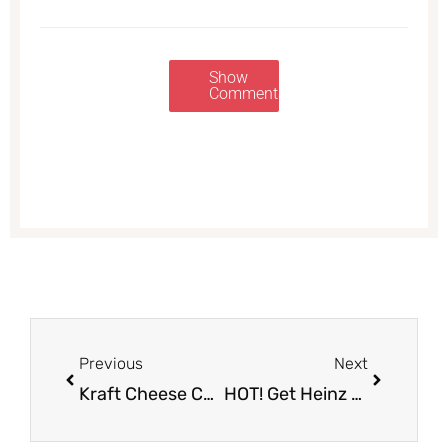
Show
Comments
Prev
Next
Previous
Next
Kraft Cheese Coupon, Only $1.49 Each (Save 70%)
HOT! Get Heinz Mayonnaise 30 oz. for Just $.49 at Safeway