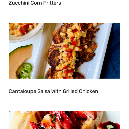
Zucchini Corn Fritters
Cantaloupe Salsa With Grilled Chicken