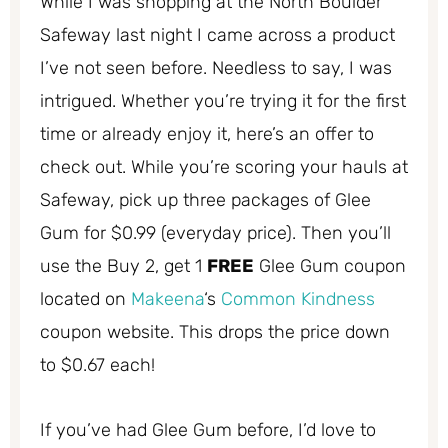
While I was shopping at the North Boulder
Safeway last night I came across a product
I’ve not seen before. Needless to say, I was
intrigued. Whether you’re trying it for the first
time or already enjoy it, here’s an offer to
check out. While you’re scoring your hauls at
Safeway, pick up three packages of Glee
Gum for $0.99 (everyday price). Then you’ll
use the Buy 2, get 1
FREE
Glee Gum coupon
located on
Makeena
‘s
Common Kindness
coupon website. This drops the price down
to $0.67 each!
If you’ve had Glee Gum before, I’d love to