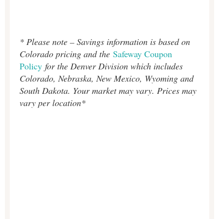
* Please note – Savings information is based on
Colorado pricing and the
Safeway Coupon
Policy
for the Denver Division which includes
Colorado, Nebraska, New Mexico, Wyoming and
South Dakota. Your market may vary. Prices may
vary per location*