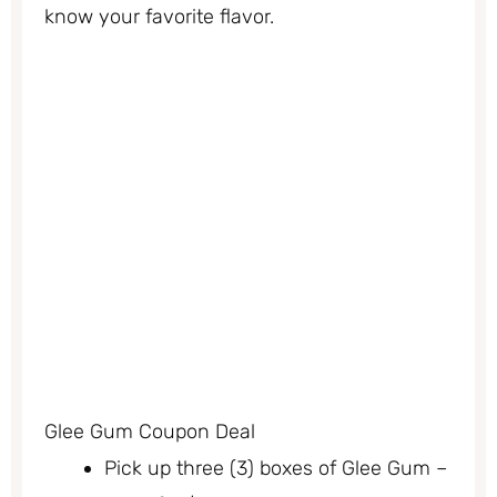
know your favorite flavor.
Glee Gum Coupon Deal
Pick up three (3) boxes of Glee Gum –