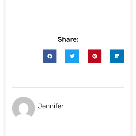
Share:
Jennifer