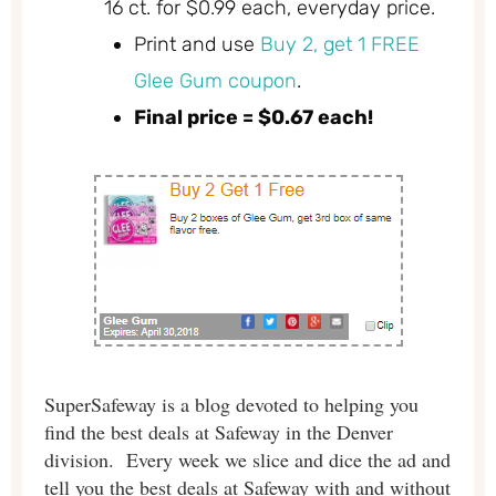
16 ct. for $0.99 each, everyday price.
Print and use
Buy 2, get 1 FREE
Glee Gum coupon
.
Final price = $0.67 each!
SuperSafeway is a blog devoted to helping you
find the best deals at Safeway in the Denver
division. Every week we slice and dice the ad and
tell you the best deals at Safeway with and without