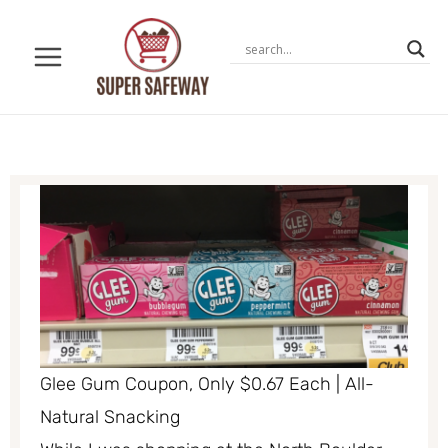
Skip
to
content
Glee Gum Coupon, Only $0.67 Each | All-
Natural Snacking