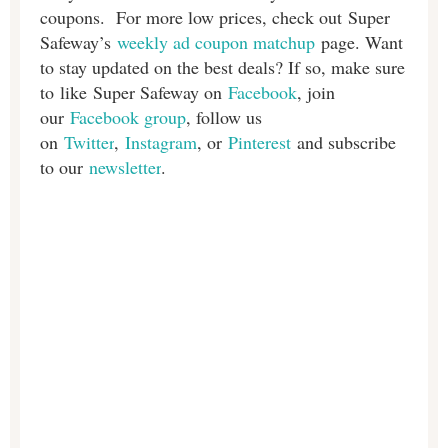
coupons. For more low prices, check out Super
Safeway’s
weekly ad coupon matchup
page. Want
to stay updated on the best deals? If so, make sure
to like Super Safeway on
Facebook
, join
our
Facebook group
, follow us
on
Twitter
,
Instagram
, or
Pinterest
and subscribe
to our
newsletter
.