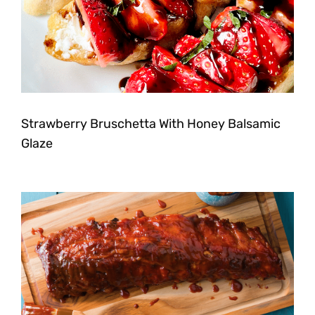
Strawberry Bruschetta With Honey Balsamic
Glaze