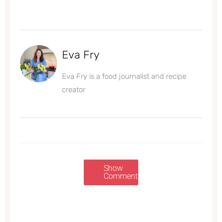
Eva Fry
Eva Fry is a food journalist and recipe
creator
Show
Comments