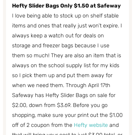
Hefty Slider Bags Only $1.50 at Safeway
I love being able to stock up on shelf stable
items and ones that really just won’t expire. I
always keep a watch out for deals on
storage and freezer bags because I use
them so much! They are also an item that is
always on the school supply list for my kids
so I pick them up and put them away for
when we need them. Through April 17th
Safeway has Hefty Slider Bags on sale for
$2.00, down from $3.69. Before you go
shopping, make sure your print out the $1.00
off of 2 coupon from the
Hefty website
and
that will bring your cost to just $3.00 total, or