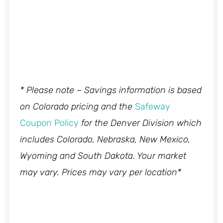
* Please note – Savings information is based
on Colorado pricing and the
Safeway
Coupon Policy
for the Denver Division which
includes Colorado, Nebraska, New Mexico,
Wyoming and South Dakota. Your market
may vary. Prices may vary per location*