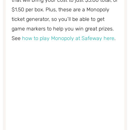
$1.50 per box. Plus, these are a Monopoly
ticket generator, so you’ll be able to get
game markers to help you win great prizes.
See
how to play Monopoly at Safeway here
.