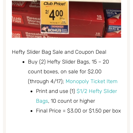
Hefty Slider Bag Sale and Coupon Deal
Buy (2) Hefty Slider Bags, 15 – 20
count boxes, on sale for $2.00
(through 4/17);
Monopoly Ticket Item
Print and use (1)
$1/2 Hefty Slider
Bags
, 10 count or higher
Final Price = $3.00 or $1.50 per box