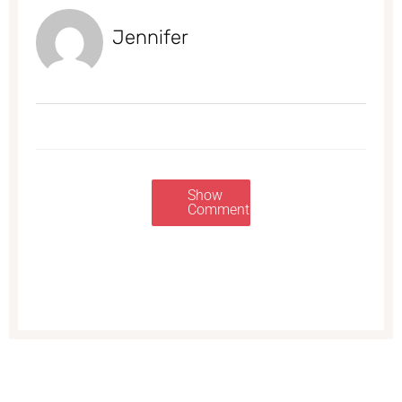
Jennifer
Show
Comments