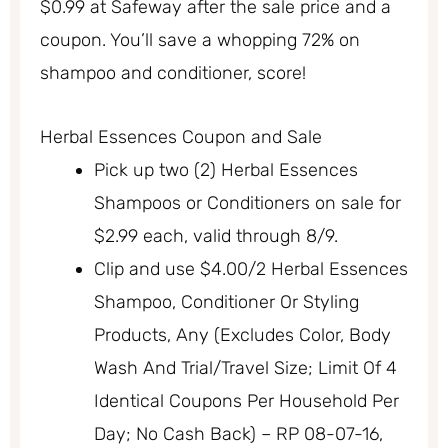
$0.99 at Safeway after the sale price and a
coupon. You’ll save a whopping 72% on
shampoo and conditioner, score!
Herbal Essences Coupon and Sale
Pick up two (2) Herbal Essences
Shampoos or Conditioners on sale for
$2.99 each, valid through 8/9.
Clip and use $4.00/2 Herbal Essences
Shampoo, Conditioner Or Styling
Products, Any (Excludes Color, Body
Wash And Trial/Travel Size; Limit Of 4
Identical Coupons Per Household Per
Day; No Cash Back) – RP 08-07-16,