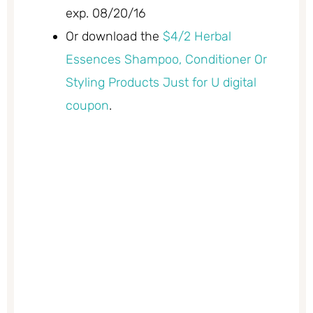
exp. 08/20/16
Or download the
$4/2 Herbal
Essences Shampoo, Conditioner Or
Styling Products Just for U digital
coupon
.