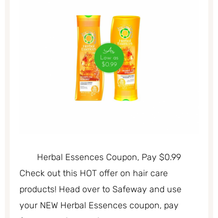
Herbal Essences Coupon, Pay $0.99
Check out this HOT offer on hair care
products! Head over to Safeway and use
your NEW Herbal Essences coupon, pay