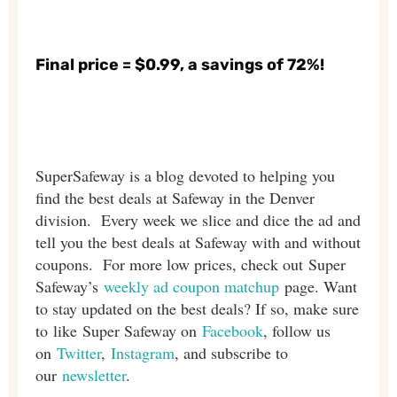
Final price = $0.99, a savings of 72%!
SuperSafeway is a blog devoted to helping you
find the best deals at Safeway in the Denver
division. Every week we slice and dice the ad and
tell you the best deals at Safeway with and without
coupons. For more low prices, check out Super
Safeway’s
weekly ad coupon matchup
page. Want
to stay updated on the best deals? If so, make sure
to like Super Safeway on
Facebook
, follow us
on
Twitter
,
Instagram
, and subscribe to
our
newsletter
.