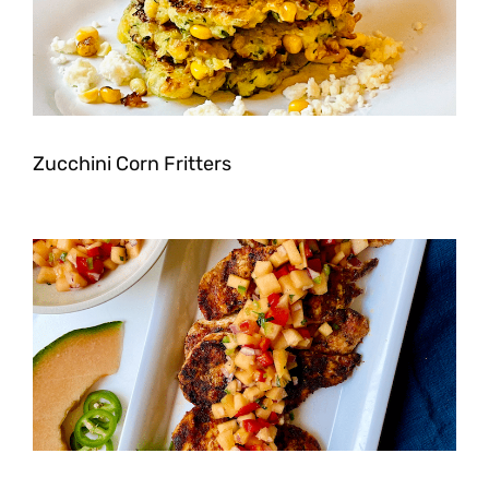
Zucchini Corn Fritters