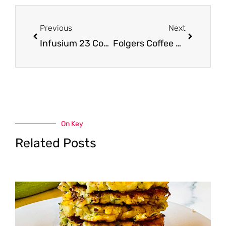
Prev
Next
Previous
Next
Infusium 23 Coupon and Buy One Get One Free Sale, Save 64%
Folgers Coffee Coupon, Pay $5.49
On Key
Related Posts