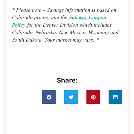
* Please note – Savings information is based on
Colorado pricing and the
Safeway Coupon
Policy
for the Denver Division which includes
Colorado, Nebraska, New Mexico, Wyoming and
South Dakota. Your market may vary. *
Share: