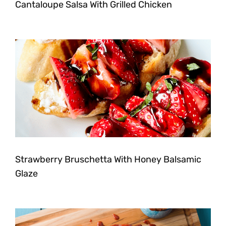
Cantaloupe Salsa With Grilled Chicken
Strawberry Bruschetta With Honey Balsamic
Glaze